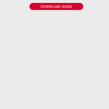
DOWNLOAD GUIDE