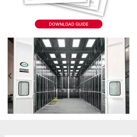
DOWNLOAD GUIDE