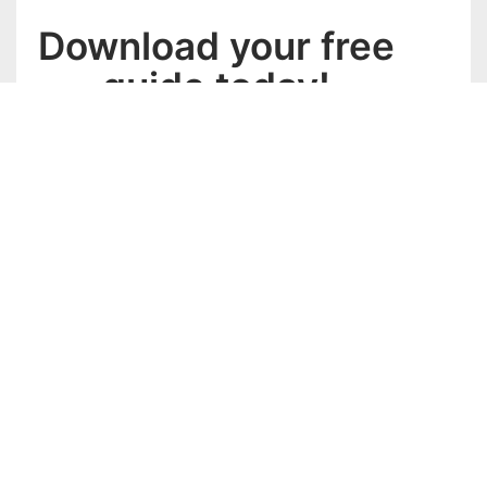
Download your free
guide today!
Complete the form below and we’ll send you the FREE
blast
download.