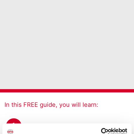
In this FREE guide, you will learn:
1