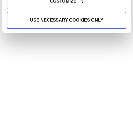
CUSTOMIZE
USE NECESSARY COOKIES ONLY