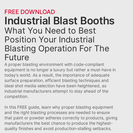
FREE DOWNLOAD
Industrial Blast Booths
What You Need to Best
Position Your Industrial
Blasting Operation For The
Future
A
proper blasting environment with code-compliant
equipment is no longer a luxury but rather a must-have in
today’s world. As a result, the importance of adequate
surface preparation, efficient blasting techniques and
ideal shot media selection have been heightened, as
industrial
manufacturers attempt to stay ahead of the
competition.
In this FREE guide, learn why
proper blasting equipment
and
the right blasting processes
are needed to ensure
that paint or powder adheres correctly to products, giving
manufacturers the best chance to produce the highest-
quality finishes
and avoid
production-stalling setbacks
.