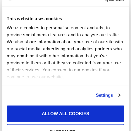
What surface preparation requirements exist for liquid painting
and powder coating
2
This website uses cookies
We use cookies to personalise content and ads, to
The most commonly used blasting methods and the benefits of
provide social media features and to analyse our traffic.
each
We also share information about your use of our site with
3
our social media, advertising and analytics partners who
may combine it with other information that you’ve
How to determine which shot media is best for your application
provided to them or that they’ve collected from your use
4
of their services. You consent to our cookies if you
continue to use our website.
The differences between blast booths, blast cabinets and blast
pots, and which is most practical for your abrasive blasting
operation
Settings
5
ALLOW ALL COOKIES
How the proper dust collection equipment can promote cleaner
paint jobs and protect your employees from breathing in
unhealthy air