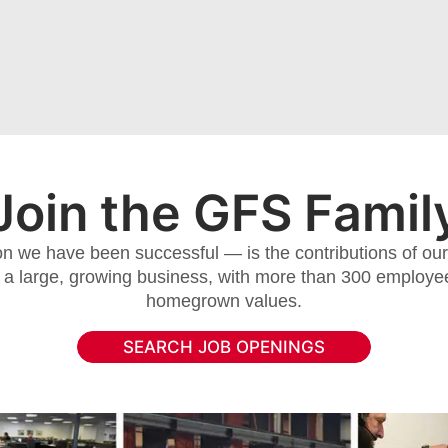
Join the GFS Famil
 we have been successful — is the contributions of our 
 a large, growing business, with more than 300 employee
homegrown values.
SEARCH JOB OPENINGS