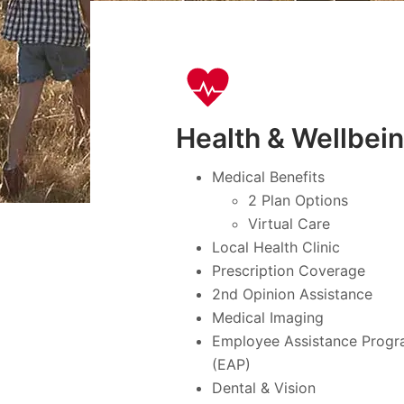
Health & Wellbei
Medical Benefits
2 Plan Options
Virtual Care
Local Health Clinic
Prescription Coverage
2nd Opinion Assistance
Medical Imaging
Employee Assistance Prog
(EAP)
Dental & Vision