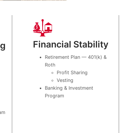
Financial Stability
ng
Retirement Plan — 401(k) &
Roth
Profit Sharing
Vesting
Banking & Investment
Program
ram