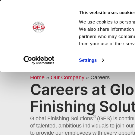
This website uses cookie
We use cookies to personal
Produ
We also share information 
partners who may combine i
from your use of their ser
GFS CAREERS: JOB OPENINGS
Settings
EMPLOYMENT OPPORTUNITIE
Home
»
Our Company
»
Careers
Careers at Glo
Finishing Solu
®
Global Finishing Solutions
(GFS) is contin
of talented, ambitious individuals to join o
to provide our employees with every opport