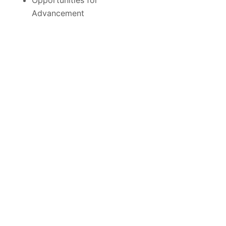
Opportunities for
Advancement