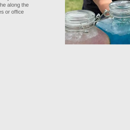
che along the
s or office
Empl
Apprec
Lunch