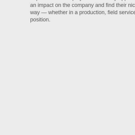
an impact on the company and find their ni
way — whether in a production, field service
position.
Holiday
Luncheons