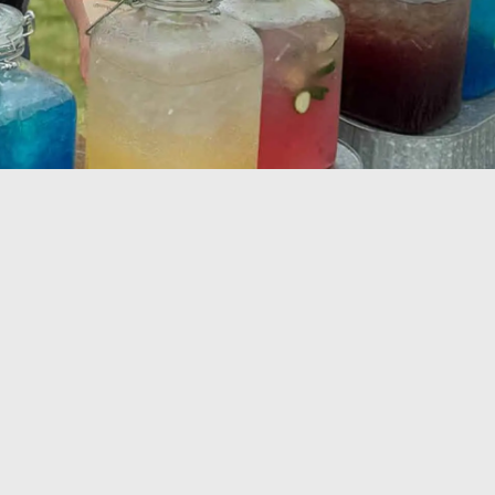
oyee
iation
eons