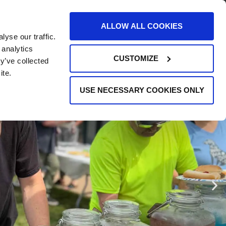
AREERS
EVENTS
SUPPORT
CONTACT
ALLOW ALL COOKIES
yse our traffic.
REQUEST INFO
 analytics
CUSTOMIZE
y’ve collected
ite.
USE NECESSARY COOKIES ONLY