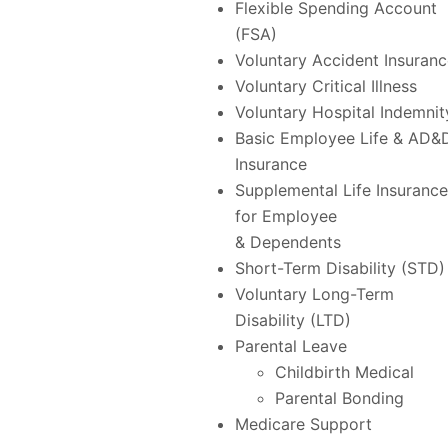
Flexible Spending Account
(FSA)
Voluntary Accident Insuran
Voluntary Critical Illness
Voluntary Hospital Indemnit
Basic Employee Life & AD&
Insurance
Supplemental Life Insurance
for Employee
& Dependents
Short-Term Disability (STD)
Voluntary Long-Term
Disability (LTD)
Parental Leave
Childbirth Medical
Parental Bonding
Medicare Support