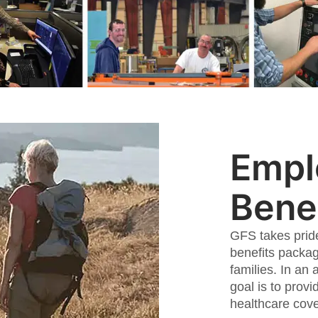
Empl
Benef
GFS takes prid
benefits packag
families. In an 
goal is to provi
healthcare cov