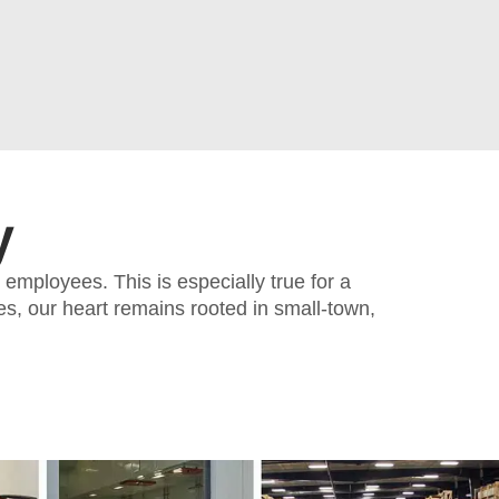
y
employees. This is especially true for a
s, our heart remains rooted in small-town,