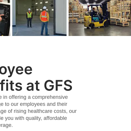
oyee
its at GFS
e in offering a comprehensive
e to our employees and their
age of rising healthcare costs, our
de you with quality, affordable
erage.