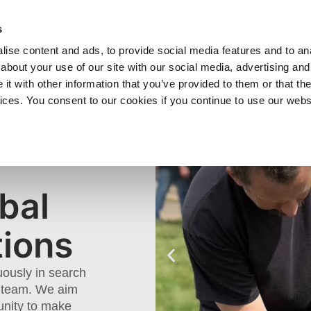
SHOP
C
s
ise content and ads, to provide social media features and to anal
cts
Industries
Services
Company
about your use of our site with our social media, advertising and
t with other information that you’ve provided to them or that the
vices. You consent to our cookies if you continue to use our webs
 &
S
bal
tions
uously in search
ur team. We aim
unity to make