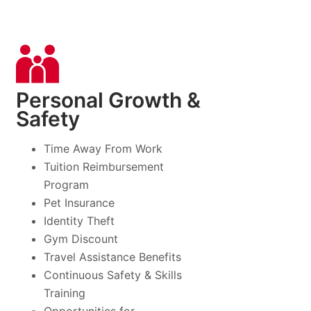
Personal Growth &
Safety
Time Away From Work
Tuition Reimbursement
Program
Pet Insurance
Identity Theft
Gym Discount
Travel Assistance Benefits
Continuous Safety & Skills
Training