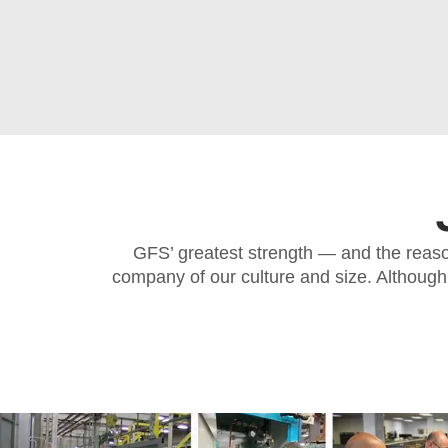
GFS’ greatest strength — and the reason
company of our culture and size. Although