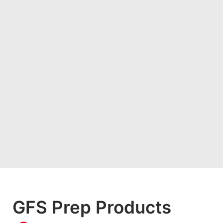
GFS Prep Products