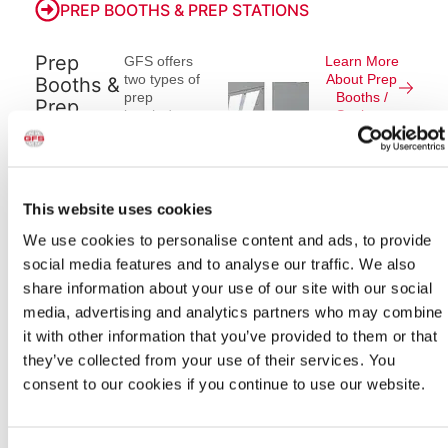
PREP BOOTHS & PREP STATIONS
Prep
GFS offers
Learn More
two types of
About Prep
Booths &
prep
Booths /
Prep
booths/prep
Stations
Stations
stations for
automotive
refinish
applications.
Versatile,
This website uses cookies
end-to-end
We use cookies to personalise content and ads, to provide
finishing
environments,
social media features and to analyse our traffic. We also
®
Ultra
share information about your use of our site with our social
Closed-Top
media, advertising and analytics partners who may combine
Open-Front
(CTOF)
it with other information that you’ve provided to them or that
Booths from
they’ve collected from your use of their services. You
GFS allow for
consent to our cookies if you continue to use our website.
vehicles to be
filled, primed,
sealed,
painted and