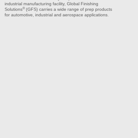
industrial manufacturing facility, Global Finishing
®
Solutions
(GFS) carries a wide range of prep products
for automotive, industrial and aerospace applications.