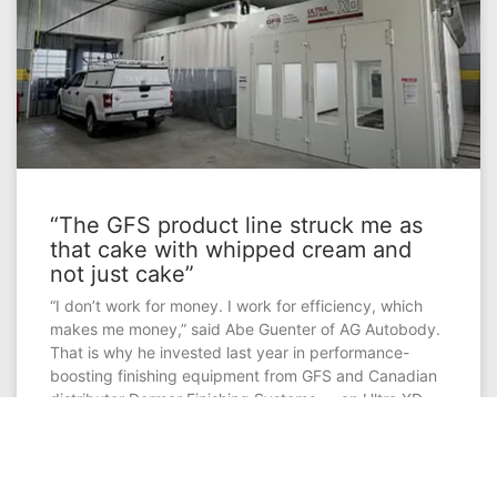
“The GFS product line struck me as
that cake with whipped cream and
not just cake”
“I don’t work for money. I work for efficiency, which
makes me money,” said Abe Guenter of AG Autobody.
That is why he invested last year in performance-
boosting finishing equipment from GFS and Canadian
distributor Dormer Finishing Systems — an Ultra XD
Paint Booth and Excel Workstation that are connected
by a Side-Load Finishing System, with an adjoined
Ultra XD Paint Mix Room.