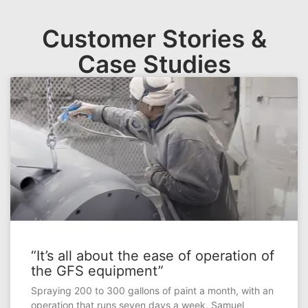
Customer Stories &
Case Studies
“It’s all about the ease of operation of
the GFS equipment”
Spraying 200 to 300 gallons of paint a month, with an
operation that runs seven days a week, Samuel