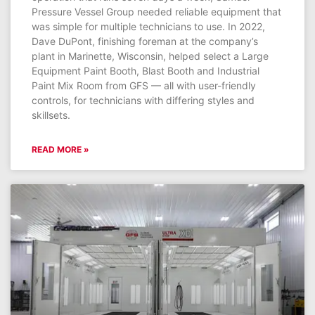
Pressure Vessel Group needed reliable equipment that
was simple for multiple technicians to use. In 2022,
Dave DuPont, finishing foreman at the company’s
plant in Marinette, Wisconsin, helped select a Large
Equipment Paint Booth, Blast Booth and Industrial
Paint Mix Room from GFS — all with user-friendly
controls, for technicians with differing styles and
skillsets.
READ MORE »