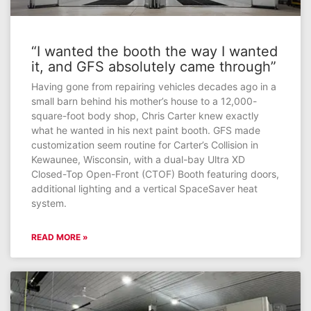
“I wanted the booth the way I wanted
it, and GFS absolutely came through”
Having gone from repairing vehicles decades ago in a
small barn behind his mother’s house to a 12,000-
square-foot body shop, Chris Carter knew exactly
what he wanted in his next paint booth. GFS made
customization seem routine for Carter’s Collision in
Kewaunee, Wisconsin, with a dual-bay Ultra XD
Closed-Top Open-Front (CTOF) Booth featuring doors,
additional lighting and a vertical SpaceSaver heat
system.
READ MORE »