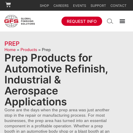
SHOP
CAREERS
EVENTS
SUPPORT
CONTACT
REQUEST INFO
PREP
Home
»
Products
»
Prep
Prep Products for
Automotive Refinish,
Industrial &
Aerospace
Applications
Gone are the days when the prep area was just another
stop in the repair or manufacturing process. For most
businesses, the prep area has turned into an essential
component in a profitable operation. Whether a prep
booth in an automotive body shop or a blast booth at an