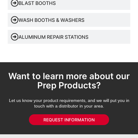
BLAST BOOTHS
WASH BOOTHS & WASHERS
ALUMINUM REPAIR STATIONS
Want to learn more about our
Prep Products?
Let us know your product requirements, and we will put you in
touch with a distributor in your area.
REQUEST INFORMATION