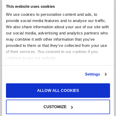
This website uses cookies
We use cookies to personalise content and ads, to
provide social media features and to analyse our traffic.
We also share information about your use of our site with
our social media, advertising and analytics partners who
August Deals
may combine it with other information that you’ve
provided to them or that they’ve collected from your use
BUY NOW
of their services. You consent to our cookies if you
continue to use our website.
Through Aug. 31, 2026
Settings
ALLOW ALL COOKIES
CUSTOMIZE