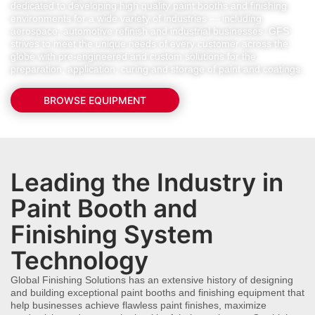
dedicated to developing high quality paint booths and finishing
environments for a wide variety of industries — including
aerospace, automotive refinish and industrial businesses. GFS
strives to meet the unique needs of every customer across the
globe with pre-engineered and custom solutions for the
preparation, application, curing and storage of paint and coatings.
BROWSE EQUIPMENT
Leading the Industry in
Paint Booth and
Finishing System
Technology
Global Finishing Solutions has an extensive history of designing
and building exceptional paint booths and finishing equipment that
help businesses achieve flawless paint finishes, maximize