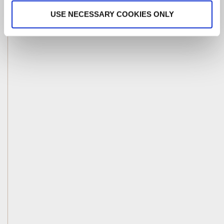
USE NECESSARY COOKIES ONLY