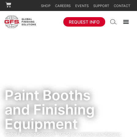
SHOP
CAREERS
EVENTS
SUPPORT
CONTACT
REQUEST INFO
Paint Booths
and Finishing
Equipment
®
Global Finishing Solutions
(GFS) is a vertical manufacturer,