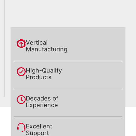
Vertical
Manufacturing
High-Quality
Products
Decades of
Experience
Excellent
Support