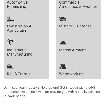
Automotive
Commercial
Refinishing
Aerospace & Aviation
Constrution &
Military & Defense
Agriculture
Industrial &
Marine & Yacht
Manufacturing
Rail & Transit
Woodworking
Don’t see your industry? No problem! Get in touch with a GFS
representative to see if we can provide you with a quality solution
for your needs