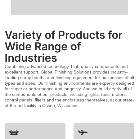
Variety of Products for
Wide Range of
Industries
Combining advanced technology, high-quality components and
excellent support, Global Finishing Solutions provides industry-
leading spray booths and finishing equipment for businesses of all
types and sizes. Our finishing environments are expertly designed
for superior performance and longevity. And we build nearly all of
the components of our products, including lights, fans, motors,
control panels, filters and the enclosures themselves, at our state-
of-the-art facility in Osseo, Wisconsin.