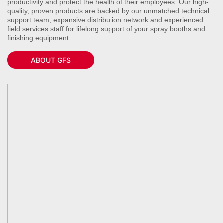
productivity and protect the health of their employees. Our high-
quality, proven products are backed by our unmatched technical
support team, expansive distribution network and experienced
field services staff for lifelong support of your spray booths and
finishing equipment.
ABOUT GFS