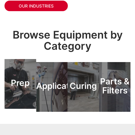
OUR INDUSTRIES
Browse Equipment by
Category
Parts &
Parts &
Prep
Prep
Application
Application
Curing
Curing
Filters
Filters