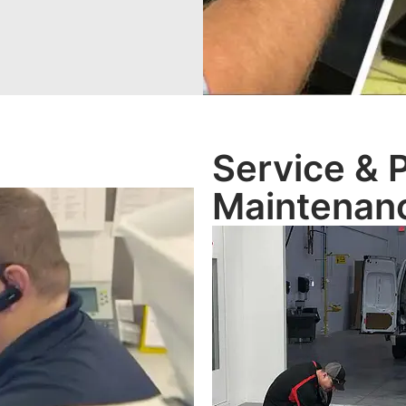
Service & 
Maintenan