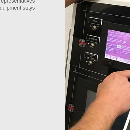
representatives
 equipment stays