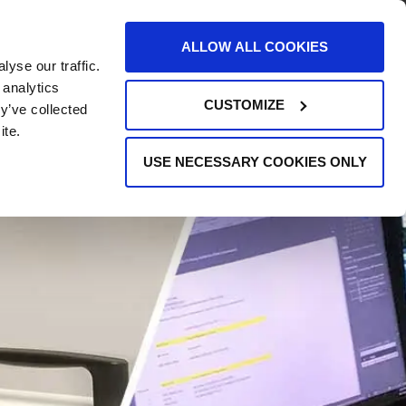
AREERS
EVENTS
SUPPORT
CONTACT
ALLOW ALL COOKIES
yse our traffic.
REQUEST INFO
 analytics
CUSTOMIZE
y’ve collected
ite.
USE NECESSARY COOKIES ONLY