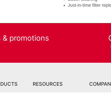
Just-in-time filter re
s & promotions
ODUCTS
RESOURCES
COMPAN
roducts
Center for Excellence
Careers
Training Facility
 Products
Events