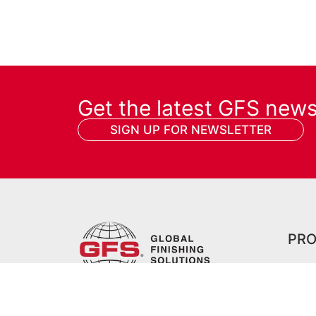
Get the latest GFS new
SIGN UP FOR NEWSLETTER
PR
All P
Prep
Contact