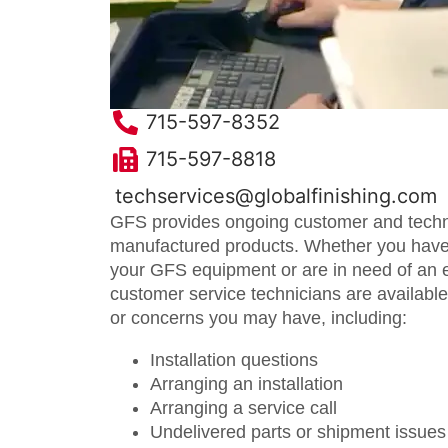
715-597-8352
715-597-8818
techservices@globalfinishing.com
GFS provides ongoing customer and technic
manufactured products. Whether you have
your GFS equipment or are in need of an 
customer service technicians are availabl
or concerns you may have, including:
Installation questions
Arranging an installation
Arranging a service call
Undelivered parts or shipment issues