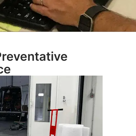
Preventative
ce