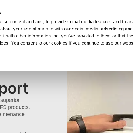
SHOP
C
s
ise content and ads, to provide social media features and to anal
cts
Industries
Services
Company
about your use of our site with our social media, advertising and
t with other information that you’ve provided to them or that the
vices. You consent to our cookies if you continue to use our webs
ECHNICAL
port
superior
GFS products.
Maintenance