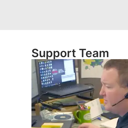
Support Team