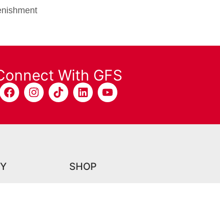
plenishment
Connect With GFS
Y
SHOP
Grate Lifting Tool
Booth Shield