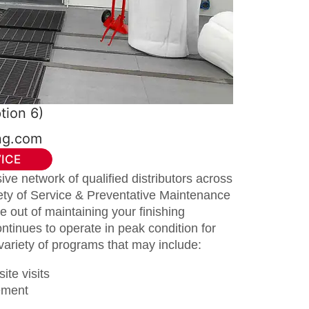
tion 6)
ing.com
ICE
ve network of qualified distributors across
iety of Service & Preventative Maintenance
 out of maintaining your finishing
ntinues to operate in peak condition for
variety of programs that may include:
ite visits
cement