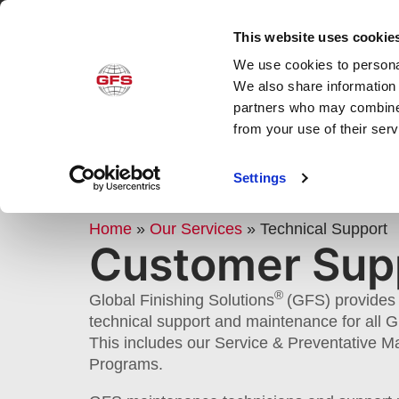
This website uses cookie
We use cookies to personal
Produ
We also share information 
partners who may combine i
from your use of their ser
GFS CUSTOMER SERVICE & T
Settings
SUPPORT
Home
»
Our Services
»
Technical Support
Customer Sup
®
Global Finishing Solutions
(GFS) provides 
technical support and maintenance for all 
This includes our Service & Preventative 
Programs.