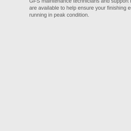
GFS maintenance technicians and support 
are available to help ensure your finishing
running in peak condition.