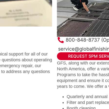
800-848-8737 (Op
service@globalfinish
al support for all of our
REQUEST SPM SERV
 questions about operating
GFS, along with our extensi
emergency repair, our
North America, offer a var
e to address any questions
Programs to take the hassle
equipment and ensure it co
years to come. We offer a 
Quarterly and annual s
Filter and part repla
Booth cleaning