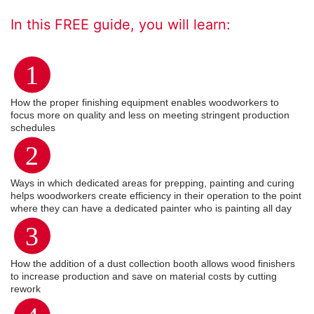
In this FREE guide, you will learn:
1
How the proper finishing equipment enables woodworkers to
focus more on quality and less on meeting stringent production
schedules
2
Ways in which dedicated areas for prepping, painting and curing
helps woodworkers create efficiency in their operation to the point
where they can have a dedicated painter who is painting all day
3
How the addition of a dust collection booth allows wood finishers
to increase production and save on material costs by cutting
rework