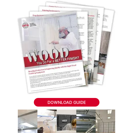
DOWNLOAD GUIDE