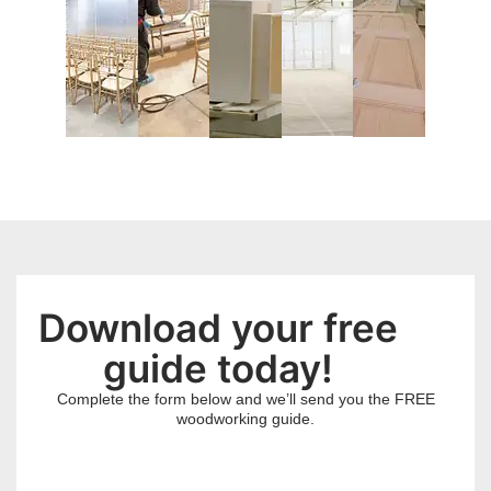
Download your free
guide today!
Complete the form below and we’ll send you the FREE
woodworking guide.