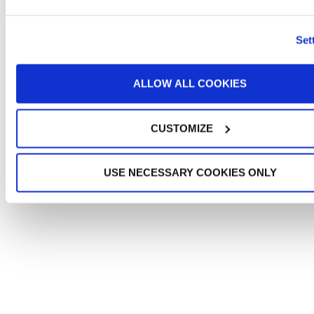
Set
ALLOW ALL COOKIES
CUSTOMIZE
USE NECESSARY COOKIES ONLY