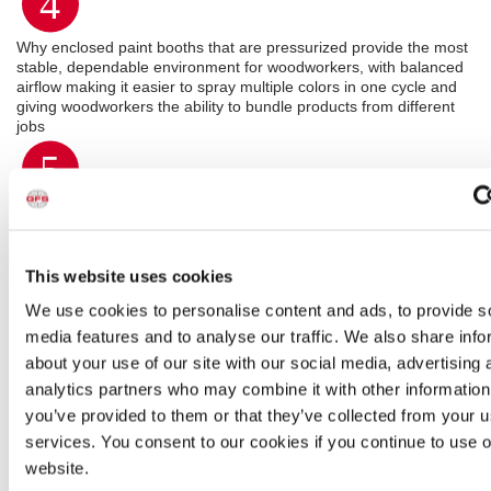
4
Why enclosed paint booths that are pressurized provide the most
stable, dependable environment for woodworkers, with balanced
airflow making it easier to spray multiple colors in one cycle and
giving woodworkers the ability to bundle products from different
jobs
5
How contamination in paint jobs is reduced and throughput is
increased by moving products to dry in a controlled environment,
instead of on the shop floor
This website uses cookies
We use cookies to personalise content and ads, to provide s
media features and to analyse our traffic. We also share info
about your use of our site with our social media, advertising 
analytics partners who may combine it with other information
you’ve provided to them or that they’ve collected from your us
services. You consent to our cookies if you continue to use 
website.