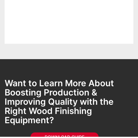
Want to Learn More About
Boosting Production &
Improving Quality with the
Right Wood Finishing
Equipment​?
DOWNLOAD GUIDE