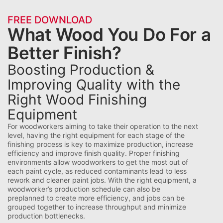
FREE DOWNLOAD
What Wood You Do For a
Better Finish?
Boosting Production &
Improving Quality with the
Right Wood Finishing
Equipment
For woodworkers aiming to take their operation to the next
level, having the right equipment for each stage of the
finishing process is key to maximize production, increase
efficiency and improve finish quality. Proper finishing
environments allow woodworkers to get the most out of
each paint cycle, as reduced contaminants lead to less
rework and cleaner paint jobs. With the right equipment, a
woodworker’s production schedule can also be
preplanned to create more efficiency, and jobs can be
grouped together to increase throughput and minimize
production bottlenecks.