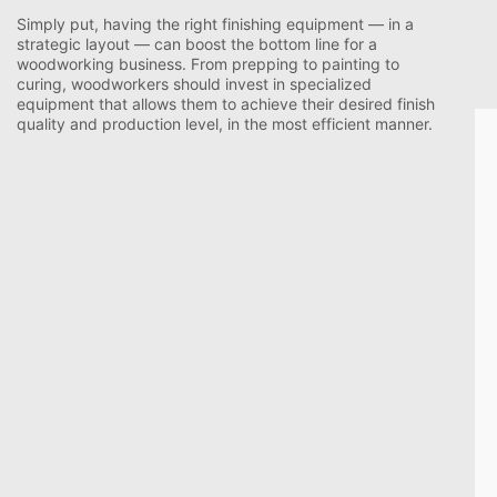
Simply put, having the right finishing equipment — in a
strategic layout — can boost the bottom line for a
woodworking business. From prepping to painting to
curing, woodworkers should invest in specialized
equipment that allows them to achieve their desired finish
quality and production level, in the most efficient manner.