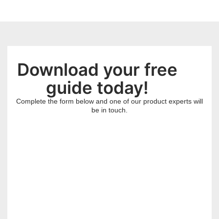
Download your free
guide today!
Complete the form below and one of our product experts will
be in touch.