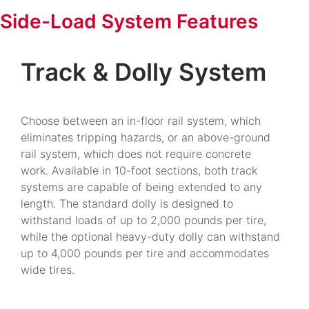
Side-Load System Features
Track & Dolly System
Choose between an in-floor rail system, which
eliminates tripping hazards, or an above-ground
rail system, which does not require concrete
work. Available in 10-foot sections, both track
systems are capable of being extended to any
length. The standard dolly is designed to
withstand loads of up to 2,000 pounds per tire,
while the optional heavy-duty dolly can withstand
up to 4,000 pounds per tire and accommodates
wide tires.