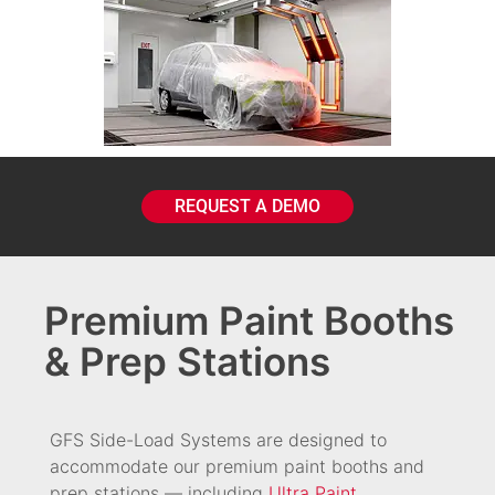
REQUEST A DEMO
Premium Paint Booths
& Prep Stations
GFS Side-Load Systems are designed to
accommodate our premium paint booths and
prep stations — including
Ultra Paint