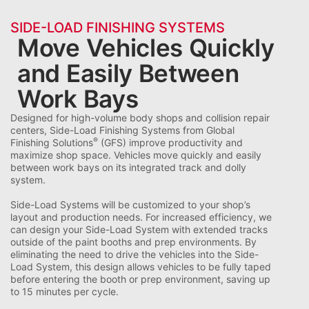
SIDE-LOAD FINISHING SYSTEMS
Move Vehicles Quickly
and Easily Between
Work Bays
Designed for high-volume body shops and collision repair
centers, Side-Load Finishing Systems from Global
®
Finishing Solutions
(GFS) improve productivity and
maximize shop space. Vehicles move quickly and easily
between work bays on its integrated track and dolly
system.
Side-Load Systems will be customized to your shop’s
layout and production needs. For increased efficiency, we
can design your Side-Load System with extended tracks
outside of the paint booths and prep environments. By
eliminating the need to drive the vehicles into the Side-
Load System, this design allows vehicles to be fully taped
before entering the booth or prep environment, saving up
to 15 minutes per cycle.