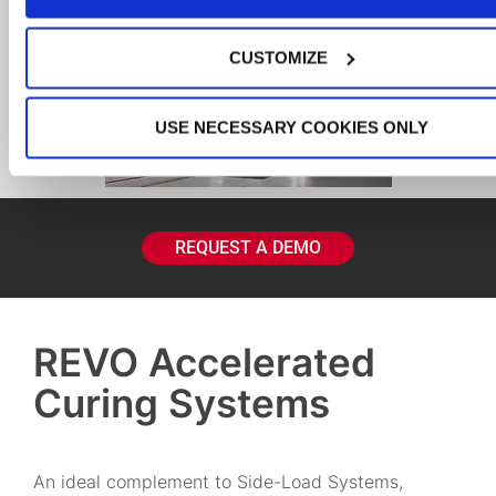
CUSTOMIZE
USE NECESSARY COOKIES ONLY
REQUEST A DEMO
REVO Accelerated
Curing Systems
An ideal complement to Side-Load Systems,