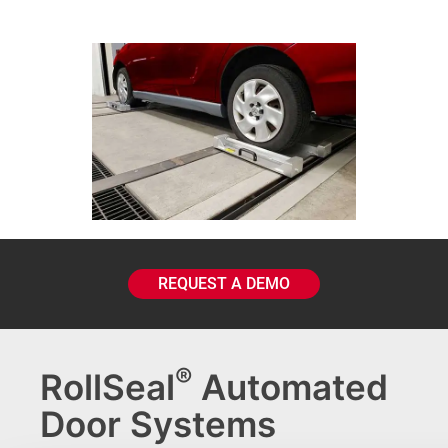
REQUEST A DEMO
®
RollSeal
Automated
Door Systems