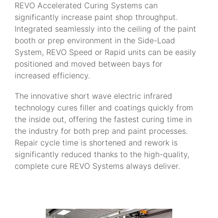
REVO Accelerated Curing Systems can
significantly increase paint shop throughput.
Integrated seamlessly into the ceiling of the paint
booth or prep environment in the Side-Load
System, REVO Speed or Rapid units can be easily
positioned and moved between bays for
increased efficiency.
The innovative short wave electric infrared
technology cures filler and coatings quickly from
the inside out, offering the fastest curing time in
the industry for both prep and paint processes.
Repair cycle time is shortened and rework is
significantly reduced thanks to the high-quality,
complete cure REVO Systems always deliver.