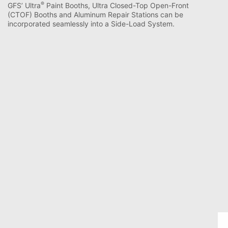
®
GFS’ Ultra
Paint Booths, Ultra Closed-Top Open-Front
(CTOF) Booths and Aluminum Repair Stations can be
incorporated seamlessly into a Side-Load System.