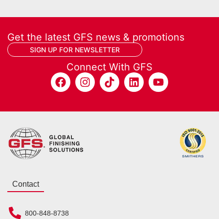
Get the latest GFS news & promotions
SIGN UP FOR NEWSLETTER
Connect With GFS
Contact
800-848-8738