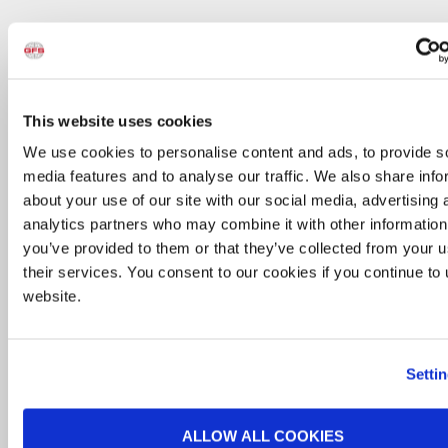
RollSeal Doors control contamination and airflow
between bays of a GFS Side-Load System. The
triple-layered fabric and airtight seal prevent
This website uses cookies
overspray from escaping the booth. Air between
layers of the fabric helps maintain desired heat
We use cookies to personalise content and ads, to provide s
levels inside the booth to meet cure temperature
media features and to analyse our traffic. We also share info
requirements. RollSeal’s fabric doors are impact-
about your use of our site with our social media, advertising 
resistant; however, if they are punctured or
analytics partners who may combine it with other information
damaged, they can be easily repaired or replaced
you’ve provided to them or that they’ve collected from your u
at a fraction of the cost of a metal roll-up door.
their services. You consent to our cookies if you continue to
With fewer moving parts than traditional roll-up
website.
doors, less time and money is spent replacing
rollers, tracks, panels and hinges.
Setti
ALLOW ALL COOKIES