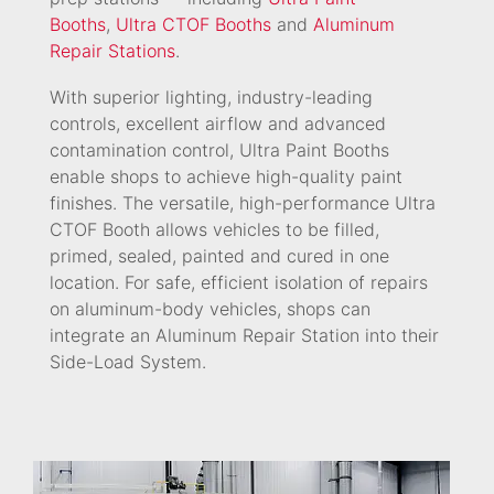
Booths
,
Ultra CTOF Booths
and
Aluminum
Repair Stations
.
With superior lighting, industry-leading
controls, excellent airflow and advanced
contamination control, Ultra Paint Booths
enable shops to achieve high-quality paint
finishes. The versatile, high-performance Ultra
CTOF Booth allows vehicles to be filled,
primed, sealed, painted and cured in one
location. For safe, efficient isolation of repairs
on aluminum-body vehicles, shops can
integrate an Aluminum Repair Station into their
Side-Load System.