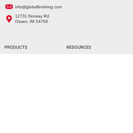
info@globalfinishing.com
12731 Norway Rd.
Osseo, WI 54758
PRODUCTS
RESOURCES
All Products
Center for Excellence Training
Facility
Prep Products
Product Training
Application Products
Owner Manuals
Curing Products
Blog
Parts & Filters
Distributor Portal
COMPANY
SHOP
Careers
Grate Lifting Tool