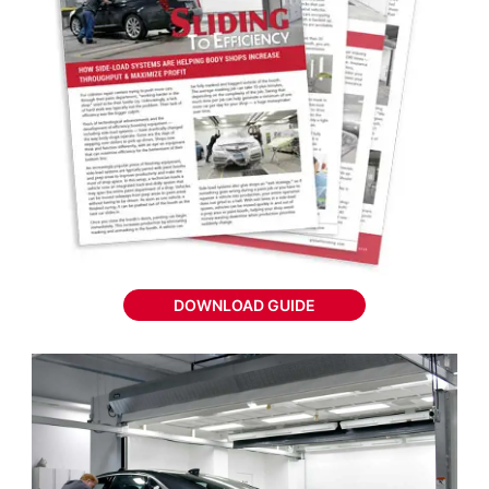
DOWNLOAD GUIDE