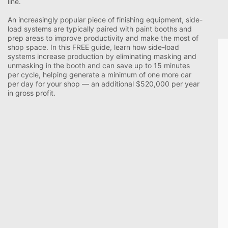
line.
An increasingly popular piece of finishing equipment, side-
load systems are typically paired with paint booths and
prep areas to improve productivity and make the most of
shop space. In this FREE guide, learn how side-load
systems increase production by eliminating masking and
unmasking in the booth and can save up to 15 minutes
per cycle, helping generate a minimum of one more car
per day for your shop
—
an additional $520,000 per year
in gross profit.