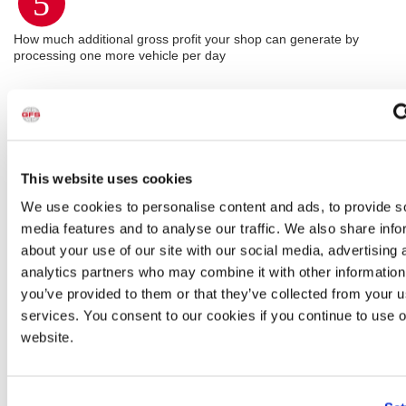
5
How much additional gross profit your shop can generate by
processing one more vehicle per day
This website uses cookies
We use cookies to personalise content and ads, to provide s
media features and to analyse our traffic. We also share info
about your use of our site with our social media, advertising 
analytics partners who may combine it with other information
you’ve provided to them or that they’ve collected from your us
services. You consent to our cookies if you continue to use 
website.