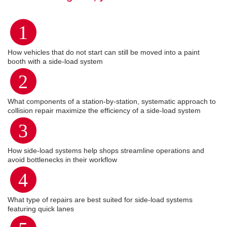
1
How vehicles that do not start can still be moved into a paint
booth with a side-load system
2
What components of a station-by-station, systematic approach to
collision repair maximize the efficiency of a side-load system
3
How side-load systems help shops streamline operations and
avoid bottlenecks in their workflow
4
What type of repairs are best suited for side-load systems
featuring quick lanes