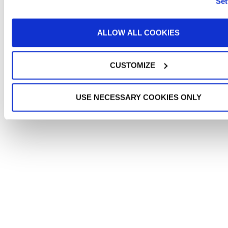
Set
ALLOW ALL COOKIES
CUSTOMIZE
USE NECESSARY COOKIES ONLY