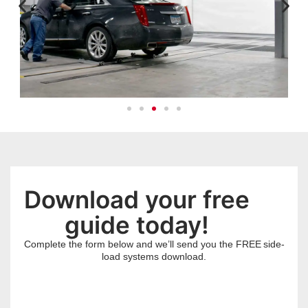
Download your free
guide today!
Complete the form below and we’ll send you the FREE
side-
load systems
download.