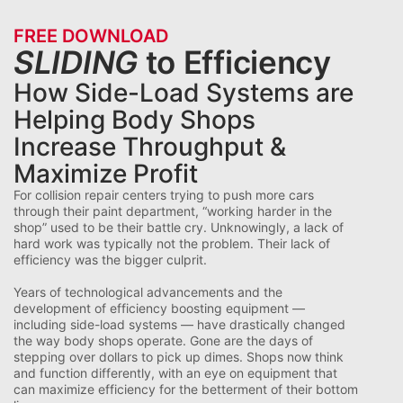
FREE DOWNLOAD
SLIDING
to Efficiency
How Side-Load Systems are
Helping Body Shops
Increase Throughput &
Maximize Profit
For collision repair centers trying to push more cars
through their paint department, “working harder in the
shop” used to be their battle cry. Unknowingly, a lack of
hard work was typically not the problem. Their lack of
efficiency was the bigger culprit.
Years of technological advancements and the
development of efficiency boosting equipment —
including side-load systems — have drastically changed
the way body shops operate. Gone are the days of
stepping over dollars to pick up dimes. Shops now think
and function differently, with an eye on equipment that
can maximize efficiency for the betterment of their bottom