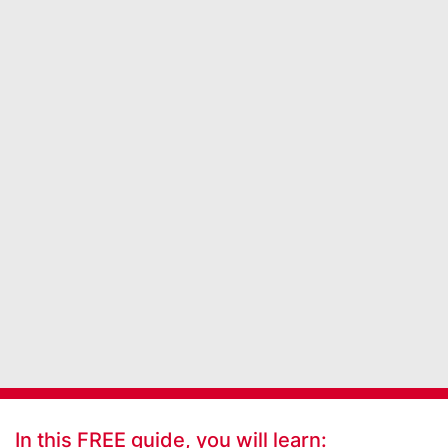
In this FREE guide, you will learn: