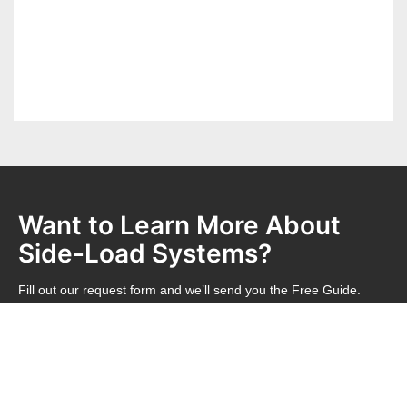
Want to Learn More About
Side-Load Systems?
Fill out our request form and we’ll send you the Free Guide.
REQUEST FREE GUIDE