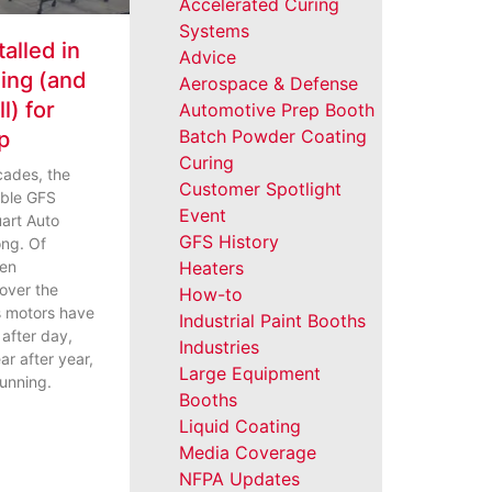
Accelerated Curing
Systems
talled in
Advice
ning (and
Aerospace & Defense
l) for
Automotive Prep Booth
Batch Powder Coating
p
Curing
cades, the
Customer Spotlight
iable GFS
Event
art Auto
GFS History
ng. Of
een
Heaters
over the
How-to
s motors have
Industrial Paint Booths
y after day,
Industries
ar after year,
Large Equipment
running.
Booths
Liquid Coating
Media Coverage
NFPA Updates