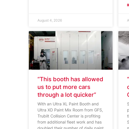
August 4, 2026
A
“This booth has allowed
us to put more cars
through a lot quicker”
With an Ultra XL Paint Booth and
S
Ultra XD Paint Mix Room from GFS,
p
Trubilt Collision Center is profiting
from additional fleet work and has
doubled their number of daily paint