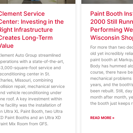
Clement Service
Paint Booth Ins
Center: Investing in the
2000 Still Run
Right Infrastructure
Performing Wel
Creates Long-Term
Wisconsin Sho
Value
For more than two de
old yet incredibly rel
Clement Auto Group streamlined
paint booth at Markqu
perations with a state-of-the-art,
Body has hummed alo
63,000-square-foot service and
course, there have b
econditioning center in St.
mechanical problems 
harles, Missouri, combining
years, and the booth’
ollision repair, mechanical service
been rebuilt. Still, da
nd vehicle reconditioning under
month after month, ye
ne roof. A key investment within
the booth just keeps 
he facility was the installation of
n Ultra XL Paint Booth, two Ultra
XD Paint Booths and an Ultra XD
READ MORE »
Paint Mix Room from GFS.