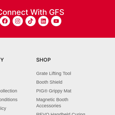
Connect With GFS
NY
SHOP
Grate Lifting Tool
Booth Shield
ollection
PIG® Grippy Mat
nditions
Magnetic Booth
Accessories
licy
REVO Handheld Curing