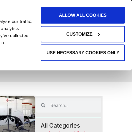
AREERS
EVENTS
SUPPORT
CONTACT
ALLOW ALL COOKIES
yse our traffic.
REQUEST INFO
 analytics
CUSTOMIZE
y’ve collected
ite.
USE NECESSARY COOKIES ONLY
All Categories