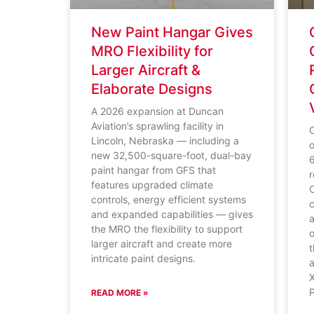
New Paint Hangar Gives
MRO Flexibility for
Larger Aircraft &
Elaborate Designs
A 2026 expansion at Duncan
Aviation’s sprawling facility in
Lincoln, Nebraska — including a
o
new 32,500-square-foot, dual-bay
paint hangar from GFS that
r
features upgraded climate
C
controls, energy efficient systems
c
and expanded capabilities — gives
a
the MRO the flexibility to support
o
larger aircraft and create more
t
intricate paint designs.
a
READ MORE »