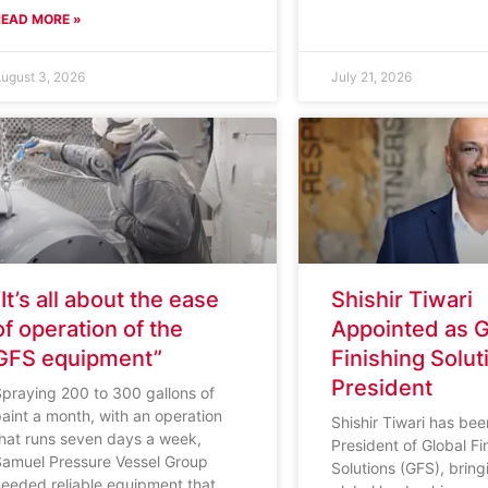
READ MORE »
ugust 3, 2026
July 21, 2026
“It’s all about the ease
Shishir Tiwari
of operation of the
Appointed as G
GFS equipment”
Finishing Solut
President
praying 200 to 300 gallons of
aint a month, with an operation
Shishir Tiwari has b
that runs seven days a week,
President of Global Fi
Samuel Pressure Vessel Group
Solutions (GFS), brin
needed reliable equipment that