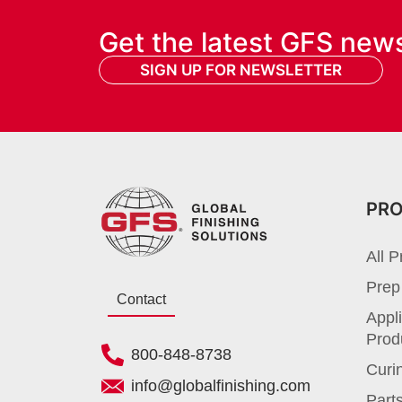
Get the latest GFS new
SIGN UP FOR NEWSLETTER
PR
All P
Prep
Contact
Appli
Prod
800-848-8738
Curi
info@globalfinishing.com
Parts