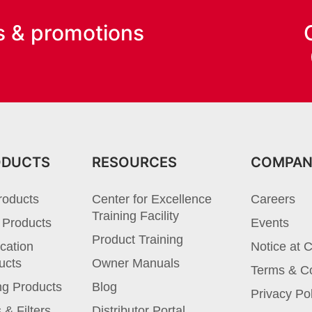
s & promotions
ODUCTS
RESOURCES
COMPA
roducts
Center for Excellence
Careers
Training Facility
 Products
Events
Product Training
cation
Notice at C
ucts
Owner Manuals
Terms & Co
ng Products
Blog
Privacy Po
 & Filters
Distributor Portal