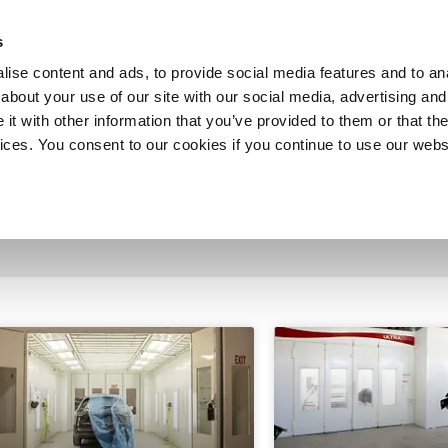
SHOP
C
s
ise content and ads, to provide social media features and to anal
cts
Industries
Services
Company
about your use of our site with our social media, advertising and
t with other information that you’ve provided to them or that the
vices. You consent to our cookies if you continue to use our webs
tion