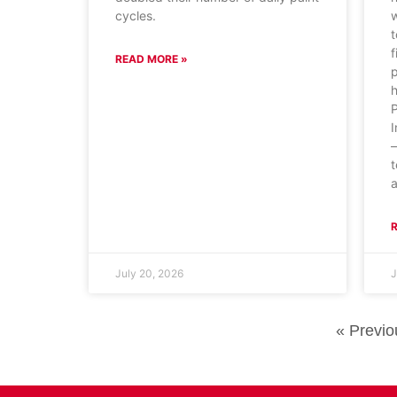
cycles.
w
t
f
READ MORE »
p
P
I
—
t
a
July 20, 2026
J
« Previo