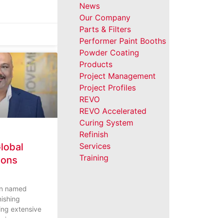
News
Our Company
Parts & Filters
Performer Paint Booths
Powder Coating
Products
Project Management
Project Profiles
REVO
REVO Accelerated
Curing System
Refinish
lobal
Services
Training
ions
een named
nishing
ging extensive