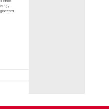
erience
nology,
ngineered