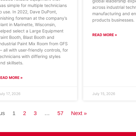
global leadership exp
as simple for multiple technicians
across industrial tech
o use. In 2022, Dave DuPont,
manufacturing and e
inishing foreman at the company’s
products businesses.
lant in Marinette, Wisconsin,
helped select a Large Equipment
READ MORE »
aint Booth, Blast Booth and
ndustrial Paint Mix Room from GFS
 all with user-friendly controls, for
echnicians with differing styles
nd skillsets.
READ MORE »
uly 17, 2026
July 15, 2026
us
1
2
3
…
57
Next »