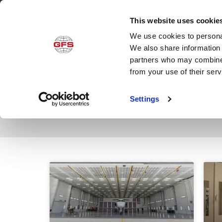
This website uses cookie
We use cookies to personal
Produ
We also share information 
partners who may combine i
from your use of their ser
Category: Informa
Settings