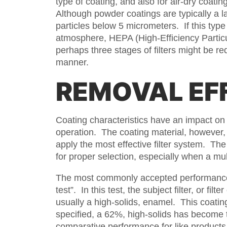
type of coating, and also for air-dry coati
Although powder coatings are typically a l
particles below 5 micrometers. If this typ
atmosphere, HEPA (High-Efficiency Particulat
perhaps three stages of filters might be re
manner.
REMOVAL EF
Coating characteristics have an impact on 
operation. The coating material, however,
apply the most effective filter system. The
for proper selection, especially when a mult
The most commonly accepted performance ev
test”. In this test, the subject filter, or fi
usually a high-solids, enamel. This coatin
specified, a 62%, high-solids has become t
comparative performance for like products,