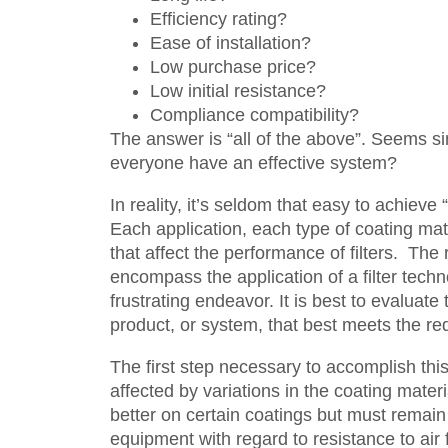
Efficiency rating?
Ease of installation?
Low purchase price?
Low initial resistance?
Compliance compatibility?
The answer is “all of the above”. Seems sim
everyone have an effective system?
In reality, it’s seldom that easy to achieve 
Each application, each type of coating ma
that affect the performance of filters. The
encompass the application of a filter tech
frustrating endeavor. It is best to evaluate
product, or system, that best meets the re
The first step necessary to accomplish this
affected by variations in the coating mater
better on certain coatings but must remain
equipment with regard to resistance to air 