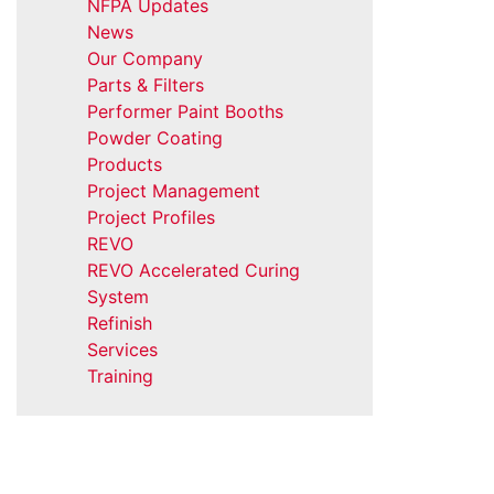
NFPA Updates
News
Our Company
Parts & Filters
Performer Paint Booths
Powder Coating
Products
Project Management
Project Profiles
REVO
REVO Accelerated Curing
System
Refinish
Services
Training