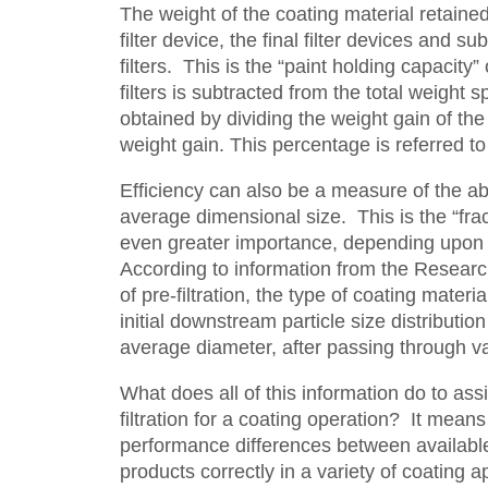
The weight of the coating material retained
filter device, the final filter devices and s
filters. This is the “paint holding capacity
filters is subtracted from the total weight 
obtained by dividing the weight gain of the te
weight gain. This percentage is referred to 
Efficiency can also be a measure of the abil
average dimensional size. This is the “fract
even greater importance, depending upon th
According to information from the Research 
of pre-filtration, the type of coating materi
initial downstream particle size distributi
average diameter, after passing through va
What does all of this information do to ass
filtration for a coating operation? It mean
performance differences between available f
products correctly in a variety of coating a