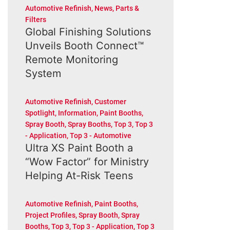
Automotive Refinish
,
News
,
Parts &
Filters
Global Finishing Solutions
Unveils Booth Connect™
Remote Monitoring
System
Automotive Refinish
,
Customer
Spotlight
,
Information
,
Paint Booths
,
Spray Booth
,
Spray Booths
,
Top 3
,
Top 3
- Application
,
Top 3 - Automotive
Ultra XS Paint Booth a
“Wow Factor” for Ministry
Helping At-Risk Teens
Automotive Refinish
,
Paint Booths
,
Project Profiles
,
Spray Booth
,
Spray
Booths
,
Top 3
,
Top 3 - Application
,
Top 3