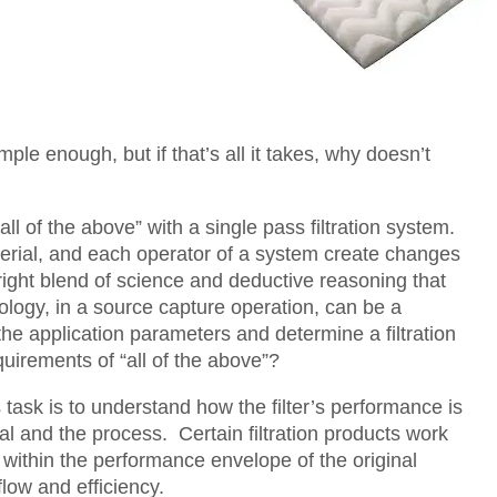
ple enough, but if that’s all it takes, why doesn’t
“all of the above” with a single pass filtration system.
terial, and each operator of a system create changes
 right blend of science and deductive reasoning that
nology, in a source capture operation, can be a
 the application parameters and determine a filtration
quirements of “all of the above”?
 task is to understand how the filter’s performance is
ial and the process. Certain filtration products work
 within the performance envelope of the original
flow and efficiency.