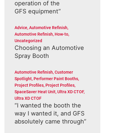
operation of the
GFS equipment”
Advice
,
Automotive Refinish
,
Automotive Refinish
,
How-to
,
Uncategorized
Choosing an Automotive
Spray Booth
Automotive Refinish
,
Customer
Spotlight
,
Performer Paint Booths
,
Project Profiles
,
Project Profiles
,
SpaceSaver Heat Unit
,
Ultra XD CTOF
,
Ultra XD CTOF
“I wanted the booth the
way I wanted it, and GFS
absolutely came through”