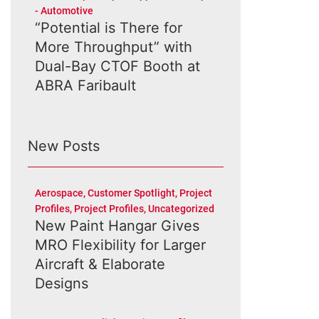
- Automotive
“Potential is There for
More Throughput” with
Dual-Bay CTOF Booth at
ABRA Faribault
New Posts
Aerospace
,
Customer Spotlight
,
Project
Profiles
,
Project Profiles
,
Uncategorized
New Paint Hangar Gives
MRO Flexibility for Larger
Aircraft & Elaborate
Designs