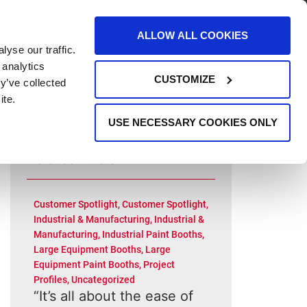
AREERS
EVENTS
SUPPORT
CONTACT
ALLOW ALL COOKIES
yse our traffic.
REQUEST INFO
 analytics
CUSTOMIZE
y’ve collected
ite.
USE NECESSARY COOKIES ONLY
Related Posts
Customer Spotlight
,
Customer Spotlight
,
Industrial & Manufacturing
,
Industrial &
Manufacturing
,
Industrial Paint Booths
,
Large Equipment Booths
,
Large
Equipment Paint Booths
,
Project
Profiles
,
Uncategorized
“It’s all about the ease of