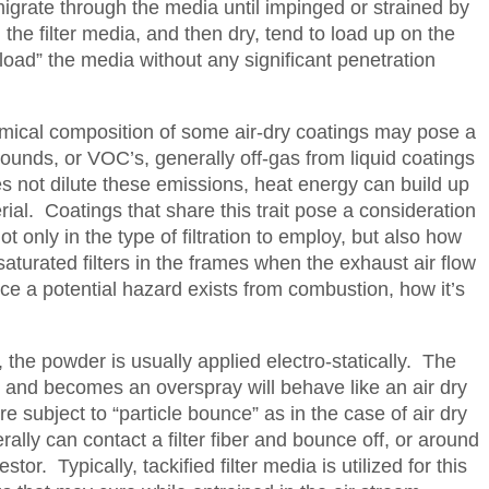
migrate through the media until impinged or strained by
h the filter media, and then dry, tend to load up on the
ce-load” the media without any significant penetration
emical composition of some air-dry coatings may pose a
unds, or VOC’s, generally off-gas from liquid coatings
es not dilute these emissions, heat energy can build up
ial. Coatings that share this trait pose a consideration
ot only in the type of filtration to employ, but also how
aturated filters in the frames when the exhaust air flow
e a potential hazard exists from combustion, how it’s
the powder is usually applied electro-statically. The
 and becomes an overspray will behave like an air dry
 subject to “particle bounce” as in the case of air dry
rally can contact a filter fiber and bounce off, or around
estor. Typically, tackified filter media is utilized for this