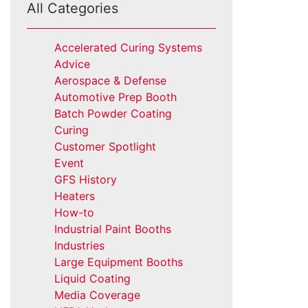
All Categories
Accelerated Curing Systems
Advice
Aerospace & Defense
Automotive Prep Booth
Batch Powder Coating
Curing
Customer Spotlight
Event
GFS History
Heaters
How-to
Industrial Paint Booths
Industries
Large Equipment Booths
Liquid Coating
Media Coverage