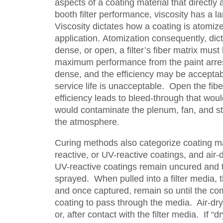
aspects of a coating material that directly a
booth filter performance, viscosity has a la
Viscosity dictates how a coating is atomize
application. Atomization consequently, dic
dense, or open, a filter’s fiber matrix must 
maximum performance from the paint arre
dense, and the efficiency may be acceptab
service life is unacceptable. Open the fibe
efficiency leads to bleed-through that woul
would contaminate the plenum, fan, and sta
the atmosphere.
Curing methods also categorize coating ma
reactive, or UV-reactive coatings, and air-
UV-reactive coatings remain uncured and 
sprayed. When pulled into a filter media, t
and once captured, remain so until the co
coating to pass through the media. Air-dry
or, after contact with the filter media. If 