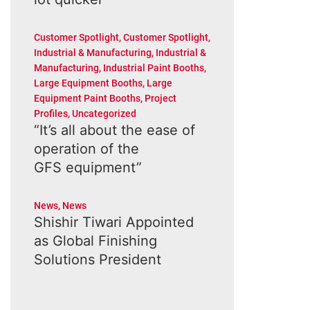
Customer Spotlight
,
Customer Spotlight
,
Industrial & Manufacturing
,
Industrial &
Manufacturing
,
Industrial Paint Booths
,
Large Equipment Booths
,
Large
Equipment Paint Booths
,
Project
Profiles
,
Uncategorized
“It’s all about the ease of
operation of the
GFS equipment”
News
,
News
Shishir Tiwari Appointed
as Global Finishing
Solutions President