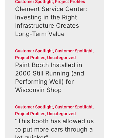
Customer Spotlight
,
Project Profiles
Clement Service Center:
Investing in the Right
Infrastructure Creates
Long-Term Value
Customer Spotlight
,
Customer Spotlight
,
Project Profiles
,
Uncategorized
Paint Booth Installed in
2000 Still Running (and
Performing Well) for
Wisconsin Shop
Customer Spotlight
,
Customer Spotlight
,
Project Profiles
,
Uncategorized
“This booth has allowed us
to put more cars through a
lot quicker”