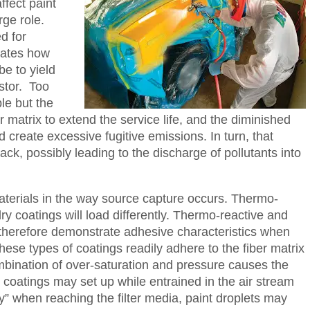
ffect paint
rge role.
d for
tates how
be to yield
stor. Too
le but the
r matrix to extend the service life, and the diminished
d create excessive fugitive emissions. In turn, that
ck, possibly leading to the discharge of pollutants into
terials in the way source capture occurs. Thermo-
dry coatings will load differently. Thermo-reactive and
therefore demonstrate adhesive characteristics when
hese types of coatings readily adhere to the fiber matrix
mbination of over-saturation and pressure causes the
 coatings may set up while entrained in the air stream
“dry” when reaching the filter media, paint droplets may