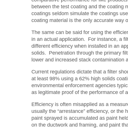
between the test coating and the coating ma
coatings seldom simulate the coatings used
coating material is the only accurate way o
The same can be said for using the efficien
in an actual application. For instance, a f
different efficiency when installed in an a
solids. Penetration through the primary fil
lower and increased stack contamination an
Current regulations dictate that a filter s
at least 98% using a 62% high solids coati
environmental enforcement agencies typica
as legitimate proof of the performance of a
Efficiency is often misapplied as a measure 
usually the “arrestance” efficiency, or the h
paint sprayed is accumulated as paint held b
on the ductwork and framing, and paint that p