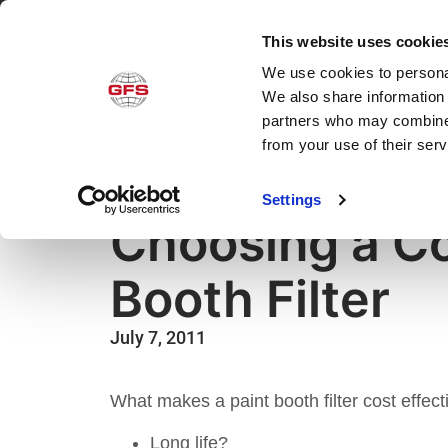
This website uses cookie
We use cookies to personal
Produ
We also share information 
partners who may combine i
from your use of their ser
Settings
Advice
,
How-to
,
Paint Booths
,
Parts & Filters
Choosing a Co
Booth Filter
July 7, 2011
What makes a paint booth filter cost effect
Long life?