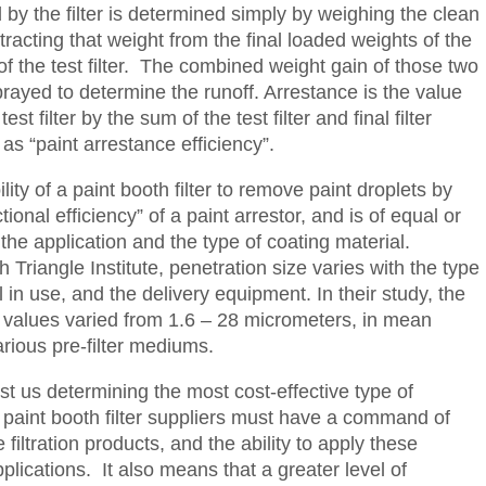
 by the filter is determined simply by weighing the clean
ubtracting that weight from the final loaded weights of the
” of the test filter. The combined weight gain of those two
sprayed to determine the runoff. Arrestance is the value
st filter by the sum of the test filter and final filter
as “paint arrestance efficiency”.
ity of a paint booth filter to remove paint droplets by
ional efficiency” of a paint arrestor, and is of equal or
e application and the type of coating material.
Triangle Institute, penetration size varies with the type
al in use, and the delivery equipment. In their study, the
on values varied from 1.6 – 28 micrometers, in mean
rious pre-filter mediums.
ist us determining the most cost-effective type of
s paint booth filter suppliers must have a command of
iltration products, and the ability to apply these
pplications. It also means that a greater level of