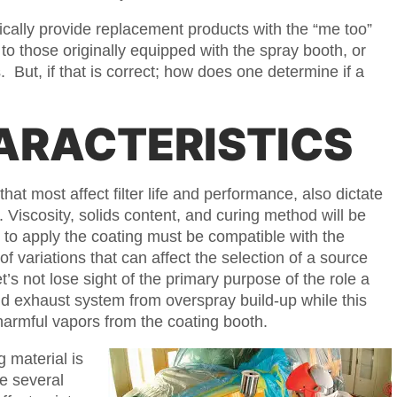
ypically provide replacement products with the “me too”
to those originally equipped with the spray booth, or
 But, if that is correct; how does one determine if a
ARACTERISTICS
that most affect filter life and performance, also dictate
. Viscosity, solids content, and curing method will be
 to apply the coating must be compatible with the
of variations that can affect the selection of a source
’s not lose sight of the primary purpose of the role a
 and exhaust system from overspray build-up while this
armful vapors from the coating booth.
g material is
re several