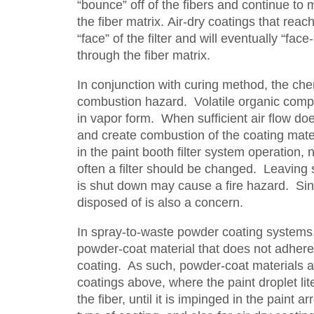
“bounce” off of the fibers and continue to 
the fiber matrix. Air-dry coatings that reac
“face” of the filter and will eventually “fa
through the fiber matrix.
In conjunction with curing method, the ch
combustion hazard. Volatile organic compo
in vapor form. When sufficient air flow do
and create combustion of the coating mater
in the paint booth filter system operation, n
often a filter should be changed. Leaving s
is shut down may cause a fire hazard. Sinc
disposed of is also a concern.
In spray-to-waste powder coating systems, 
powder-coat material that does not adhere
coating. As such, powder-coat materials are
coatings above, where the paint droplet lite
the fiber, until it is impinged in the paint arr