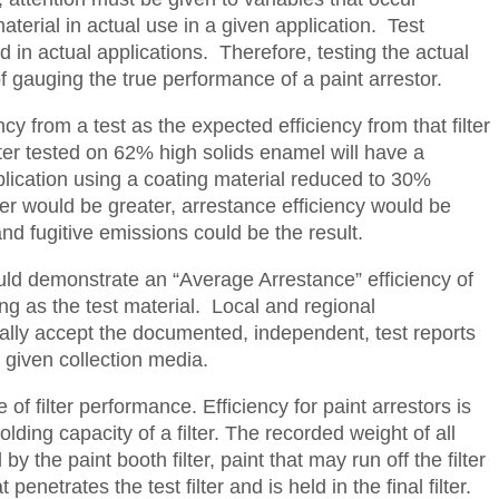
terial in actual use in a given application. Test
 in actual applications. Therefore, testing the actual
f gauging the true performance of a paint arrestor.
cy from a test as the expected efficiency from that filter
ilter tested on 62% high solids enamel will have a
pplication using a coating material reduced to 30%
ter would be greater, arrestance efficiency would be
d fugitive emissions could be the result.
hould demonstrate an “Average Arrestance” efficiency of
ng as the test material. Local and regional
lly accept the documented, independent, test reports
 given collection media.
of filter performance. Efficiency for paint arrestors is
olding capacity of a filter. The recorded weight of all
y the paint booth filter, paint that may run off the filter
enetrates the test filter and is held in the final filter.