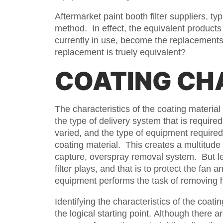
Aftermarket paint booth filter suppliers, t
method. In effect, the equivalent products 
currently in use, become the replacements.
replacement is truely equivalent?
COATING CH
The characteristics of the coating material 
the type of delivery system that is required
varied, and the type of equipment required
coating material. This creates a multitude 
capture, overspray removal system. But let
filter plays, and that is to protect the fan
equipment performs the task of removing h
Identifying the characteristics of the coatin
the logical starting point. Although there a