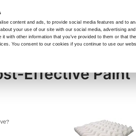
SHOP
C
s
ise content and ads, to provide social media features and to anal
cts
Industries
Services
Company
about your use of our site with our social media, advertising and
t with other information that you’ve provided to them or that the
vices. You consent to our cookies if you continue to use our webs
st-Effective Paint
ive?