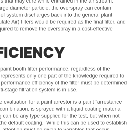
ngs that may cure while entrained in the air stream.
arge diameter particle, the overspray can contain
e of system discharges back into the general plant
e Air) filters would be required as the final filter, and
quired to remove the overspray in a cost-effective
FICIENCY
paint booth filter performance, regardless of the
 represents only one part of the knowledge required to
 performance efficiency of the filter must be determined
i-stage filtration system is in use.
aluation for a paint arrestor is a paint “arrestance
lter combination, is sprayed with a liquid coating material
g can be any type supplied for the test, but when not
he default coating. While this can be used to establish
 attention must be given to variables that occur