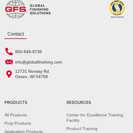
Contact
800-848-8738
info@globalfinishing.com
12731 Norway Rd.
Osseo, WI 54758
PRODUCTS
RESOURCES
All Products
Center for Excellence Training
Facility
Prep Products
Product Training
Application Products