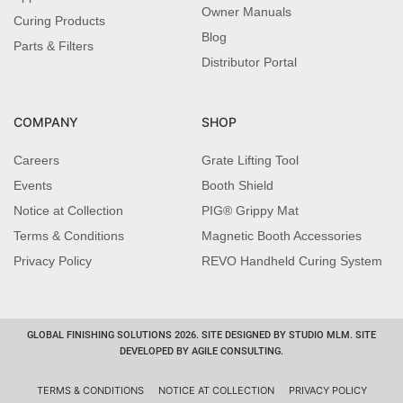
Owner Manuals
Curing Products
Blog
Parts & Filters
Distributor Portal
COMPANY
SHOP
Careers
Grate Lifting Tool
Events
Booth Shield
Notice at Collection
PIG® Grippy Mat
Terms & Conditions
Magnetic Booth Accessories
Privacy Policy
REVO Handheld Curing System
GLOBAL FINISHING SOLUTIONS 2026. SITE DESIGNED BY STUDIO MLM. SITE
DEVELOPED BY AGILE CONSULTING.
TERMS & CONDITIONS
NOTICE AT COLLECTION
PRIVACY POLICY