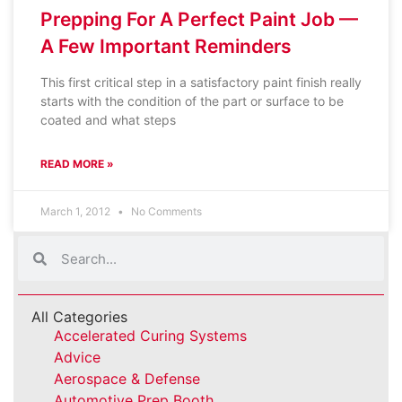
Prepping For A Perfect Paint Job —
A Few Important Reminders
This first critical step in a satisfactory paint finish really
starts with the condition of the part or surface to be
coated and what steps
READ MORE »
March 1, 2012
No Comments
All Categories
Accelerated Curing Systems
Advice
Aerospace & Defense
Automotive Prep Booth