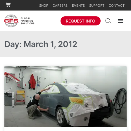
SHOP
CAREERS
EVENTS
SUPPORT
CONTACT
REQUEST INFO
Day: March 1, 2012