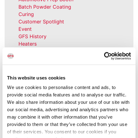
Batch Powder Coating
Curing
Customer Spotlight
Event
GFS History
Heaters
How-to
Industrial Paint Booths
Industries
Large Equipment Booths
This website uses cookies
Liquid Coating
We use cookies to personalise content and ads, to
Media Coverage
provide social media features and to analyse our traffic.
NFPA Updates
We also share information about your use of our site with
News
our social media, advertising and analytics partners who
Our Company
may combine it with other information that you’ve
Parts & Filters
provided to them or that they’ve collected from your use
Performer Paint Booths
of their services. You consent to our cookies if you
Powder Coating