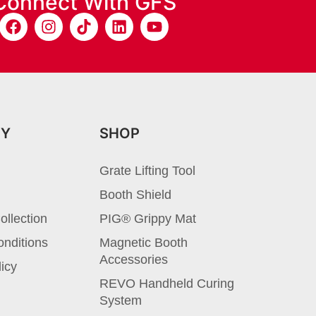
Connect With GFS
NY
SHOP
Grate Lifting Tool
Booth Shield
ollection
PIG® Grippy Mat
nditions
Magnetic Booth
Accessories
licy
REVO Handheld Curing
System