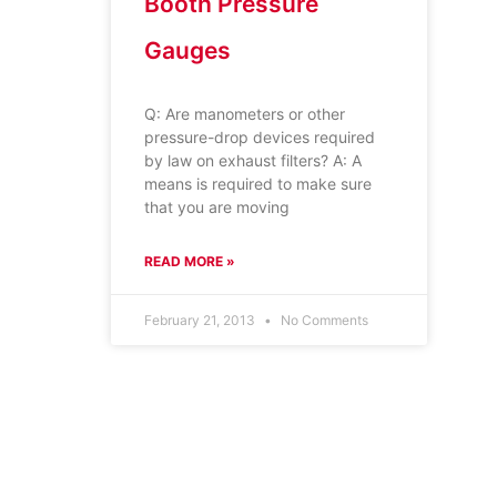
Booth Pressure
Gauges
Q: Are manometers or other
pressure-drop devices required
by law on exhaust filters? A: A
means is required to make sure
that you are moving
READ MORE »
February 21, 2013
No Comments