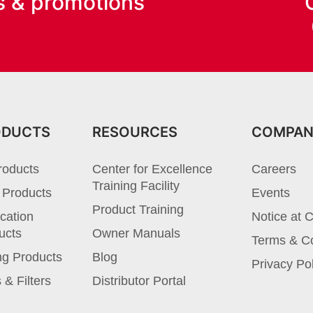
s & promotions
ODUCTS
RESOURCES
COMPA
roducts
Center for Excellence
Careers
Training Facility
 Products
Events
Product Training
cation
Notice at C
ucts
Owner Manuals
Terms & Co
ng Products
Blog
Privacy Po
 & Filters
Distributor Portal