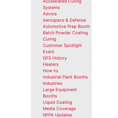
Accelerated Curing
Systems
Advice
Aerospace & Defense
Automotive Prep Booth
Batch Powder Coating
Curing
Customer Spotlight
Event
GFS History
Heaters
How-to
Industrial Paint Booths
Industries
Large Equipment
Booths
Liquid Coating
Media Coverage
NFPA Updates