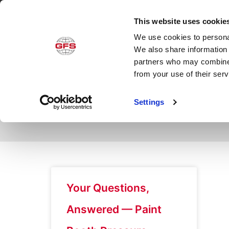
This website uses cookie
We use cookies to personal
Produ
We also share information 
partners who may combine i
from your use of their ser
Day: February 21,
Settings
Your Questions,
Answered — Paint