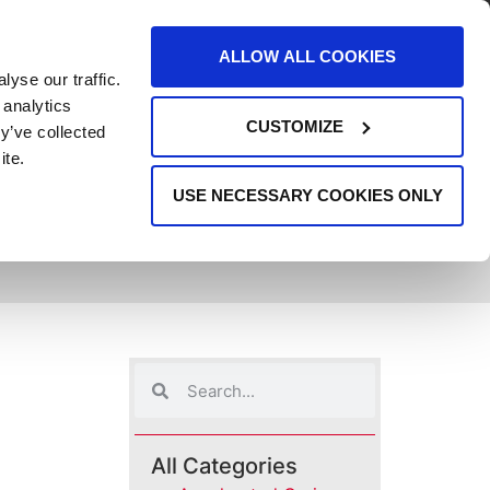
AREERS
EVENTS
SUPPORT
CONTACT
ALLOW ALL COOKIES
yse our traffic.
REQUEST INFO
 analytics
CUSTOMIZE
y’ve collected
ite.
USE NECESSARY COOKIES ONLY
All Categories