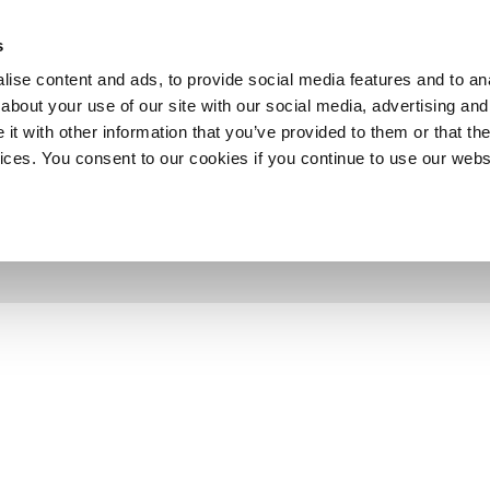
SHOP
C
s
ise content and ads, to provide social media features and to anal
cts
Industries
Services
Company
about your use of our site with our social media, advertising and
t with other information that you’ve provided to them or that the
vices. You consent to our cookies if you continue to use our webs
 2013