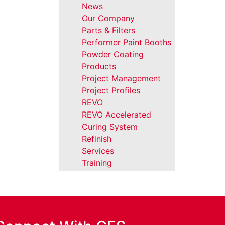
News
Our Company
Parts & Filters
Performer Paint Booths
Powder Coating
Products
Project Management
Project Profiles
REVO
REVO Accelerated
Curing System
Refinish
Services
Training