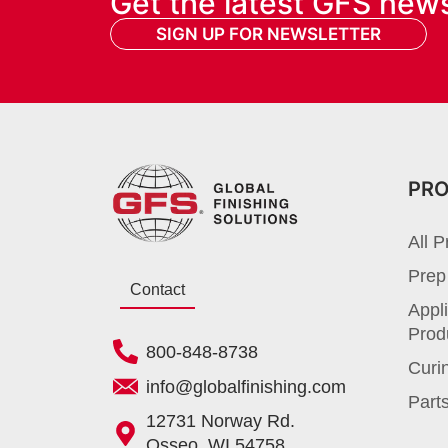
Get the latest GFS new
SIGN UP FOR NEWSLETTER
PR
All P
Prep
Contact
Appli
Prod
800-848-8738
Curi
info@globalfinishing.com
Parts
12731 Norway Rd.
Osseo, WI 54758