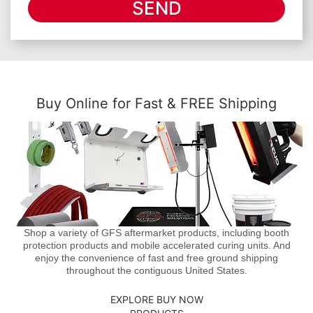
SEND
Buy Online for Fast & FREE Shipping
Shop a variety of GFS aftermarket products, including booth
protection products and mobile accelerated curing units. And
enjoy the convenience of fast and free ground shipping
throughout the contiguous United States.
EXPLORE BUY NOW