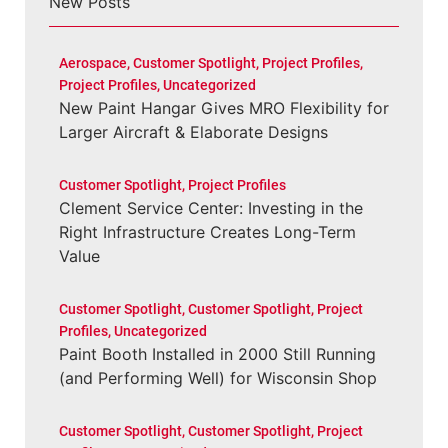
New Posts
Aerospace
,
Customer Spotlight
,
Project Profiles
,
Project Profiles
,
Uncategorized
New Paint Hangar Gives MRO Flexibility for
Larger Aircraft & Elaborate Designs
Customer Spotlight
,
Project Profiles
Clement Service Center: Investing in the
Right Infrastructure Creates Long-Term
Value
Customer Spotlight
,
Customer Spotlight
,
Project
Profiles
,
Uncategorized
Paint Booth Installed in 2000 Still Running
(and Performing Well) for Wisconsin Shop
Customer Spotlight
,
Customer Spotlight
,
Project