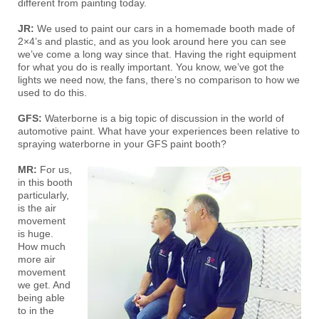
different from painting today.
JR:
We used to paint our cars in a homemade booth made of
2×4’s and plastic, and as you look around here you can see
we’ve come a long way since that. Having the right equipment
for what you do is really important. You know, we’ve got the
lights we need now, the fans, there’s no comparison to how we
used to do this.
GFS:
Waterborne is a big topic of discussion in the world of
automotive paint. What have your experiences been relative to
spraying waterborne in your GFS paint booth?
MR:
For us,
in this booth
particularly,
is the air
movement
is huge.
How much
more air
movement
we get. And
being able
to in the