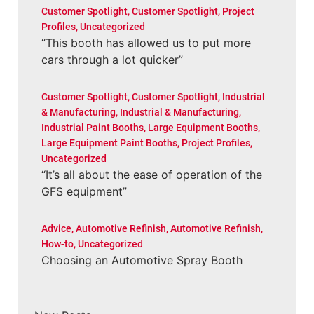
Customer Spotlight
,
Customer Spotlight
,
Project
Profiles
,
Uncategorized
“This booth has allowed us to put more
cars through a lot quicker”
Customer Spotlight
,
Customer Spotlight
,
Industrial
& Manufacturing
,
Industrial & Manufacturing
,
Industrial Paint Booths
,
Large Equipment Booths
,
Large Equipment Paint Booths
,
Project Profiles
,
Uncategorized
“It’s all about the ease of operation of the
GFS equipment”
Advice
,
Automotive Refinish
,
Automotive Refinish
,
How-to
,
Uncategorized
Choosing an Automotive Spray Booth