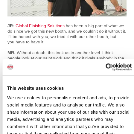
JR:
Global Finishing Solutions
has been a big part of what we
do since we got this new booth, and we couldn’t do it without it.
I’ll be honest with you, we tried it with our other booth, but…
you have to have it.
MR:
Without a doubt this took us to another level. I think
people look at our paint work and think it rivals anybody in the
business, and without a doubt it’s given us that ability to
produce that much better of a product.
JR:
Global definitely got us to that level.
This website uses cookies
A very special thanks to Mike and Jim Ring, and to the entire
crew at Ringbrothers. We can’t wait to see the latest
We use cookies to personalise content and ads, to provide
masterpieces that you are working on!
social media features and to analyse our traffic. We also
share information about your use of our site with our social
PREVIOUS
NEXT
media, advertising and analytics partners who may
View All
combine it with other information that you’ve provided to
them or that they’ve collected from your use of their