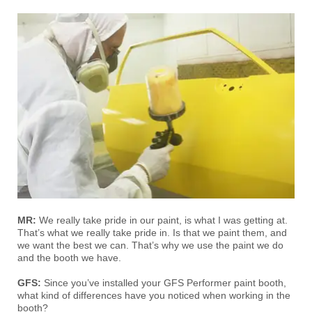
MR:
We really take pride in our paint, is what I was getting at.
That’s what we really take pride in. Is that we paint them, and
we want the best we can. That’s why we use the paint we do
and the booth we have.
GFS:
Since you’ve installed your GFS Performer paint booth,
what kind of differences have you noticed when working in the
booth?