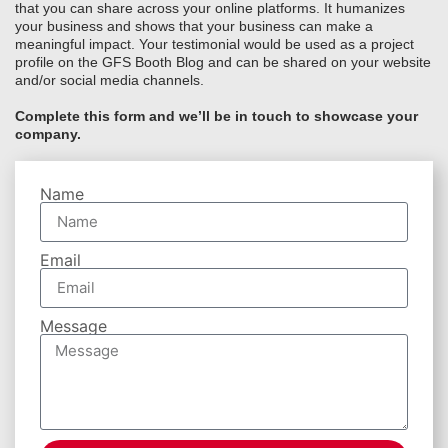
that you can share across your online platforms. It humanizes
your business and shows that your business can make a
meaningful impact. Your testimonial would be used as a project
profile on the GFS Booth Blog and can be shared on your website
and/or social media channels.
Complete this form and we’ll be in touch to showcase your
company.
Name
Email
Message