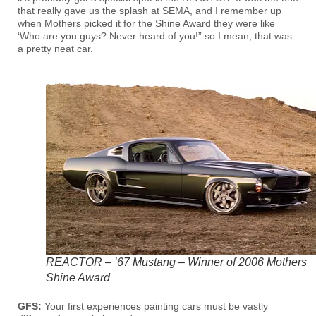
that really gave us the splash at SEMA, and I remember up
when Mothers picked it for the Shine Award they were like
‘Who are you guys? Never heard of you!” so I mean, that was
a pretty neat car.
REACTOR – ’67 Mustang – Winner of 2006 Mothers
Shine Award
GFS:
Your first experiences painting cars must be vastly