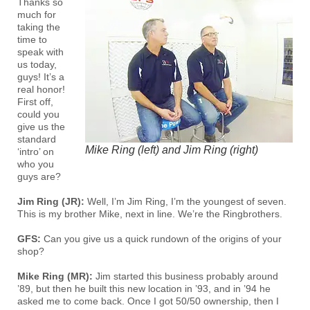
Thanks so
much for
taking the
time to
speak with
us today,
guys! It’s a
real honor!
First off,
could you
give us the
standard
Mike Ring (left) and Jim Ring (right)
‘intro’ on
who you
guys are?
Jim Ring (JR):
Well, I’m Jim Ring, I’m the youngest of seven.
This is my brother Mike, next in line. We’re the Ringbrothers.
GFS:
Can you give us a quick rundown of the origins of your
shop?
Mike Ring (MR):
Jim started this business probably around
’89, but then he built this new location in ’93, and in ’94 he
asked me to come back. Once I got 50/50 ownership, then I