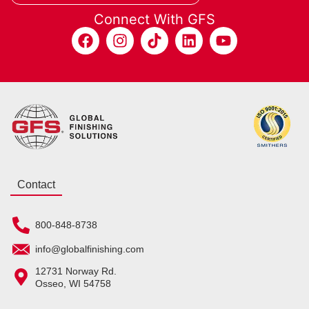
Connect With GFS
Contact
800-848-8738
info@globalfinishing.com
12731 Norway Rd.
Osseo, WI 54758