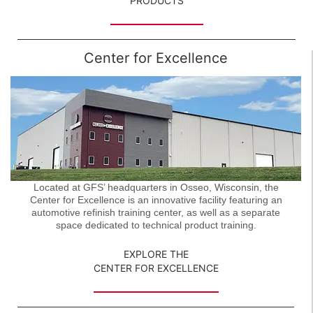
PRODUCTS
Center for Excellence
Located at GFS’ headquarters in Osseo, Wisconsin, the
Center for Excellence is an innovative facility featuring an
automotive refinish training center, as well as a separate
space dedicated to technical product training.
EXPLORE THE
CENTER FOR EXCELLENCE