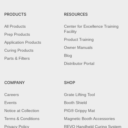
PRODUCTS
RESOURCES
All Products
Center for Excellence Training
Facility
Prep Products
Product Training
Application Products
Owner Manuals
Curing Products
Blog
Parts & Filters
Distributor Portal
COMPANY
SHOP
Careers
Grate Lifting Tool
Events
Booth Shield
Notice at Collection
PIG® Grippy Mat
Terms & Conditions
Magnetic Booth Accessories
Privacy Policy
REVO Handheld Curing System