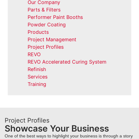
Our Company
Parts & Filters
Performer Paint Booths
Powder Coating
Products
Project Management
Project Profiles
REVO
REVO Accelerated Curing System
Refinish
Services
Training
Project Profiles
Showcase Your Business
One of the best ways to highlight your business is through a story