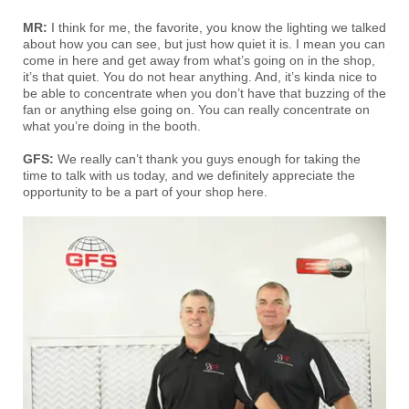
MR:
I think for me, the favorite, you know the lighting we talked
about how you can see, but just how quiet it is. I mean you can
come in here and get away from what’s going on in the shop,
it’s that quiet. You do not hear anything. And, it’s kinda nice to
be able to concentrate when you don’t have that buzzing of the
fan or anything else going on. You can really concentrate on
what you’re doing in the booth.
GFS:
We really can’t thank you guys enough for taking the
time to talk with us today, and we definitely appreciate the
opportunity to be a part of your shop here.