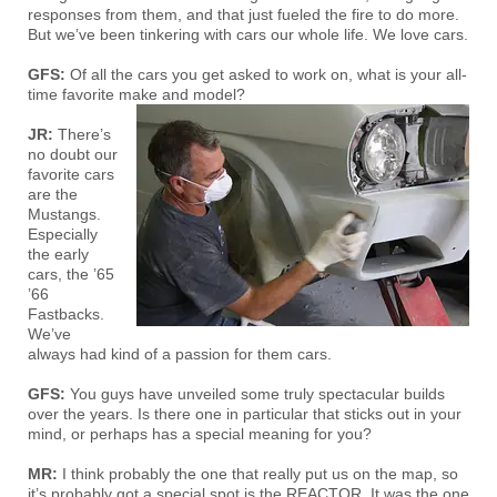
responses from them, and that just fueled the fire to do more.
But we’ve been tinkering with cars our whole life. We love cars.
GFS:
Of all the cars you get asked to work on, what is your all-
time favorite make and model?
JR:
There’s
no doubt our
favorite cars
are the
Mustangs.
Especially
the early
cars, the ’65
’66
Fastbacks.
We’ve
always had kind of a passion for them cars.
GFS:
You guys have unveiled some truly spectacular builds
over the years. Is there one in particular that sticks out in your
mind, or perhaps has a special meaning for you?
MR:
I think probably the one that really put us on the map, so
it’s probably got a special spot is the REACTOR. It was the one