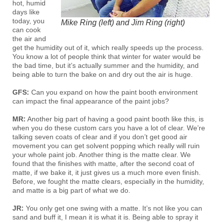
hot, humid
days like
today, you
Mike Ring (left) and Jim Ring (right)
can cook
the air and
get the humidity out of it, which really speeds up the process.
You know a lot of people think that winter for water would be
the bad time, but it’s actually summer and the humidity, and
being able to turn the bake on and dry out the air is huge.
GFS:
Can you expand on how the paint booth environment
can impact the final appearance of the paint jobs?
MR:
Another big part of having a good paint booth like this, is
when you do these custom cars you have a lot of clear. We’re
talking seven coats of clear and if you don’t get good air
movement you can get solvent popping which really will ruin
your whole paint job. Another thing is the matte clear. We
found that the finishes with matte, after the second coat of
matte, if we bake it, it just gives us a much more even finish.
Before, we fought the matte clears, especially in the humidity,
and matte is a big part of what we do.
JR:
You only get one swing with a matte. It’s not like you can
sand and buff it, I mean it is what it is. Being able to spray it