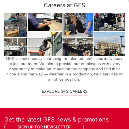
Careers at GFS
GFS is continuously searching for talented, ambitious individuals
to join our team. We aim to provide our employees with every
opportunity to make an impact on the company and find their
niche along the way — weather in a production, field services or
an office position.
EXPLORE GFS CAREERS
Get the latest GFS news & promotions
SIGN UP FOR NEWSLETTER