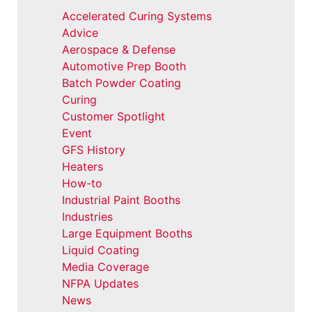
Accelerated Curing Systems
Advice
Aerospace & Defense
Automotive Prep Booth
Batch Powder Coating
Curing
Customer Spotlight
Event
GFS History
Heaters
How-to
Industrial Paint Booths
Industries
Large Equipment Booths
Liquid Coating
Media Coverage
NFPA Updates
News