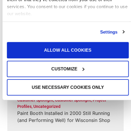
services. You consent to our cookies if you continue to use
Related Posts
our website.
Aerospace
,
Customer Spotlight
,
Project Profiles
,
Settings
Project Profiles
,
Uncategorized
New Paint Hangar Gives MRO Flexibility for
Larger Aircraft & Elaborate Designs
ALLOW ALL COOKIES
Customer Spotlight
,
Project Profiles
CUSTOMIZE
Clement Service Center: Investing in the
Right Infrastructure Creates Long-Term
Value
USE NECESSARY COOKIES ONLY
Customer Spotlight
,
Customer Spotlight
,
Project
Profiles
,
Uncategorized
Paint Booth Installed in 2000 Still Running
(and Performing Well) for Wisconsin Shop