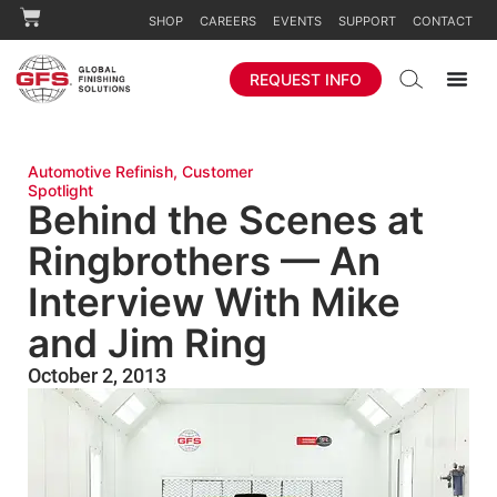
SHOP
CAREERS
EVENTS
SUPPORT
CONTACT
REQUEST INFO
Automotive Refinish
,
Customer
Spotlight
Behind the Scenes at
Ringbrothers — An
Interview With Mike
and Jim Ring
October 2, 2013