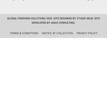
GLOBAL FINISHING SOLUTIONS 2026. SITE DESIGNED BY STUDIO MLM. SITE
DEVELOPED BY AGILE CONSULTING.
TERMS & CONDITIONS
NOTICE AT COLLECTION
PRIVACY POLICY