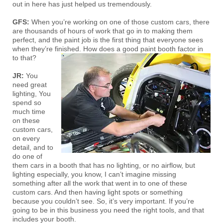
out in here has just helped us tremendously.
GFS:
When you’re working on one of those custom cars, there
are thousands of hours of work that go in to making them
perfect, and the paint job is the first thing that everyone sees
when they’re finished. How does a good paint booth factor in
to that?
JR:
You
need great
lighting, You
spend so
much time
on these
custom cars,
on every
detail, and to
do one of
them cars in a booth that has no lighting, or no airflow, but
lighting especially, you know, I can’t imagine missing
something after all the work that went in to one of these
custom cars. And then having light spots or something
because you couldn’t see. So, it’s very important. If you’re
going to be in this business you need the right tools, and that
includes your booth.