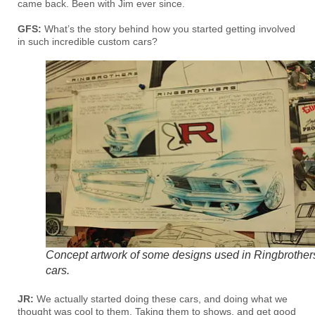
came back. Been with Jim ever since.
GFS:
What’s the story behind how you started getting involved
in such incredible custom cars?
Concept artwork of some designs used in Ringbrother
cars.
JR:
We actually started doing these cars, and doing what we
thought was cool to them. Taking them to shows, and get good