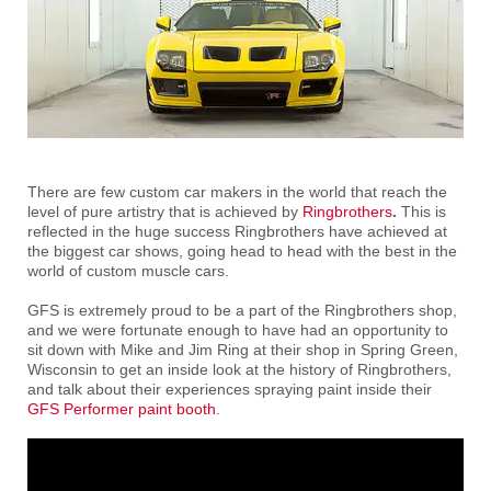
There are few custom car makers in the world that reach the
level of pure artistry that is achieved by
Ringbrothers
.
This is
reflected in the huge success Ringbrothers have achieved at
the biggest car shows, going head to head with the best in the
world of custom muscle cars.
GFS is extremely proud to be a part of the Ringbrothers shop,
and we were fortunate enough to have had an opportunity to
sit down with Mike and Jim Ring at their shop in Spring Green,
Wisconsin to get an inside look at the history of Ringbrothers,
and talk about their experiences spraying paint inside their
GFS Performer paint booth
.