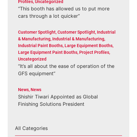
Profiles
,
Uncategorized
“This booth has allowed us to put more
cars through a lot quicker”
Customer Spotlight
,
Customer Spotlight
,
Industrial
& Manufacturing
,
Industrial & Manufacturing
,
Industrial Paint Booths
,
Large Equipment Booths
,
Large Equipment Paint Booths
,
Project Profiles
,
Uncategorized
“It’s all about the ease of operation of the
GFS equipment”
News
,
News
Shishir Tiwari Appointed as Global
Finishing Solutions President
All Categories