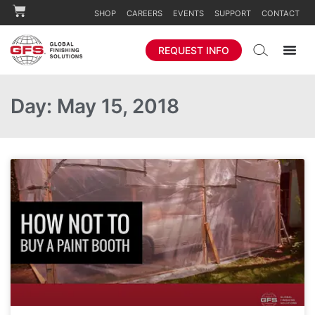
SHOP
CAREERS
EVENTS
SUPPORT
CONTACT
REQUEST INFO
Day: May 15, 2018