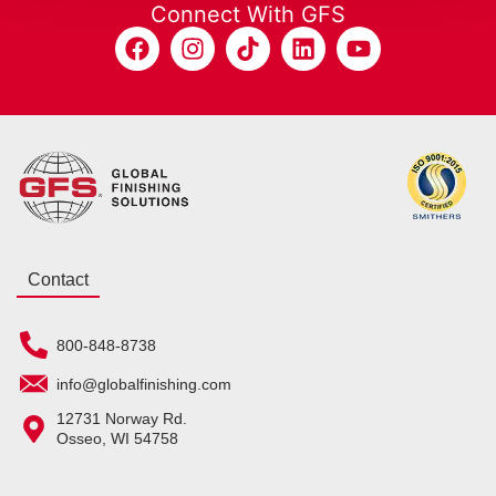
Connect With GFS
Contact
800-848-8738
info@globalfinishing.com
12731 Norway Rd.
Osseo, WI 54758