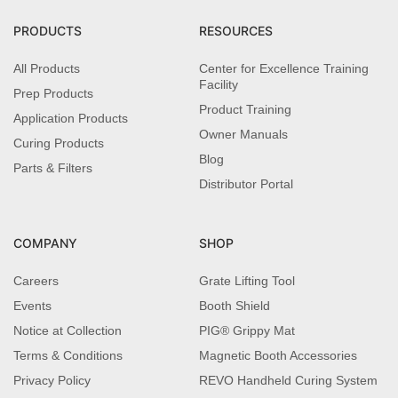
PRODUCTS
RESOURCES
All Products
Center for Excellence Training
Facility
Prep Products
Product Training
Application Products
Owner Manuals
Curing Products
Blog
Parts & Filters
Distributor Portal
COMPANY
SHOP
Careers
Grate Lifting Tool
Events
Booth Shield
Notice at Collection
PIG® Grippy Mat
Terms & Conditions
Magnetic Booth Accessories
Privacy Policy
REVO Handheld Curing System