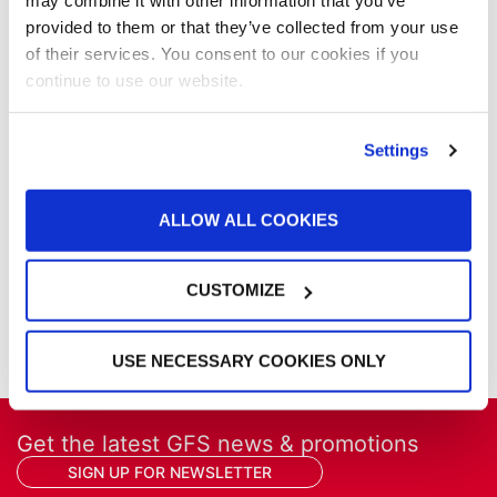
NFPA Updates
may combine it with other information that you’ve
News
provided to them or that they’ve collected from your use
Our Company
of their services. You consent to our cookies if you
Parts & Filters
continue to use our website.
Performer Paint Booths
Powder Coating
Settings
Products
Project Management
Project Profiles
ALLOW ALL COOKIES
REVO
REVO Accelerated Curing System
CUSTOMIZE
Refinish
Services
Training
USE NECESSARY COOKIES ONLY
Get the latest GFS news & promotions
SIGN UP FOR NEWSLETTER