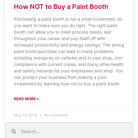
How NOT to Buy a Paint Booth
Purchasing a paint booth is not a small investment, so
you want to make sure you do right. The right paint
booth can allow you to meet process needs, last
throughout your career and pay itself off with
increased productivity and energy savings. The wrong
paint booth purchase can lead to many problems,
including overspray on vehicles and in your shop, non-
compliance with current codes, and many other health
and safety hazards for your employees and shop. You
can protect your business from making a poor
investment by learning how not to buy a paint booth.
READ MORE »
May 15, 2018
No Comments