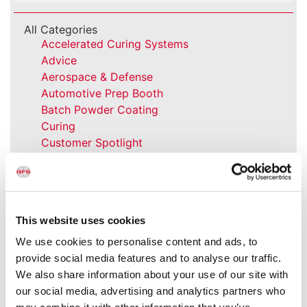
All Categories
Accelerated Curing Systems
Advice
Aerospace & Defense
Automotive Prep Booth
Batch Powder Coating
Curing
Customer Spotlight
Event
GFS History
Heaters
How-to
This website uses cookies
Industrial Paint Booths
Industries
We use cookies to personalise content and ads, to
Large Equipment Booths
provide social media features and to analyse our traffic.
Liquid Coating
We also share information about your use of our site with
Media Coverage
our social media, advertising and analytics partners who