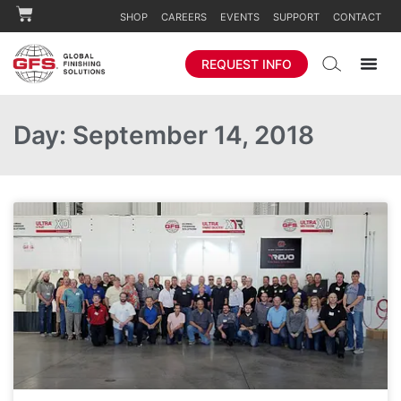
SHOP
CAREERS
EVENTS
SUPPORT
CONTACT
REQUEST INFO
Day: September 14, 2018