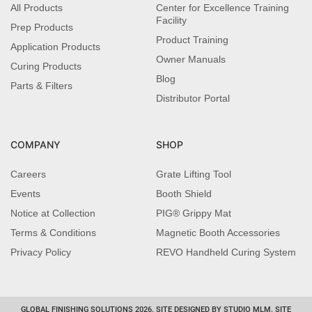
All Products
Center for Excellence Training
Facility
Prep Products
Product Training
Application Products
Owner Manuals
Curing Products
Blog
Parts & Filters
Distributor Portal
COMPANY
SHOP
Careers
Grate Lifting Tool
Events
Booth Shield
Notice at Collection
PIG® Grippy Mat
Terms & Conditions
Magnetic Booth Accessories
Privacy Policy
REVO Handheld Curing System
GLOBAL FINISHING SOLUTIONS 2026. SITE DESIGNED BY STUDIO MLM. SITE