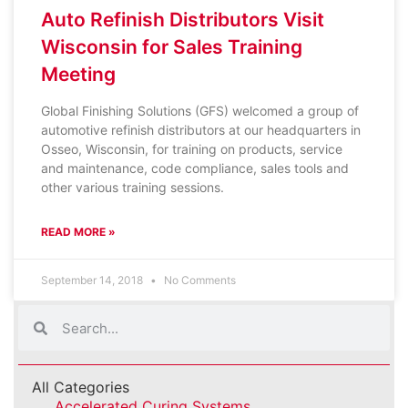
Auto Refinish Distributors Visit
Wisconsin for Sales Training
Meeting
Global Finishing Solutions (GFS) welcomed a group of
automotive refinish distributors at our headquarters in
Osseo, Wisconsin, for training on products, service
and maintenance, code compliance, sales tools and
other various training sessions.
READ MORE »
September 14, 2018
No Comments
All Categories
Accelerated Curing Systems