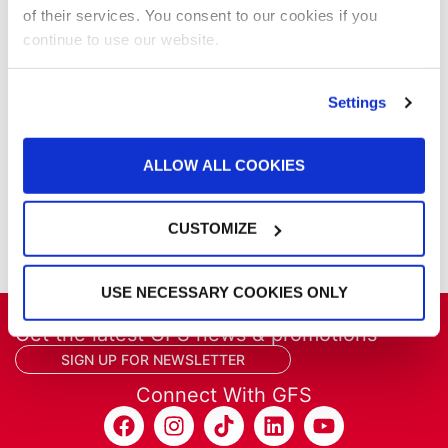
Parts & Filters
of their services. You consent to our cookies if you
Performer Paint Booths
continue to use our website.
Powder Coating
Products
Project Management
Settings
Project Profiles
REVO
ALLOW ALL COOKIES
REVO Accelerated Curing System
Refinish
Services
CUSTOMIZE
Training
USE NECESSARY COOKIES ONLY
Get the latest GFS news & promotions
SIGN UP FOR NEWSLETTER
Connect With GFS