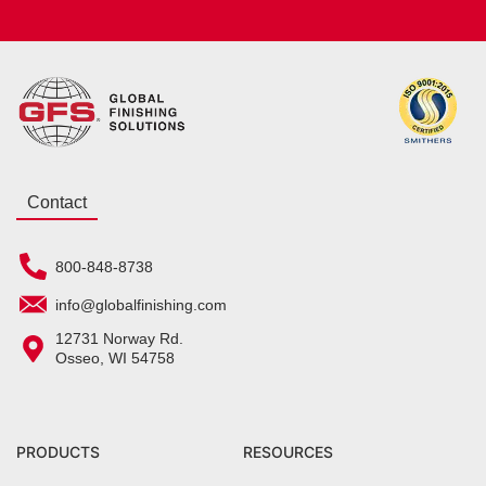
Contact
800-848-8738
info@globalfinishing.com
12731 Norway Rd.
Osseo, WI 54758
PRODUCTS
RESOURCES