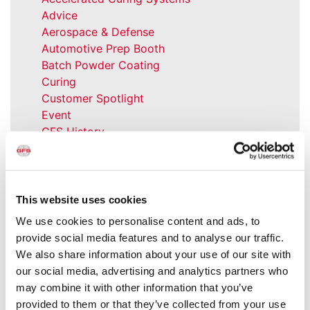
Advice
Aerospace & Defense
Automotive Prep Booth
Batch Powder Coating
Curing
Customer Spotlight
Event
GFS History
Heaters
How-to
Industrial Paint Booths
Industries
This website uses cookies
Large Equipment Booths
We use cookies to personalise content and ads, to
Liquid Coating
provide social media features and to analyse our traffic.
Media Coverage
We also share information about your use of our site with
NFPA Updates
our social media, advertising and analytics partners who
News
may combine it with other information that you’ve
Our Company
provided to them or that they’ve collected from your use