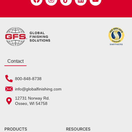
Contact
800-848-8738
info@globalfinishing.com
12731 Norway Rd.
Osseo, WI 54758
PRODUCTS
RESOURCES