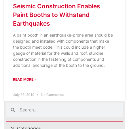
Seismic Construction Enables
Paint Booths to Withstand
Earthquakes
A paint booth in an earthquake-prone area should be
designed and installed with components that make
the booth meet code. This could include a higher
gauge of material for the walls and roof, sturdier
construction in the fastening of components and
additional anchorage of the booth to the ground.
READ MORE »
July 16, 2019
No Comments
All Categories