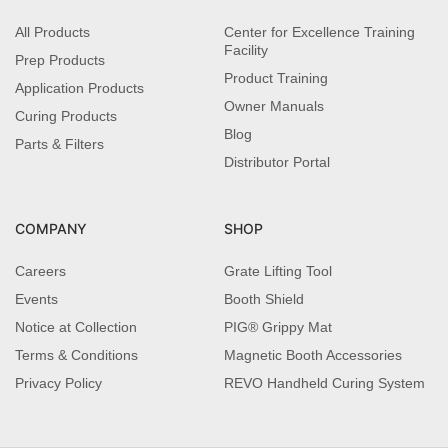
All Products
Center for Excellence Training
Facility
Prep Products
Product Training
Application Products
Owner Manuals
Curing Products
Blog
Parts & Filters
Distributor Portal
COMPANY
SHOP
Careers
Grate Lifting Tool
Events
Booth Shield
Notice at Collection
PIG® Grippy Mat
Terms & Conditions
Magnetic Booth Accessories
Privacy Policy
REVO Handheld Curing System