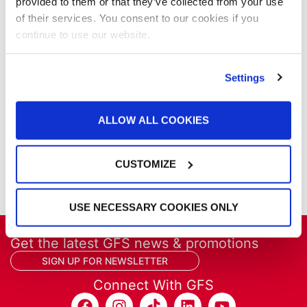
Our Company
provided to them or that they’ve collected from your use
Parts & Filters
of their services. You consent to our cookies if you
Performer Paint Booths
continue to use our website.
Powder Coating
Products
Settings
Project Management
Project Profiles
REVO
ALLOW ALL COOKIES
REVO Accelerated Curing System
Refinish
CUSTOMIZE
Services
Training
USE NECESSARY COOKIES ONLY
Get the latest GFS news & promotions
SIGN UP FOR NEWSLETTER
Connect With GFS