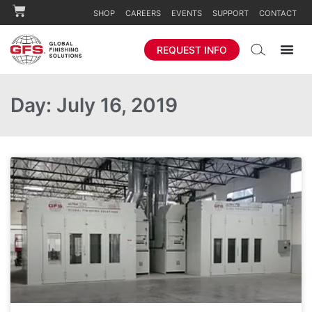
SHOP
CAREERS
EVENTS
SUPPORT
CONTACT
REQUEST INFO
Day: July 16, 2019