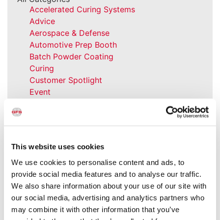
Accelerated Curing Systems
Advice
Aerospace & Defense
Automotive Prep Booth
Batch Powder Coating
Curing
Customer Spotlight
Event
GFS History
Heaters
How-to
Industrial Paint Booths
This website uses cookies
Industries
Large Equipment Booths
We use cookies to personalise content and ads, to
Liquid Coating
provide social media features and to analyse our traffic.
Media Coverage
We also share information about your use of our site with
NFPA Updates
our social media, advertising and analytics partners who
News
may combine it with other information that you’ve