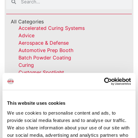
All Categories
Accelerated Curing Systems
Advice
Aerospace & Defense
Automotive Prep Booth
Batch Powder Coating
Curing
Customer Spotlight
Event
GFS History
Heaters
How-to
This website uses cookies
Industrial Paint Booths
We use cookies to personalise content and ads, to
Industries
provide social media features and to analyse our traffic.
Large Equipment Booths
We also share information about your use of our site with
Liquid Coating
our social media, advertising and analytics partners who