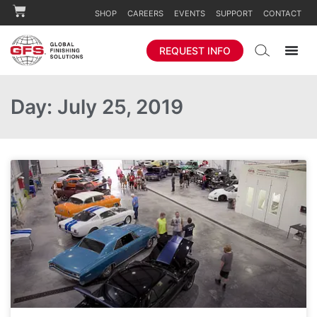
SHOP
CAREERS
EVENTS
SUPPORT
CONTACT
REQUEST INFO
Day: July 25, 2019