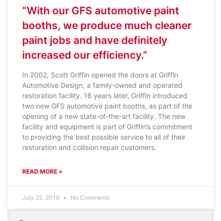
“With our GFS automotive paint
booths, we produce much cleaner
paint jobs and have definitely
increased our efficiency.”
In 2002, Scott Griffin opened the doors at Griffin
Automotive Design, a family-owned and operated
restoration facility. 16 years later, Griffin introduced
two new GFS automotive paint booths, as part of the
opening of a new state-of-the-art facility. The new
facility and equipment is part of Griffin’s commitment
to providing the best possible service to all of their
restoration and collision repair customers.
READ MORE »
July 25, 2019
No Comments