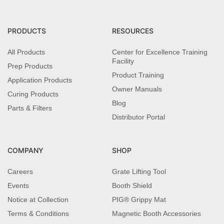
PRODUCTS
RESOURCES
All Products
Center for Excellence Training
Facility
Prep Products
Product Training
Application Products
Owner Manuals
Curing Products
Blog
Parts & Filters
Distributor Portal
COMPANY
SHOP
Careers
Grate Lifting Tool
Events
Booth Shield
Notice at Collection
PIG® Grippy Mat
Terms & Conditions
Magnetic Booth Accessories