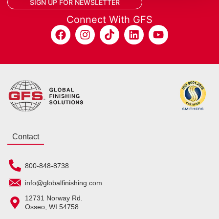
SIGN UP FOR NEWSLETTER
Connect With GFS
Contact
800-848-8738
info@globalfinishing.com
12731 Norway Rd.
Osseo, WI 54758