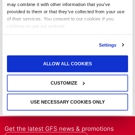
Media Coverage
may combine it with other information that you’ve
NFPA Updates
provided to them or that they’ve collected from your use
News
of their services. You consent to our cookies if you
Our Company
continue to use our website.
Parts & Filters
Performer Paint Booths
Powder Coating
Settings
Products
Project Management
ALLOW ALL COOKIES
Project Profiles
REVO
REVO Accelerated Curing System
CUSTOMIZE
Refinish
Services
Training
USE NECESSARY COOKIES ONLY
Get the latest GFS news & promotions