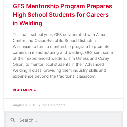
GFS Mentorship Program Prepares
High School Students for Careers
in Welding
This past school year, GFS collaborated with Alma
Center and Osseo-Fairchild School Districts in
Wisconsin to form a mentorship program to promote
careers in manufacturing and welding. GFS sent some
of their experienced welders, Tim Urness and Corey
Olson, to mentor local students in their Advanced
Welding II class, providing them industry skills and
experience beyond the traditional classroom.
READ MORE »
August 9, 2019
No Comments