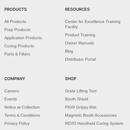
PRODUCTS
RESOURCES
All Products
Center for Excellence Training
Facility
Prep Products
Product Training
Application Products
Owner Manuals
Curing Products
Blog
Parts & Filters
Distributor Portal
COMPANY
SHOP
Careers
Grate Lifting Tool
Events
Booth Shield
Notice at Collection
PIG® Grippy Mat
Terms & Conditions
Magnetic Booth Accessories
Privacy Policy
REVO Handheld Curing System