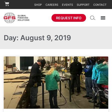
SHOP
CAREERS
EVENTS
SUPPORT
CONTACT
REQUEST INFO
Day: August 9, 2019