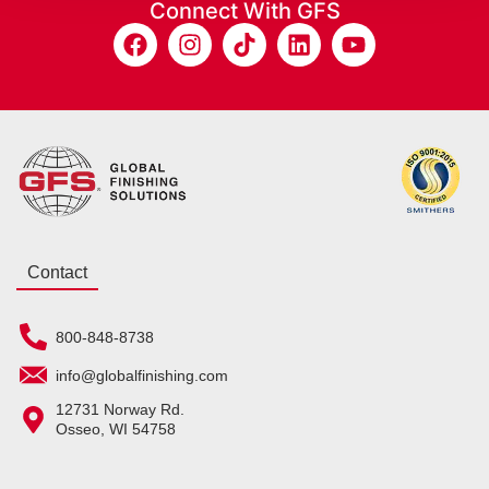
Connect With GFS
Contact
800-848-8738
info@globalfinishing.com
12731 Norway Rd.
Osseo, WI 54758