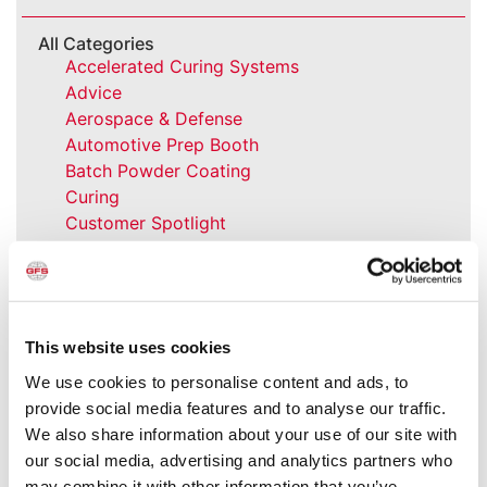
All Categories
Accelerated Curing Systems
Advice
Aerospace & Defense
Automotive Prep Booth
Batch Powder Coating
Curing
Customer Spotlight
Event
GFS History
Heaters
How-to
This website uses cookies
Industrial Paint Booths
Industries
We use cookies to personalise content and ads, to
Large Equipment Booths
provide social media features and to analyse our traffic.
Liquid Coating
We also share information about your use of our site with
Media Coverage
our social media, advertising and analytics partners who
NFPA Updates
may combine it with other information that you’ve