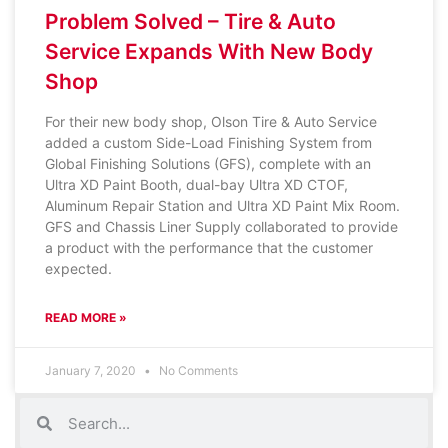
Problem Solved – Tire & Auto
Service Expands With New Body
Shop
For their new body shop, Olson Tire & Auto Service
added a custom Side-Load Finishing System from
Global Finishing Solutions (GFS), complete with an
Ultra XD Paint Booth, dual-bay Ultra XD CTOF,
Aluminum Repair Station and Ultra XD Paint Mix Room.
GFS and Chassis Liner Supply collaborated to provide
a product with the performance that the customer
expected.
READ MORE »
January 7, 2020
No Comments