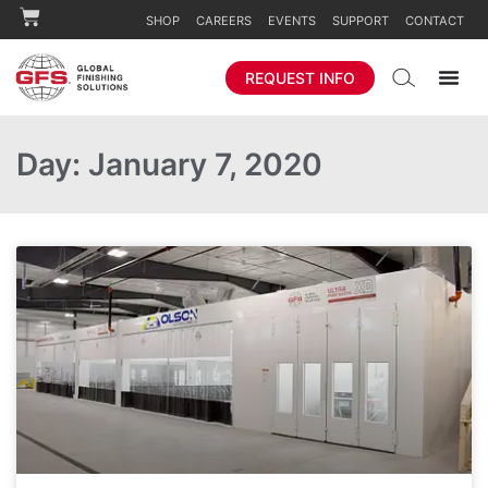
SHOP
CAREERS
EVENTS
SUPPORT
CONTACT
REQUEST INFO
Day: January 7, 2020