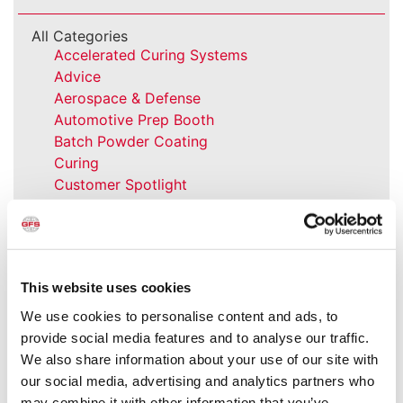
All Categories
Accelerated Curing Systems
Advice
Aerospace & Defense
Automotive Prep Booth
Batch Powder Coating
Curing
Customer Spotlight
Event
GFS History
Heaters
How-to
This website uses cookies
Industrial Paint Booths
Industries
We use cookies to personalise content and ads, to
Large Equipment Booths
provide social media features and to analyse our traffic.
Liquid Coating
We also share information about your use of our site with
Media Coverage
our social media, advertising and analytics partners who
NFPA Updates
may combine it with other information that you’ve