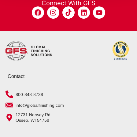
Connect With GFS
Contact
800-848-8738
info@globalfinishing.com
12731 Norway Rd.
Osseo, WI 54758