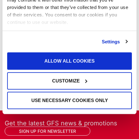
News
provided to them or that they’ve collected from your use
Our Company
of their services. You consent to our cookies if you
Parts & Filters
continue to use our website.
Performer Paint Booths
Powder Coating
Settings
Products
Project Management
Project Profiles
ALLOW ALL COOKIES
REVO
REVO Accelerated Curing System
Refinish
CUSTOMIZE
Services
Training
USE NECESSARY COOKIES ONLY
Get the latest GFS news & promotions
SIGN UP FOR NEWSLETTER