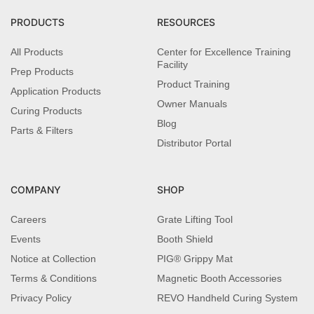
PRODUCTS
RESOURCES
All Products
Center for Excellence Training
Facility
Prep Products
Product Training
Application Products
Owner Manuals
Curing Products
Blog
Parts & Filters
Distributor Portal
COMPANY
SHOP
Careers
Grate Lifting Tool
Events
Booth Shield
Notice at Collection
PIG® Grippy Mat
Terms & Conditions
Magnetic Booth Accessories
Privacy Policy
REVO Handheld Curing System