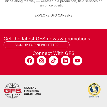
niche along the way — weather in a production, field services or
an office position.
EXPLORE GFS CAREERS
Get the latest GFS news & promotions
SIGN UP FOR NEWSLETTER
Connect With GFS