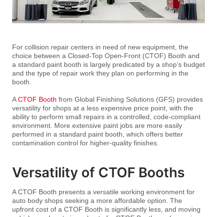
For collision repair centers in need of new equipment, the
choice between a Closed-Top Open-Front (CTOF) Booth and
a standard paint booth is largely predicated by a shop’s budget
and the type of repair work they plan on performing in the
booth.
A
CTOF Booth
from Global Finishing Solutions (GFS) provides
versatility for shops at a less expensive price point, with the
ability to perform small repairs in a controlled, code-compliant
environment. More extensive paint jobs are more easily
performed in a standard paint booth, which offers better
contamination control for higher-quality finishes.
Versatility of CTOF Booths
A CTOF Booth presents a versatile working environment for
auto body shops seeking a more affordable option. The
upfront cost of a CTOF Booth is significantly less, and moving