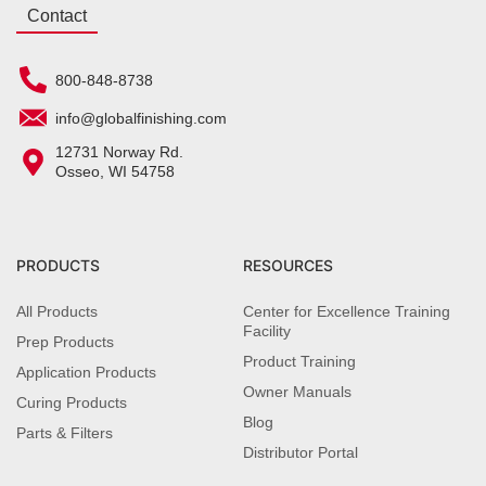
Contact
800-848-8738
info@globalfinishing.com
12731 Norway Rd.
Osseo, WI 54758
PRODUCTS
RESOURCES
All Products
Center for Excellence Training
Facility
Prep Products
Product Training
Application Products
Owner Manuals
Curing Products
Blog
Parts & Filters
Distributor Portal