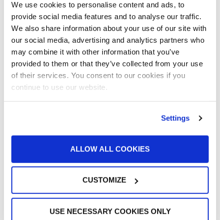
Value
We use cookies to personalise content and ads, to
provide social media features and to analyse our traffic.
Customer Spotlight
,
Customer Spotlight
,
Project
We also share information about your use of our site with
Profiles
,
Uncategorized
our social media, advertising and analytics partners who
Paint Booth Installed in 2000 Still Running
may combine it with other information that you’ve
(and Performing Well) for Wisconsin Shop
provided to them or that they’ve collected from your use
of their services. You consent to our cookies if you
continue to use our website.
Customer Spotlight
,
Customer Spotlight
,
Project
Profiles
,
Uncategorized
“This booth has allowed us to put more
Settings
cars through a lot quicker”
Customer Spotlight
,
Customer Spotlight
,
Industrial
ALLOW ALL COOKIES
& Manufacturing
,
Industrial & Manufacturing
,
Industrial Paint Booths
,
Large Equipment Booths
,
CUSTOMIZE
Large Equipment Paint Booths
,
Project Profiles
,
Uncategorized
“It’s all about the ease of operation of the
USE NECESSARY COOKIES ONLY
GFS equipment”