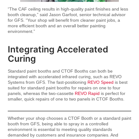
“The CAF ceiling results in high-quality paint finishes and less
booth cleanup,” said Jason Garfoot, senior technical advisor
for GFS. “Your shop will benefit from cleaner paint jobs, a
more efficient booth and an overall better painting
environment.”
Integrating Accelerated
Curing
Standard paint booths and CTOF Booths can both be
integrated with accelerated infrared curing, such as REVO
Systems from GFS. The fast-positioning
REVO Speed
is best
suited for standard paint booths for repairs on one to four
panels, whereas the two-cassette
REVO Rapid
is perfect for
smaller, quick repairs of one to two panels in CTOF Booths.
Whether your shop chooses a CTOF Booth or a standard paint
booth from GFS, being able to spray in a controlled
environment is essential to meeting quality standards
demanded by customers and insurance companies. And