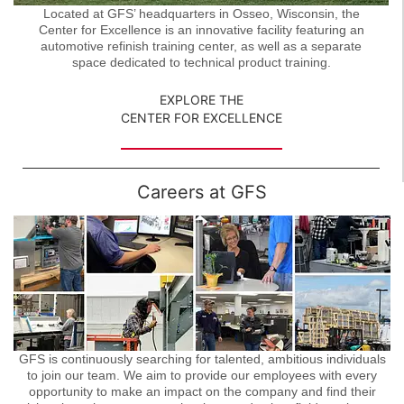
Located at GFS’ headquarters in Osseo, Wisconsin, the
Center for Excellence is an innovative facility featuring an
automotive refinish training center, as well as a separate
space dedicated to technical product training.
EXPLORE THE
CENTER FOR EXCELLENCE
Careers at GFS
GFS is continuously searching for talented, ambitious individuals
to join our team. We aim to provide our employees with every
opportunity to make an impact on the company and find their