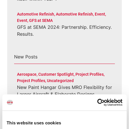
Automotive Refinish
,
Automotive Refinish
,
Event
,
Event
,
GFS at SEMA
GFS at SEMA 2024: Partnership. Efficiency.
Results.
New Posts
Aerospace
,
Customer Spotlight
,
Project Profiles
,
Project Profiles
,
Uncategorized
New Paint Hangar Gives MRO Flexibility for
Larger Aircraft & Elaborate Designs
Customer Spotlight
,
Project Profiles
Clement Service Center: Investing in the
This website uses cookies
Right Infrastructure Creates Long-Term