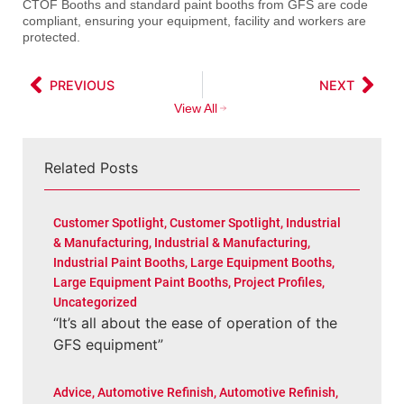
CTOF Booths and standard paint booths from GFS are code
compliant, ensuring your equipment, facility and workers are
protected.
PREVIOUS
NEXT
View All
Related Posts
Customer Spotlight
,
Customer Spotlight
,
Industrial
& Manufacturing
,
Industrial & Manufacturing
,
Industrial Paint Booths
,
Large Equipment Booths
,
Large Equipment Paint Booths
,
Project Profiles
,
Uncategorized
“It’s all about the ease of operation of the
GFS equipment”
Advice
,
Automotive Refinish
,
Automotive Refinish
,