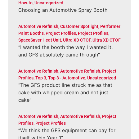
How-to
,
Uncategorized
Choosing an Automotive Spray Booth
Automotive Refinish
,
Customer Spotlight
,
Performer
Paint Booths
,
Project Profiles
,
Project Profiles
,
SpaceSaver Heat Unit
,
Ultra XD CTOF
,
Ultra XD CTOF
“I wanted the booth the way I wanted it,
and GFS absolutely came through”
Automotive Refinish
,
Automotive Refinish
,
Project
Profiles
,
Top 3
,
Top 3 - Automotive
,
Uncategorized
“The GFS product line struck me as that
cake with whipped cream and not just
cake”
Automotive Refinish
,
Automotive Refinish
,
Project
Profiles
,
Project Profiles
“We think the GFS equipment can pay for
itself within Year 1”