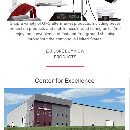
Shop a variety of GFS aftermarket products, including booth
protection products and mobile accelerated curing units. And
enjoy the convenience of fast and free ground shipping
throughout the contiguous United States.
EXPLORE BUY NOW
PRODUCTS
Center for Excellence