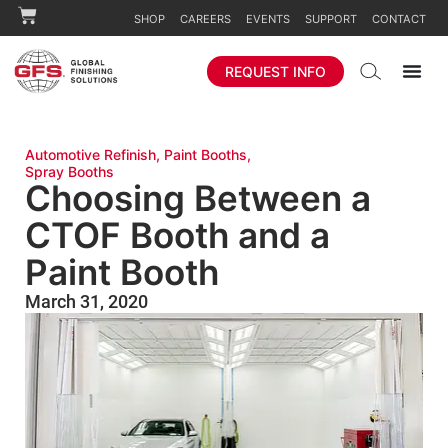
SHOP
CAREERS
EVENTS
SUPPORT
CONTACT
REQUEST INFO
Automotive Refinish
,
Paint Booths
,
Spray Booths
Choosing Between a
CTOF Booth and a
Paint Booth
March 31, 2020