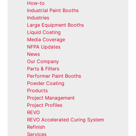
How-to
Industrial Paint Booths
Industries
Large Equipment Booths
Liquid Coating
Media Coverage
NFPA Updates
News
Our Company
Parts & Filters
Performer Paint Booths
Powder Coating
Products
Project Management
Project Profiles
REVO
REVO Accelerated Curing System
Refinish
Services