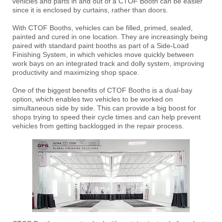
vehicles and parts in and out of a CTOF Booth can be easier
since it is enclosed by curtains, rather than doors.
With CTOF Booths, vehicles can be filled, primed, sealed,
painted and cured in one location. They are increasingly being
paired with standard paint booths as part of a Side-Load
Finishing System, in which vehicles move quickly between
work bays on an integrated track and dolly system, improving
productivity and maximizing shop space.
One of the biggest benefits of CTOF Booths is a dual-bay
option, which enables two vehicles to be worked on
simultaneous side by side. This can provide a big boost for
shops trying to speed their cycle times and can help prevent
vehicles from getting backlogged in the repair process.