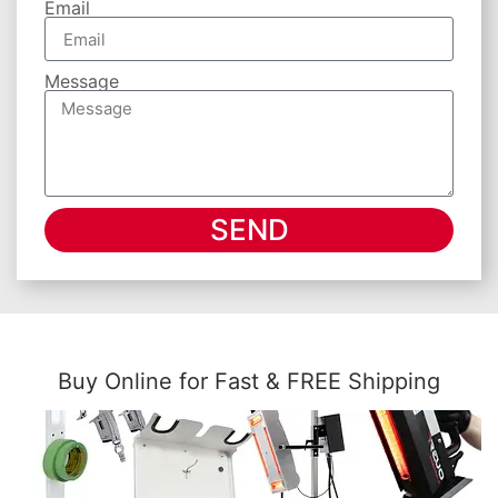
Email
Message
SEND
Buy Online for Fast & FREE Shipping