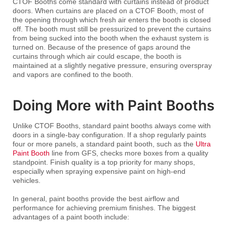
CTOF Booths come standard with curtains instead of product
doors. When curtains are placed on a CTOF Booth, most of
the opening through which fresh air enters the booth is closed
off. The booth must still be pressurized to prevent the curtains
from being sucked into the booth when the exhaust system is
turned on. Because of the presence of gaps around the
curtains through which air could escape, the booth is
maintained at a slightly negative pressure, ensuring overspray
and vapors are confined to the booth.
Doing More with Paint Booths
Unlike CTOF Booths, standard paint booths always come with
doors in a single-bay configuration. If a shop regularly paints
four or more panels, a standard paint booth, such as the
Ultra
Paint Booth
line from GFS, checks more boxes from a quality
standpoint. Finish quality is a top priority for many shops,
especially when spraying expensive paint on high-end
vehicles.
In general, paint booths provide the best airflow and
performance for achieving premium finishes. The biggest
advantages of a paint booth include: