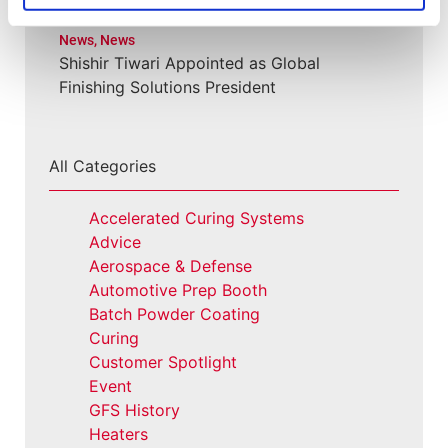
News
,
News
Shishir Tiwari Appointed as Global
Finishing Solutions President
All Categories
Accelerated Curing Systems
Advice
Aerospace & Defense
Automotive Prep Booth
Batch Powder Coating
Curing
Customer Spotlight
Event
GFS History
Heaters