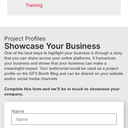
Training
Project Profiles
Showcase Your Business
One of the best ways to highlight your business is through a story
that you can share across your online platforms. It humanizes
your business and shows that your business can make a
meaningful impact. Your testimonial would be used as a project
profile on the GFS Booth Blog and can be shared on your website
and/or social media channels.
Complete this form and we’ll be in touch to showcase your
company.
Name