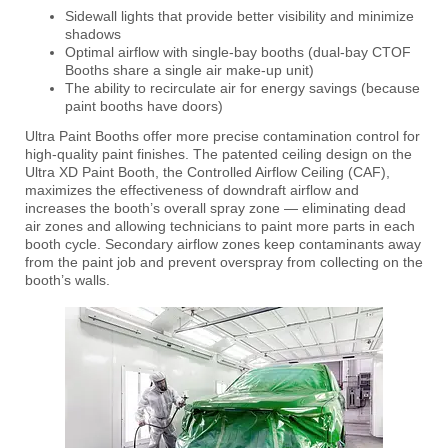
Sidewall lights that provide better visibility and minimize
shadows
Optimal airflow with single-bay booths (dual-bay CTOF
Booths share a single air make-up unit)
The ability to recirculate air for energy savings (because
paint booths have doors)
Ultra Paint Booths offer more precise contamination control for
high-quality paint finishes. The patented ceiling design on the
Ultra XD Paint Booth, the Controlled Airflow Ceiling (CAF),
maximizes the effectiveness of downdraft airflow and
increases the booth’s overall spray zone — eliminating dead
air zones and allowing technicians to paint more parts in each
booth cycle. Secondary airflow zones keep contaminants away
from the paint job and prevent overspray from collecting on the
booth’s walls.