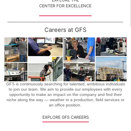
CENTER FOR EXCELLENCE
Careers at GFS
GFS is continuously searching for talented, ambitious individuals
to join our team. We aim to provide our employees with every
opportunity to make an impact on the company and find their
niche along the way — weather in a production, field services or
an office position.
EXPLORE GFS CAREERS