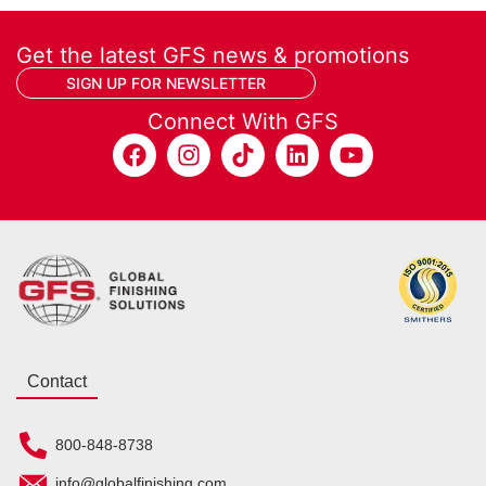
Get the latest GFS news & promotions
SIGN UP FOR NEWSLETTER
Connect With GFS
Contact
800-848-8738
info@globalfinishing.com