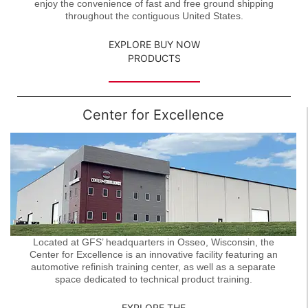
enjoy the convenience of fast and free ground shipping
throughout the contiguous United States.
EXPLORE BUY NOW
PRODUCTS
Center for Excellence
Located at GFS’ headquarters in Osseo, Wisconsin, the
Center for Excellence is an innovative facility featuring an
automotive refinish training center, as well as a separate
space dedicated to technical product training.
EXPLORE THE