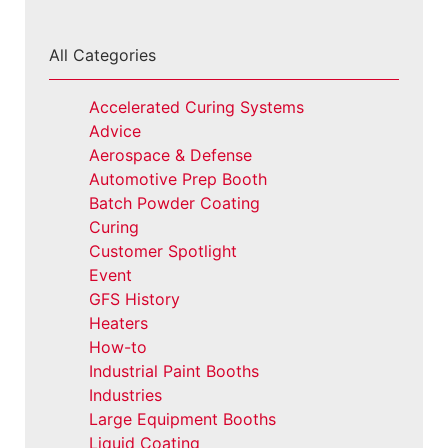
All Categories
Accelerated Curing Systems
Advice
Aerospace & Defense
Automotive Prep Booth
Batch Powder Coating
Curing
Customer Spotlight
Event
GFS History
Heaters
How-to
Industrial Paint Booths
Industries
Large Equipment Booths
Liquid Coating