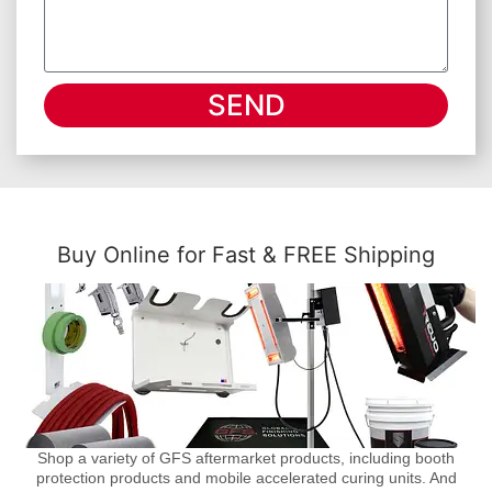
SEND
Buy Online for Fast & FREE Shipping
Shop a variety of GFS aftermarket products, including booth
protection products and mobile accelerated curing units. And