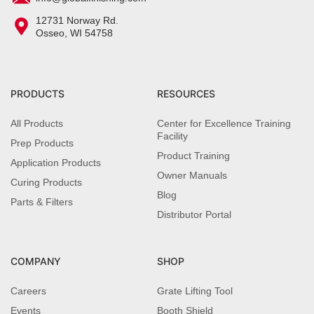
12731 Norway Rd.
Osseo, WI 54758
PRODUCTS
RESOURCES
All Products
Center for Excellence Training
Facility
Prep Products
Product Training
Application Products
Owner Manuals
Curing Products
Blog
Parts & Filters
Distributor Portal
COMPANY
SHOP
Careers
Grate Lifting Tool
Events
Booth Shield