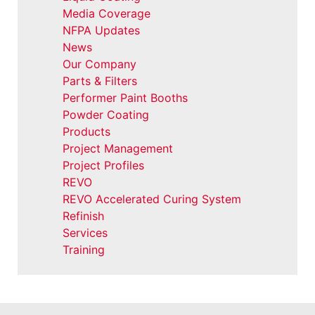
Media Coverage
NFPA Updates
News
Our Company
Parts & Filters
Performer Paint Booths
Powder Coating
Products
Project Management
Project Profiles
REVO
REVO Accelerated Curing System
Refinish
Services
Training