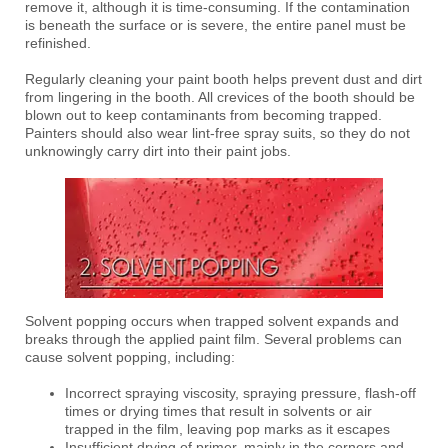
remove it, although it is time-consuming. If the contamination
is beneath the surface or is severe, the entire panel must be
refinished.
Regularly cleaning your paint booth helps prevent dust and dirt
from lingering in the booth. All crevices of the booth should be
blown out to keep contaminants from becoming trapped.
Painters should also wear lint-free spray suits, so they do not
unknowingly carry dirt into their paint jobs.
Solvent popping occurs when trapped solvent expands and
breaks through the applied paint film. Several problems can
cause solvent popping, including:
Incorrect spraying viscosity, spraying pressure, flash-off
times or drying times that result in solvents or air
trapped in the film, leaving pop marks as it escapes
Insufficient drying of primer, mainly in the corners and