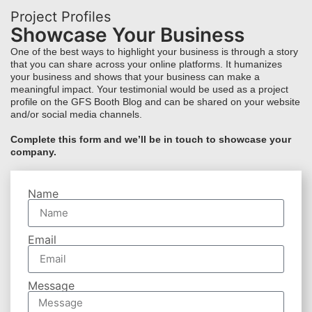
Project Profiles
Showcase Your Business
One of the best ways to highlight your business is through a story
that you can share across your online platforms. It humanizes
your business and shows that your business can make a
meaningful impact. Your testimonial would be used as a project
profile on the GFS Booth Blog and can be shared on your website
and/or social media channels.
Complete this form and we’ll be in touch to showcase your
company.
Name
Email
Message