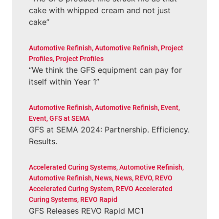
cake with whipped cream and not just
cake”
Automotive Refinish
,
Automotive Refinish
,
Project
Profiles
,
Project Profiles
“We think the GFS equipment can pay for
itself within Year 1”
Automotive Refinish
,
Automotive Refinish
,
Event
,
Event
,
GFS at SEMA
GFS at SEMA 2024: Partnership. Efficiency.
Results.
Accelerated Curing Systems
,
Automotive Refinish
,
Automotive Refinish
,
News
,
News
,
REVO
,
REVO
Accelerated Curing System
,
REVO Accelerated
Curing Systems
,
REVO Rapid
GFS Releases REVO Rapid MC1