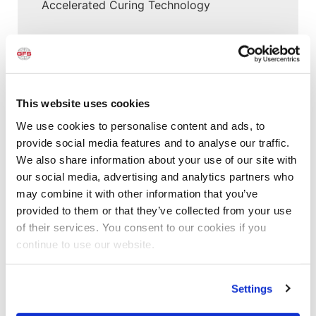
Accelerated Curing Technology
New Posts
This website uses cookies
Aerospace
,
Customer Spotlight
,
Project Profiles
,
Project Profiles
,
Uncategorized
We use cookies to personalise content and ads, to
New Paint Hangar Gives MRO Flexibility for
provide social media features and to analyse our traffic.
Larger Aircraft & Elaborate Designs
We also share information about your use of our site with
our social media, advertising and analytics partners who
Customer Spotlight
,
Project Profiles
may combine it with other information that you’ve
Clement Service Center: Investing in the
provided to them or that they’ve collected from your use
Right Infrastructure Creates Long-Term
of their services. You consent to our cookies if you
Value
continue to use our website.
Customer Spotlight
,
Customer Spotlight
,
Project
Settings
Profiles
,
Uncategorized
Paint Booth Installed in 2000 Still Running