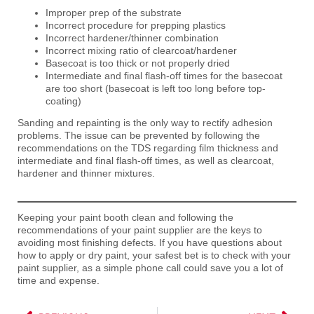
Improper prep of the substrate
Incorrect procedure for prepping plastics
Incorrect hardener/thinner combination
Incorrect mixing ratio of clearcoat/hardener
Basecoat is too thick or not properly dried
Intermediate and final flash-off times for the basecoat
are too short (basecoat is left too long before top-
coating)
Sanding and repainting is the only way to rectify adhesion
problems. The issue can be prevented by following the
recommendations on the TDS regarding film thickness and
intermediate and final flash-off times, as well as clearcoat,
hardener and thinner mixtures.
Keeping your paint booth clean and following the
recommendations of your paint supplier are the keys to
avoiding most finishing defects. If you have questions about
how to apply or dry paint, your safest bet is to check with you
r
paint supplier, as a simple phone call could save you a lot of
time and expense.