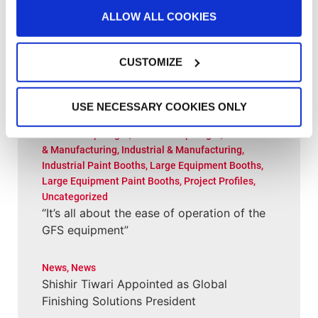
(and Performing Well) for Wisconsin Shop
ALLOW ALL COOKIES
Customer Spotlight
,
Customer Spotlight
,
Project
CUSTOMIZE
Profiles
,
Uncategorized
“This booth has allowed us to put more
cars through a lot quicker”
USE NECESSARY COOKIES ONLY
Customer Spotlight
,
Customer Spotlight
,
Industrial
& Manufacturing
,
Industrial & Manufacturing
,
Industrial Paint Booths
,
Large Equipment Booths
,
Large Equipment Paint Booths
,
Project Profiles
,
Uncategorized
“It’s all about the ease of operation of the
GFS equipment”
News
,
News
Shishir Tiwari Appointed as Global
Finishing Solutions President