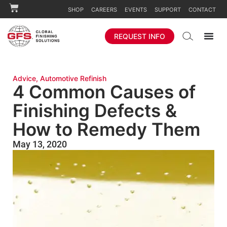
SHOP
CAREERS
EVENTS
SUPPORT
CONTACT
REQUEST INFO
Advice
,
Automotive Refinish
4 Common Causes of
Finishing Defects &
How to Remedy Them
May 13, 2020