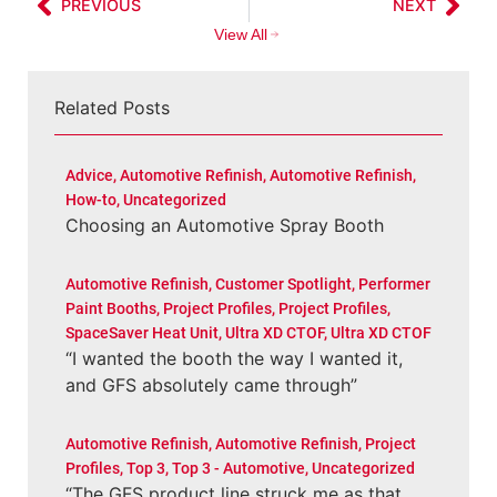
PREVIOUS
NEXT
View All
Related Posts
Advice
,
Automotive Refinish
,
Automotive Refinish
,
How-to
,
Uncategorized
Choosing an Automotive Spray Booth
Automotive Refinish
,
Customer Spotlight
,
Performer
Paint Booths
,
Project Profiles
,
Project Profiles
,
SpaceSaver Heat Unit
,
Ultra XD CTOF
,
Ultra XD CTOF
“I wanted the booth the way I wanted it,
and GFS absolutely came through”
Automotive Refinish
,
Automotive Refinish
,
Project
Profiles
,
Top 3
,
Top 3 - Automotive
,
Uncategorized
“The GFS product line struck me as that