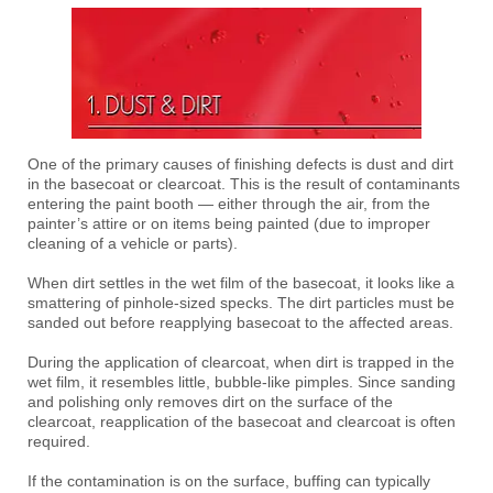
One of the primary causes of finishing defects is dust and dirt
in the basecoat or clearcoat. This is the result of contaminants
entering the paint booth — either through the air, from the
painter’s attire or on items being painted (due to improper
cleaning of a vehicle or parts).
When dirt settles in the wet film of the basecoat, it looks like a
smattering of pinhole-sized specks. The dirt particles must be
sanded out before reapplying basecoat to the affected areas.
During the application of clearcoat, when dirt is trapped in the
wet film, it resembles little, bubble-like pimples. Since sanding
and polishing only removes dirt on the surface of the
clearcoat, reapplication of the basecoat and clearcoat is often
required.
If the contamination is on the surface, buffing can typically