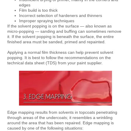
edges
Film build is too thick
Incorrect selection of hardeners and thinners
Improper spraying techniques
If the solvent popping is on the surface — also known as
micro-popping — sanding and buffing can sometimes remove
it. If the solvent popping is beneath the surface, the entire
finished area must be sanded, primed and repainted.
Applying a normal film thickness can help prevent solvent
popping. It is best to follow the recommendations on the
technical data sheet (TDS) from your paint supplier.
Edge mapping results from solvents in topcoats penetrating
through areas of the undercoats; it resembles a wrinkling
around the area that has been repaired. Edge mapping is
caused by one of the following situations: