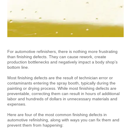
For automotive refinishers, there is nothing more frustrating
than finishing defects. They can cause rework, create
production bottlenecks and negatively impact a body shop’s
bottom line.
Most finishing defects are the result of technician error or
contaminants entering the spray booth, typically during the
painting or drying process. While most finishing defects are
preventable, correcting them can result in hours of additional
labor and hundreds of dollars in unnecessary materials and
expenses.
Here are four of the most common finishing defects in
automotive refinishing, along with ways you can fix them and
prevent them from happening: