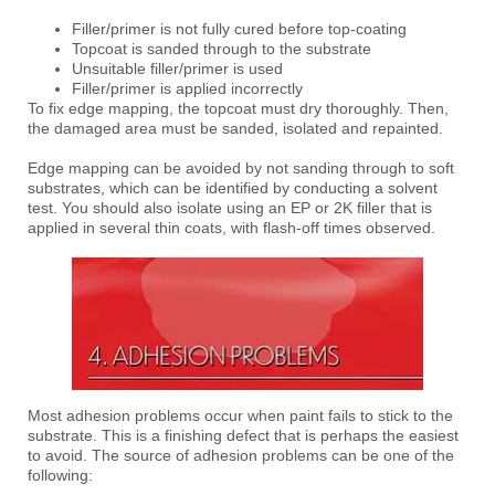
Filler/primer is not fully cured before top-coating
Topcoat is sanded through to the substrate
Unsuitable filler/primer is used
Filler/primer is applied incorrectly
To fix edge mapping, the topcoat must dry thoroughly. Then,
the damaged area must be sanded, isolated and repainted.
Edge mapping can be avoided by not sanding through to soft
substrates, which can be identified by conducting a solvent
test. You should also isolate using an EP or 2K filler that is
applied in several thin coats, with flash-off times observed.
Most adhesion problems occur when paint fails to stick to the
substrate. This is a finishing defect that is perhaps the easiest
to avoid. The source of adhesion problems can be one of the
following: