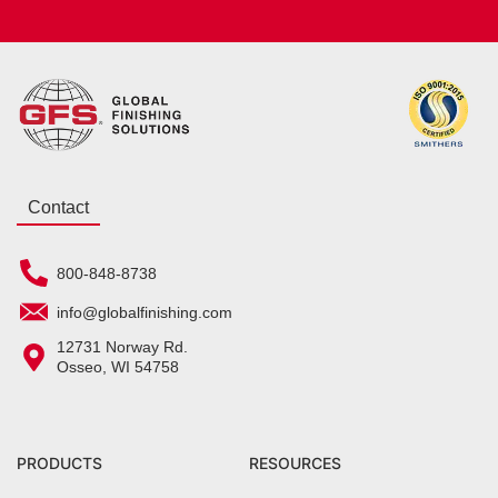
Contact
800-848-8738
info@globalfinishing.com
12731 Norway Rd.
Osseo, WI 54758
PRODUCTS
RESOURCES