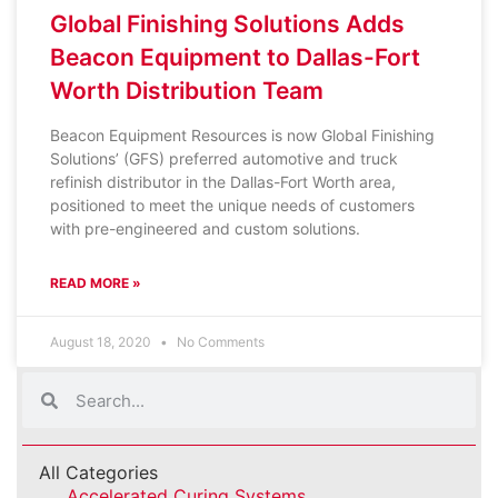
Global Finishing Solutions Adds
Beacon Equipment to Dallas-Fort
Worth Distribution Team
Beacon Equipment Resources is now Global Finishing
Solutions’ (GFS) preferred automotive and truck
refinish distributor in the Dallas-Fort Worth area,
positioned to meet the unique needs of customers
with pre-engineered and custom solutions.
READ MORE »
August 18, 2020
No Comments
All Categories
Accelerated Curing Systems