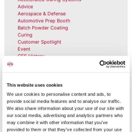
Advice
Aerospace & Defense
Automotive Prep Booth
Batch Powder Coating
Curing
Customer Spotlight
Event
GFS History
Heaters
How-to
Industrial Paint Booths
Industries
This website uses cookies
Large Equipment Booths
We use cookies to personalise content and ads, to
Liquid Coating
provide social media features and to analyse our traffic.
Media Coverage
We also share information about your use of our site with
NFPA Updates
our social media, advertising and analytics partners who
News
may combine it with other information that you’ve
Our Company
provided to them or that they’ve collected from your use