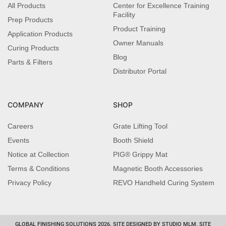
All Products
Center for Excellence Training
Facility
Prep Products
Product Training
Application Products
Owner Manuals
Curing Products
Blog
Parts & Filters
Distributor Portal
COMPANY
SHOP
Careers
Grate Lifting Tool
Events
Booth Shield
Notice at Collection
PIG® Grippy Mat
Terms & Conditions
Magnetic Booth Accessories
Privacy Policy
REVO Handheld Curing System
GLOBAL FINISHING SOLUTIONS 2026. SITE DESIGNED BY STUDIO MLM. SITE