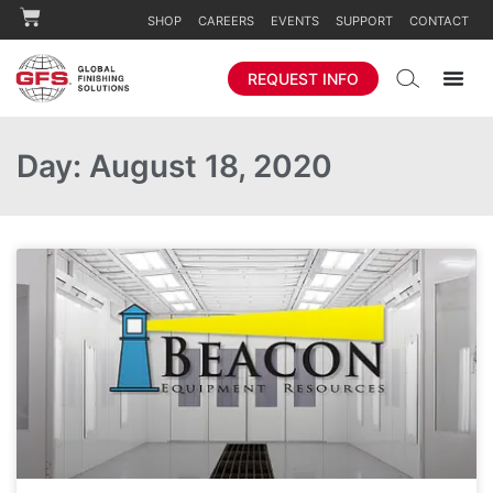
SHOP
CAREERS
EVENTS
SUPPORT
CONTACT
REQUEST INFO
Day: August 18, 2020