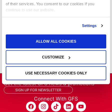
Parts & Filters
of their services. You consent to our cookies if you
Performer Paint Booths
continue to use our website.
Powder Coating
Products
Project Management
Settings
Project Profiles
REVO
ALLOW ALL COOKIES
REVO Accelerated Curing System
Refinish
Services
CUSTOMIZE
Training
USE NECESSARY COOKIES ONLY
Get the latest GFS news & promotions
SIGN UP FOR NEWSLETTER
Connect With GFS