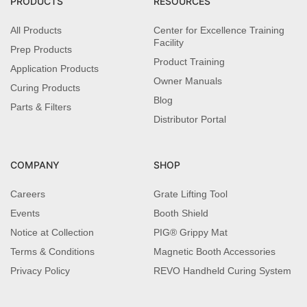
PRODUCTS
RESOURCES
All Products
Center for Excellence Training
Facility
Prep Products
Product Training
Application Products
Owner Manuals
Curing Products
Blog
Parts & Filters
Distributor Portal
COMPANY
SHOP
Careers
Grate Lifting Tool
Events
Booth Shield
Notice at Collection
PIG® Grippy Mat
Terms & Conditions
Magnetic Booth Accessories
Privacy Policy
REVO Handheld Curing System