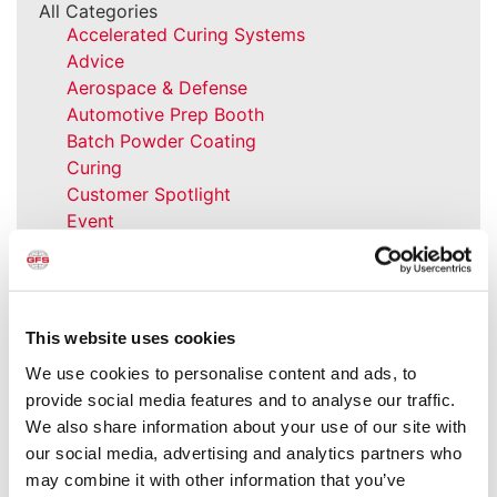
All Categories
Accelerated Curing Systems
Advice
Aerospace & Defense
Automotive Prep Booth
Batch Powder Coating
Curing
Customer Spotlight
Event
GFS History
Heaters
How-to
Industrial Paint Booths
This website uses cookies
Industries
We use cookies to personalise content and ads, to
Large Equipment Booths
provide social media features and to analyse our traffic.
Liquid Coating
We also share information about your use of our site with
Media Coverage
our social media, advertising and analytics partners who
NFPA Updates
may combine it with other information that you’ve
News