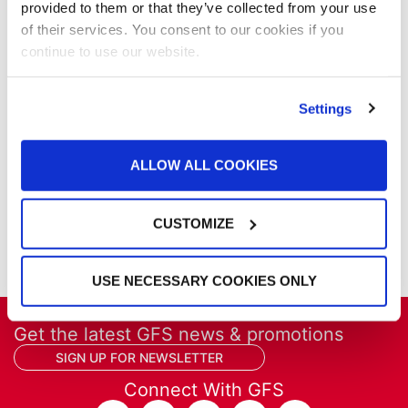
provided to them or that they’ve collected from your use
Our Company
of their services. You consent to our cookies if you
Parts & Filters
continue to use our website.
Performer Paint Booths
Powder Coating
Products
Settings
Project Management
Project Profiles
ALLOW ALL COOKIES
REVO
REVO Accelerated Curing System
Refinish
CUSTOMIZE
Services
Training
USE NECESSARY COOKIES ONLY
Get the latest GFS news & promotions
SIGN UP FOR NEWSLETTER
Connect With GFS