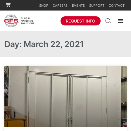
SHOP
CAREERS
EVENTS
SUPPORT
CONTACT
REQUEST INFO
Day: March 22, 2021