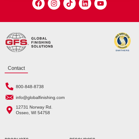
Contact
800-848-8738
info@globalfinishing.com
12731 Norway Rd.
Osseo, WI 54758