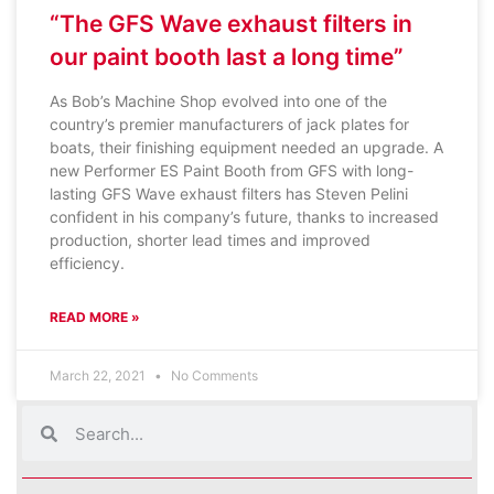
“The GFS Wave exhaust filters in
our paint booth last a long time”
As Bob’s Machine Shop evolved into one of the
country’s premier manufacturers of jack plates for
boats, their finishing equipment needed an upgrade. A
new Performer ES Paint Booth from GFS with long-
lasting GFS Wave exhaust filters has Steven Pelini
confident in his company’s future, thanks to increased
production, shorter lead times and improved
efficiency.
READ MORE »
March 22, 2021
No Comments