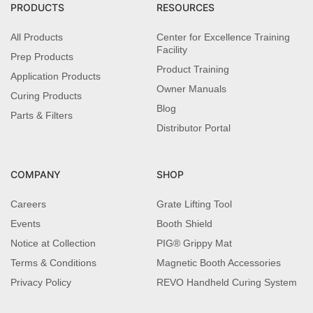
PRODUCTS
RESOURCES
All Products
Center for Excellence Training
Facility
Prep Products
Product Training
Application Products
Owner Manuals
Curing Products
Blog
Parts & Filters
Distributor Portal
COMPANY
SHOP
Careers
Grate Lifting Tool
Events
Booth Shield
Notice at Collection
PIG® Grippy Mat
Terms & Conditions
Magnetic Booth Accessories
Privacy Policy
REVO Handheld Curing System