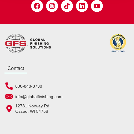
Contact
800-848-8738
info@globalfinishing.com
12731 Norway Rd.
Osseo, WI 54758