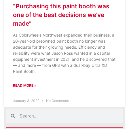
“Purchasing this paint booth was
one of the best decisions we’ve
made”
As Colorwheels Northwest expanded their business, a
20-year-old preowned paint booth no longer was
adequate for their growing needs. Efficiency and
reliability were what Jason Ross wanted in a capital
equipment investment in 2021, and he discovered that
— and more — from GFS with a dual-bay Ultra XD
Paint Booth.
READ MORE »
January 3, 2022
No Comments