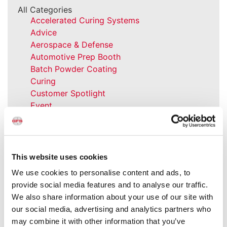
All Categories
Accelerated Curing Systems
Advice
Aerospace & Defense
Automotive Prep Booth
Batch Powder Coating
Curing
Customer Spotlight
Event
GFS History
Heaters
How-to
Industrial Paint Booths
This website uses cookies
Industries
We use cookies to personalise content and ads, to
Large Equipment Booths
provide social media features and to analyse our traffic.
Liquid Coating
We also share information about your use of our site with
Media Coverage
our social media, advertising and analytics partners who
NFPA Updates
may combine it with other information that you’ve