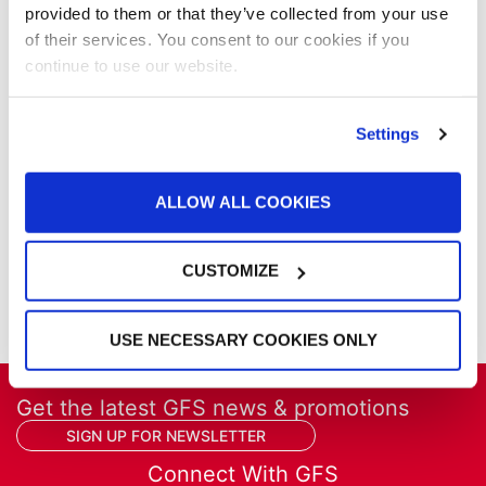
News
provided to them or that they’ve collected from your use
Our Company
of their services. You consent to our cookies if you
Parts & Filters
continue to use our website.
Performer Paint Booths
Powder Coating
Products
Settings
Project Management
Project Profiles
ALLOW ALL COOKIES
REVO
REVO Accelerated Curing System
Refinish
CUSTOMIZE
Services
Training
USE NECESSARY COOKIES ONLY
Get the latest GFS news & promotions
SIGN UP FOR NEWSLETTER
Connect With GFS