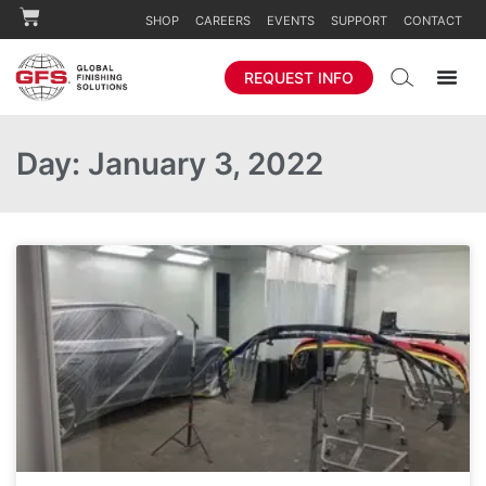
SHOP
CAREERS
EVENTS
SUPPORT
CONTACT
REQUEST INFO
Day: January 3, 2022