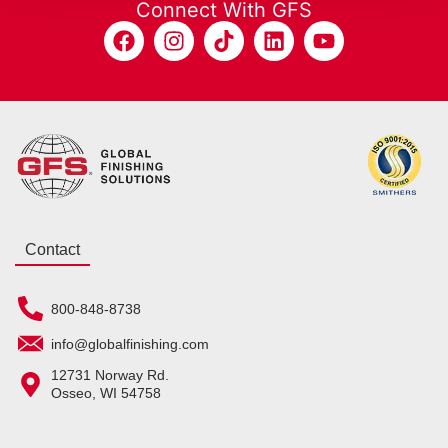
Connect With GFS
Contact
800-848-8738
info@globalfinishing.com
12731 Norway Rd.
Osseo, WI 54758