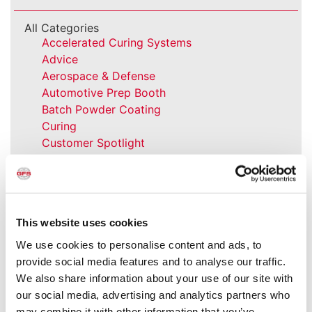
All Categories
Accelerated Curing Systems
Advice
Aerospace & Defense
Automotive Prep Booth
Batch Powder Coating
Curing
Customer Spotlight
Event
GFS History
Heaters
How-to
This website uses cookies
Industrial Paint Booths
Industries
We use cookies to personalise content and ads, to
Large Equipment Booths
provide social media features and to analyse our traffic.
Liquid Coating
We also share information about your use of our site with
Media Coverage
our social media, advertising and analytics partners who
NFPA Updates
may combine it with other information that you’ve