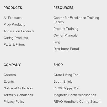
PRODUCTS
RESOURCES
All Products
Center for Excellence Training
Facility
Prep Products
Product Training
Application Products
Owner Manuals
Curing Products
Blog
Parts & Filters
Distributor Portal
COMPANY
SHOP
Careers
Grate Lifting Tool
Events
Booth Shield
Notice at Collection
PIG® Grippy Mat
Terms & Conditions
Magnetic Booth Accessories
Privacy Policy
REVO Handheld Curing System