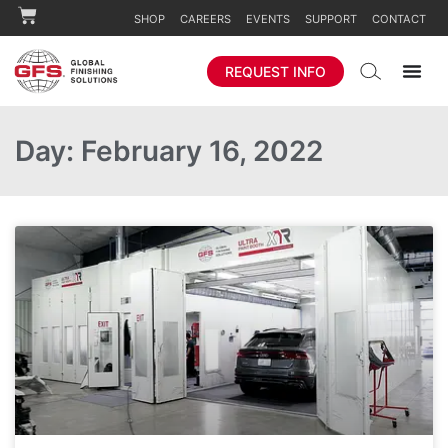
SHOP
CAREERS
EVENTS
SUPPORT
CONTACT
REQUEST INFO
Day: February 16, 2022