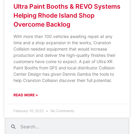
Ultra Paint Booths & REVO Systems
Helping Rhode Island Shop
Overcome Backlog
With more than 100 vehicles awaiting repair at any
time and a shop expansion in the works, Cranston
Collision needed equipment that would increase
production and deliver the high-quality finishes their
customers have come to expect. A pair of Ultra XR
Paint Booths from GFS and local distributor Collision
Center Design has given Dennis Gamba the tools to
help Cranston Collision discover their full potential.
READ MORE »
February 16, 2022
No Comments