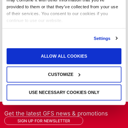
News
provided to them or that they’ve collected from your use
Our Company
of their services. You consent to our cookies if you
Parts & Filters
continue to use our website.
Performer Paint Booths
Powder Coating
Settings
Products
Project Management
Project Profiles
ALLOW ALL COOKIES
REVO
REVO Accelerated Curing System
Refinish
CUSTOMIZE
Services
Training
USE NECESSARY COOKIES ONLY
Get the latest GFS news & promotions
SIGN UP FOR NEWSLETTER