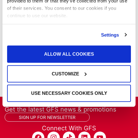
Our Company
provided to them or that they’ve collected from your use
Parts & Filters
of their services. You consent to our cookies if you
Performer Paint Booths
continue to use our website.
Powder Coating
Products
Settings
Project Management
Project Profiles
REVO
ALLOW ALL COOKIES
REVO Accelerated Curing System
Refinish
CUSTOMIZE
Services
Training
USE NECESSARY COOKIES ONLY
Get the latest GFS news & promotions
SIGN UP FOR NEWSLETTER
Connect With GFS