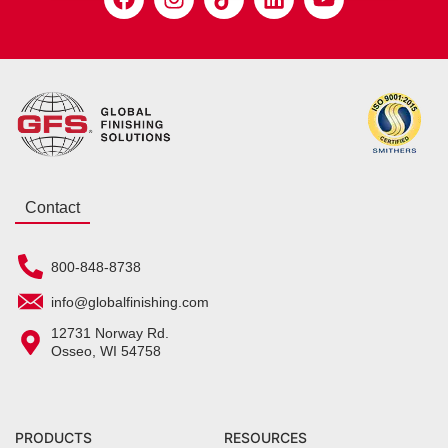
Contact
800-848-8738
info@globalfinishing.com
12731 Norway Rd.
Osseo, WI 54758
PRODUCTS
RESOURCES