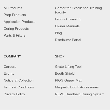
All Products
Center for Excellence Training
Facility
Prep Products
Product Training
Application Products
Owner Manuals
Curing Products
Blog
Parts & Filters
Distributor Portal
COMPANY
SHOP
Careers
Grate Lifting Tool
Events
Booth Shield
Notice at Collection
PIG® Grippy Mat
Terms & Conditions
Magnetic Booth Accessories
Privacy Policy
REVO Handheld Curing System