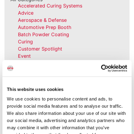
Accelerated Curing Systems
Advice
Aerospace & Defense
Automotive Prep Booth
Batch Powder Coating
Curing
Customer Spotlight
Event
GFS History
Heaters
How-to
Industrial Paint Booths
This website uses cookies
Industries
Large Equipment Booths
We use cookies to personalise content and ads, to
Liquid Coating
provide social media features and to analyse our traffic.
Media Coverage
We also share information about your use of our site with
NFPA Updates
our social media, advertising and analytics partners who
News
may combine it with other information that you’ve