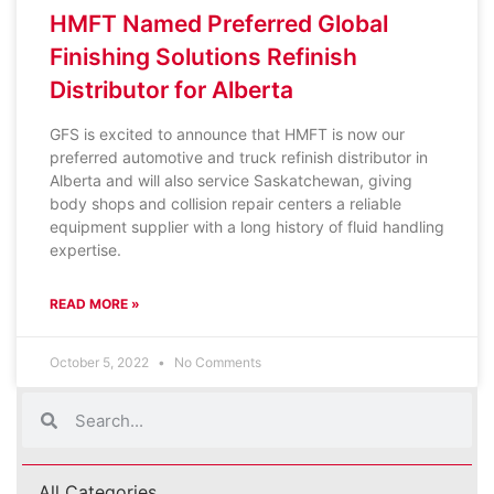
HMFT Named Preferred Global
Finishing Solutions Refinish
Distributor for Alberta
GFS is excited to announce that HMFT is now our
preferred automotive and truck refinish distributor in
Alberta and will also service Saskatchewan, giving
body shops and collision repair centers a reliable
equipment supplier with a long history of fluid handling
expertise.
READ MORE »
October 5, 2022
No Comments
All Categories