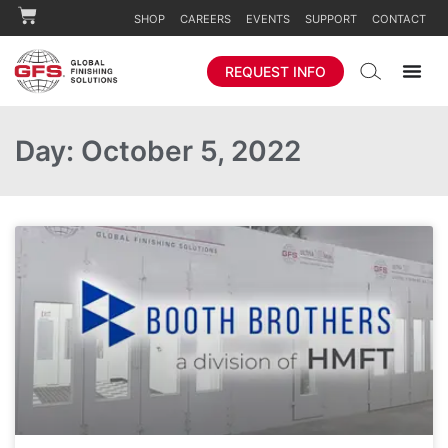
SHOP
CAREERS
EVENTS
SUPPORT
CONTACT
REQUEST INFO
Day: October 5, 2022