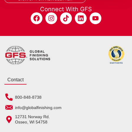
Connect With GFS
Contact
800-848-8738
info@globalfinishing.com
12731 Norway Rd.
Osseo, WI 54758