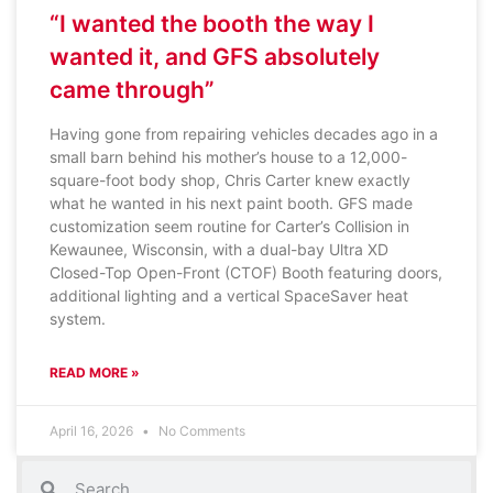
“I wanted the booth the way I
wanted it, and GFS absolutely
came through”
Having gone from repairing vehicles decades ago in a
small barn behind his mother’s house to a 12,000-
square-foot body shop, Chris Carter knew exactly
what he wanted in his next paint booth. GFS made
customization seem routine for Carter’s Collision in
Kewaunee, Wisconsin, with a dual-bay Ultra XD
Closed-Top Open-Front (CTOF) Booth featuring doors,
additional lighting and a vertical SpaceSaver heat
system.
READ MORE »
April 16, 2026
No Comments