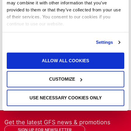
may combine it with other information that you’ve
NFPA Updates
provided to them or that they’ve collected from your use
News
of their services. You consent to our cookies if you
Our Company
continue to use our website.
Parts & Filters
Performer Paint Booths
Powder Coating
Settings
Products
Project Management
ALLOW ALL COOKIES
Project Profiles
REVO
REVO Accelerated Curing System
CUSTOMIZE
Refinish
Services
Training
USE NECESSARY COOKIES ONLY
Get the latest GFS news & promotions
SIGN UP FOR NEWSLETTER