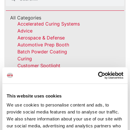
All Categories
Accelerated Curing Systems
Advice
Aerospace & Defense
Automotive Prep Booth
Batch Powder Coating
Curing
Customer Spotlight
Event
GFS History
Heaters
How-to
This website uses cookies
Industrial Paint Booths
We use cookies to personalise content and ads, to
Industries
provide social media features and to analyse our traffic.
Large Equipment Booths
We also share information about your use of our site with
Liquid Coating
our social media, advertising and analytics partners who
Media Coverage