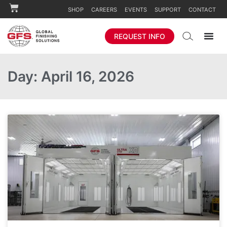
SHOP
CAREERS
EVENTS
SUPPORT
CONTACT
REQUEST INFO
Day: April 16, 2026