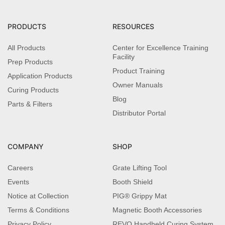
PRODUCTS
RESOURCES
All Products
Center for Excellence Training
Facility
Prep Products
Product Training
Application Products
Owner Manuals
Curing Products
Blog
Parts & Filters
Distributor Portal
COMPANY
SHOP
Careers
Grate Lifting Tool
Events
Booth Shield
Notice at Collection
PIG® Grippy Mat
Terms & Conditions
Magnetic Booth Accessories
Privacy Policy
REVO Handheld Curing System