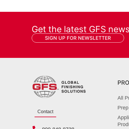
Get the latest GFS new
SIGN UP FOR NEWSLETTER
PR
All P
Prep
Contact
Appli
Prod