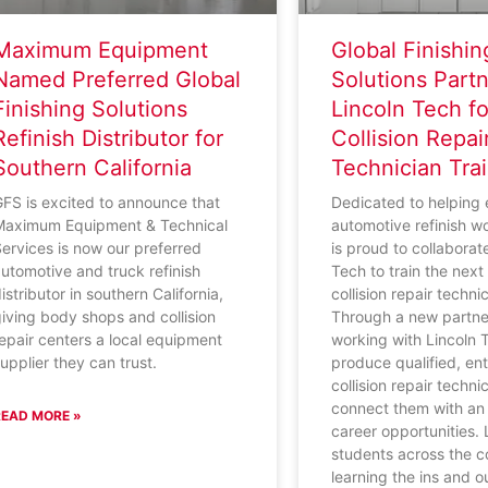
Maximum Equipment
Global Finishin
Named Preferred Global
Solutions Partn
Finishing Solutions
Lincoln Tech fo
Refinish Distributor for
Collision Repai
Southern California
Technician Tra
FS is excited to announce that
Dedicated to helping
Maximum Equipment & Technical
automotive refinish w
ervices is now our preferred
is proud to collaborat
utomotive and truck refinish
Tech to train the nex
istributor in southern California,
collision repair techni
iving body shops and collision
Through a new partne
epair centers a local equipment
working with Lincoln 
upplier they can trust.
produce qualified, ent
collision repair techn
connect them with an 
READ MORE »
career opportunities.
students across the c
learning the ins and o