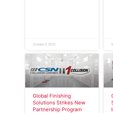
October 5, 2022
S
Global Finishing
Solutions Strikes New
Partnership Program