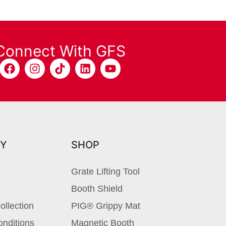
Connect With GFS
Y
SHOP
Grate Lifting Tool
Booth Shield
ollection
PIG® Grippy Mat
nditions
Magnetic Booth