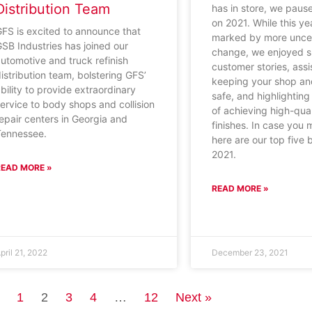
Distribution Team
has in store, we paus
on 2021. While this y
FS is excited to announce that
marked by more uncer
SB Industries has joined our
change, we enjoyed s
utomotive and truck refinish
customer stories, assi
istribution team, bolstering GFS’
keeping your shop a
bility to provide extraordinary
safe, and highlightin
ervice to body shops and collision
of achieving high-qual
epair centers in Georgia and
finishes. In case you
Tennessee.
here are our top five 
2021.
READ MORE »
READ MORE »
pril 21, 2022
December 23, 2021
1
2
3
4
…
12
Next »