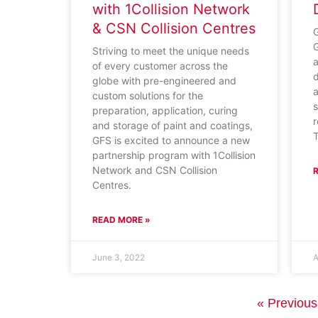
with 1Collision Network
& CSN Collision Centres
G
G
Striving to meet the unique needs
a
of every customer across the
d
globe with pre-engineered and
a
custom solutions for the
s
preparation, application, curing
r
and storage of paint and coatings,
GFS is excited to announce a new
partnership program with 1Collision
Network and CSN Collision
Centres.
READ MORE »
June 3, 2022
A
« Previous