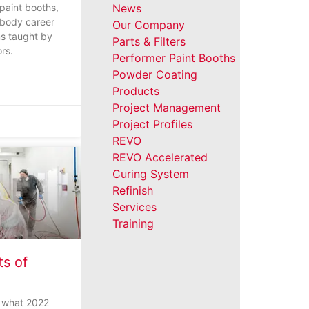
 paint booths,
News
 body career
Our Company
s taught by
Parts & Filters
ors.
Performer Paint Booths
Powder Coating
Products
Project Management
Project Profiles
REVO
REVO Accelerated
Curing System
Refinish
Services
Training
ts of
o what 2022