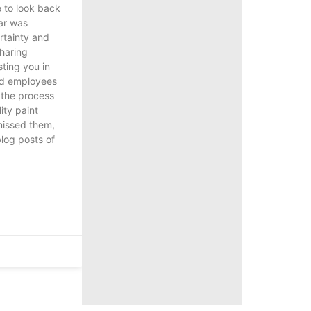
e to look back
ear was
tainty and
haring
sting you in
nd employees
g the process
ity paint
 missed them,
blog posts of