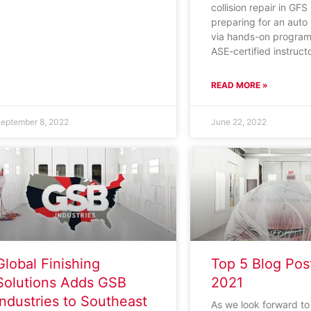
collision repair in GFS
preparing for an auto
via hands-on program
ASE-certified instruct
READ MORE »
eptember 8, 2022
June 22, 2022
Global Finishing
Top 5 Blog Pos
Solutions Adds GSB
2021
Industries to Southeast
As we look forward t