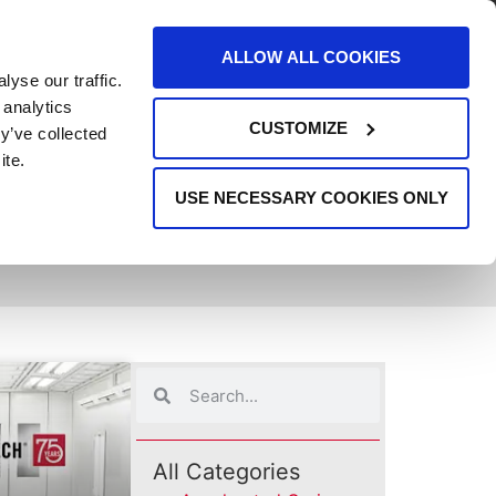
AREERS
EVENTS
SUPPORT
CONTACT
ALLOW ALL COOKIES
yse our traffic.
REQUEST INFO
 analytics
CUSTOMIZE
y’ve collected
ite.
USE NECESSARY COOKIES ONLY
All Categories