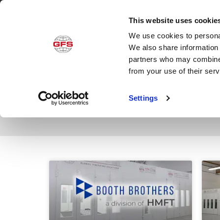
This website uses cookie
We use cookies to personal
Produ
We also share information 
partners who may combine i
from your use of their ser
Category: News
Settings