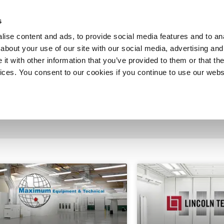
SHOP
C
s
ise content and ads, to provide social media features and to anal
cts
Industries
Services
Company
about your use of our site with our social media, advertising and
t with other information that you’ve provided to them or that the
vices. You consent to our cookies if you continue to use our webs