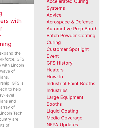
Accelerated Curing
Systems
g
Advice
ers with
Aerospace & Defense
r
Automotive Prep Booth
Batch Powder Coating
r
Curing
ining
Customer Spotlight
 expand the
Event
orkforce, GFS
GFS History
e with Lincoln
Heaters
t wave of
How-to
cians.
rship, GFS is
Industrial Paint Booths
Tech to help
Industries
ry-level
Large Equipment
icians and
Booths
array of
Liquid Coating
 Lincoln Tech
Media Coverage
ountry are
NFPA Updates
uts of