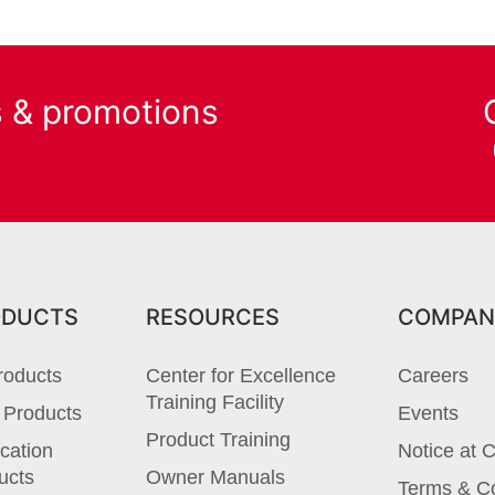
s & promotions
ODUCTS
RESOURCES
COMPAN
roducts
Center for Excellence
Careers
Training Facility
 Products
Events
Product Training
cation
Notice at C
ucts
Owner Manuals
Terms & Co