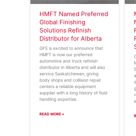
HMFT Named Preferred
Global Finishing
Solutions Refinish
Distributor for Alberta
GFS is excited to announce that
HMFT is now our preferred
G
automotive and truck refinish
distributor in Alberta and will also
S
service Saskatchewan, giving
a
body shops and collision repair
d
centers a reliable equipment
g
supplier with a long history of fluid
r
handling expertise.
s
READ MORE »