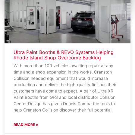
Ultra Paint Booths & REVO Systems Helping
Rhode Island Shop Overcome Backlog
With more than 100 vehicles awaiting repair at any
time and a shop expansion in the works, Cranston
Collision needed equipment that would increase
production and deliver the high-quality finishes their
customers have come to expect. A pair of Ultra XR
Paint Booths from GFS and local distributor Collision
Center Design has given Dennis Gamba the tools to
help Cranston Collision discover their full potential.
READ MORE »