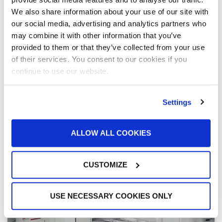
We also share information about your use of our site with
“There are a lot of smiles in the body shop”
our social media, advertising and analytics partners who
after expansion of 106-year-old dealership
may combine it with other information that you’ve
For more than a century, Michael Cuene’s family has
provided to them or that they’ve collected from your use
bought, sold and repaired cars. In the latest expansion
of his flagship dealership, all signs pointed to GFS
of their services. You consent to our cookies if you
being the best fit for Broadway Automotive Collision
continue to use our website.
Center. And in 2022, a massive rebuild — featuring
four paint booths, a dual-bay prep station and two
paint mix rooms from GFS, as well as 42 service bays
Settings
and a drive-thru estimating station — has Cuene
feeling good about the future of his business.
ALLOW ALL COOKIES
READ MORE »
CUSTOMIZE
March 17, 2022
USE NECESSARY COOKIES ONLY