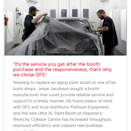
“It’s the service you get after the booth
purchase and the responsiveness, that’s why
we chose GFS”
Needing to replace an aging paint booth at one of his
body shops, Jesse Jacobson sought a booth
manufacturer that could provide reliable service and
support in a timely manner. He found peace of mind
with GFS and local distributor Platinum Equipment,
and the new Ultra XL Paint Booth at Heppner’s
Rivercity Collision Centre has increased throughput,
improved efficiency and created new business