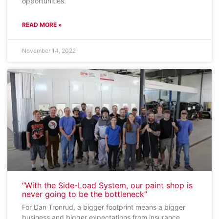
opportunities.
READ MORE »
November 14, 2022
“With the Side-Load System, our paint shop is
never going to be the bottleneck”
For Dan Tronrud, a bigger footprint means a bigger
business and bigger expectations from insurance