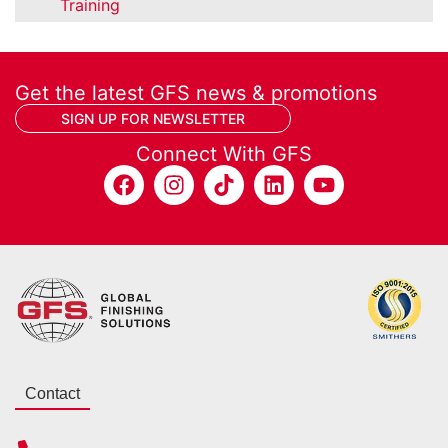
Training
Get the latest GFS news & promotions
SIGN UP FOR NEWSLETTER
Connect With GFS
Contact