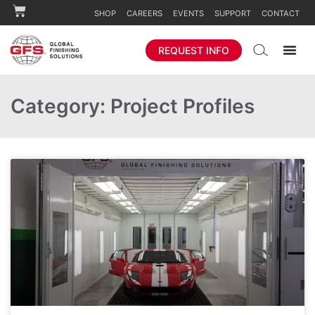
SHOP
CAREERS
EVENTS
SUPPORT
CONTACT
REQUEST INFO
Category: Project Profiles