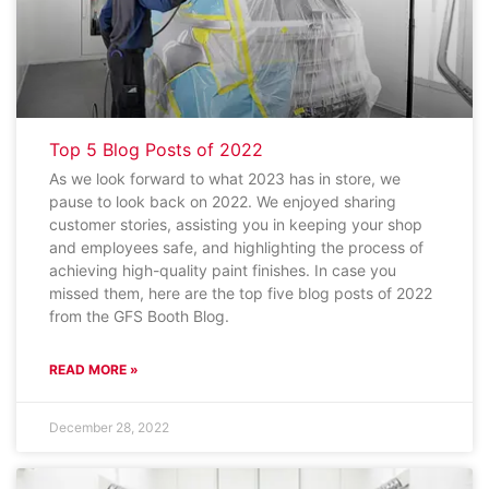
Top 5 Blog Posts of 2022
As we look forward to what 2023 has in store, we
pause to look back on 2022. We enjoyed sharing
customer stories, assisting you in keeping your shop
and employees safe, and highlighting the process of
achieving high-quality paint finishes. In case you
missed them, here are the top five blog posts of 2022
from the GFS Booth Blog.
READ MORE »
December 28, 2022