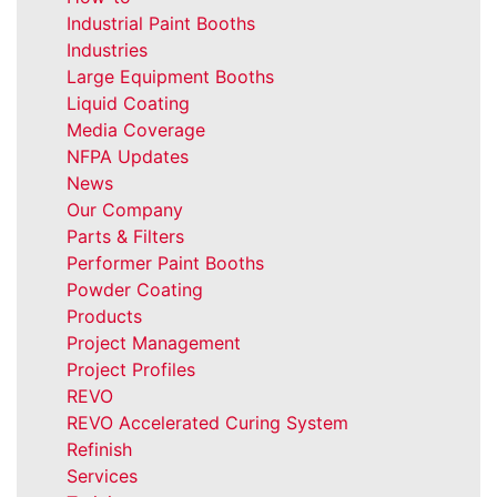
Industrial Paint Booths
Industries
Large Equipment Booths
Liquid Coating
Media Coverage
NFPA Updates
News
Our Company
Parts & Filters
Performer Paint Booths
Powder Coating
Products
Project Management
Project Profiles
REVO
REVO Accelerated Curing System
Refinish
Services