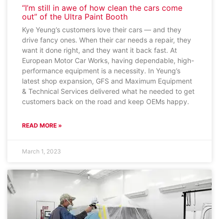
“I’m still in awe of how clean the cars come
out” of the Ultra Paint Booth
Kye Yeung’s customers love their cars — and they
drive fancy ones. When their car needs a repair, they
want it done right, and they want it back fast. At
European Motor Car Works, having dependable, high-
performance equipment is a necessity. In Yeung’s
latest shop expansion, GFS and Maximum Equipment
& Technical Services delivered what he needed to get
customers back on the road and keep OEMs happy.
READ MORE »
March 1, 2023