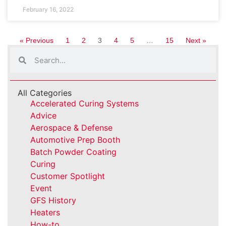
February 16, 2022
« Previous
1
2
3
4
5
…
15
Next »
All Categories
Accelerated Curing Systems
Advice
Aerospace & Defense
Automotive Prep Booth
Batch Powder Coating
Curing
Customer Spotlight
Event
GFS History
Heaters
How-to