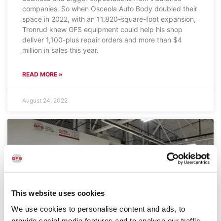
companies. So when Osceola Auto Body doubled their
space in 2022, with an 11,820-square-foot expansion,
Tronrud knew GFS equipment could help his shop
deliver 1,100-plus repair orders and more than $4
million in sales this year.
READ MORE »
August 24, 2022
This website uses cookies
We use cookies to personalise content and ads, to
provide social media features and to analyse our traffic.