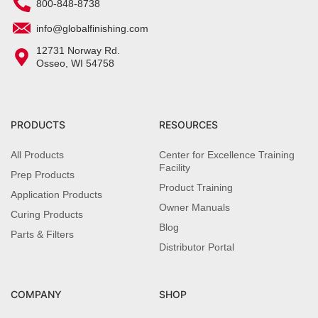
800-848-8738
info@globalfinishing.com
12731 Norway Rd.
Osseo, WI 54758
PRODUCTS
RESOURCES
All Products
Center for Excellence Training
Facility
Prep Products
Product Training
Application Products
Owner Manuals
Curing Products
Blog
Parts & Filters
Distributor Portal
COMPANY
SHOP