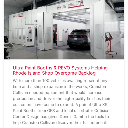
Ultra Paint Booths & REVO Systems Helping
Rhode Island Shop Overcome Backlog
With more than 100 vehicles awaiting repair at any
time and a shop expansion in the works, Cranston
Collision needed equipment that would increase
production and deliver the high-quality finishes their
customers have come to expect. A pair of Ultra XR
Paint Booths from GFS and local distributor Collision
Center Design has given Dennis Gamba the tools to
help Cranston Collision discover their full potential.