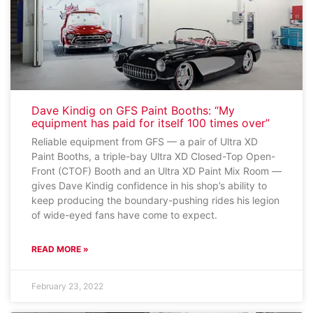
Dave Kindig on GFS Paint Booths: “My
equipment has paid for itself 100 times over”
Reliable equipment from GFS — a pair of Ultra XD
Paint Booths, a triple-bay Ultra XD Closed-Top Open-
Front (CTOF) Booth and an Ultra XD Paint Mix Room —
gives Dave Kindig confidence in his shop’s ability to
keep producing the boundary-pushing rides his legion
of wide-eyed fans have come to expect.
READ MORE »
February 23, 2022