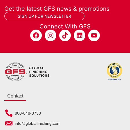
Get the latest GFS news & promotions
SIGN UP FOR NEWSLETTER
Connect With GFS
Contact
800-848-8738
info@globalfinishing.com