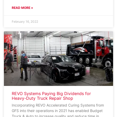
READ MORE »
February 16, 2022
REVO Systems Paying Big Dividends for
Heavy-Duty Truck Repair Shop
Incorporating REVO Accelerated Curing Systems from
GFS into their operations in 2021 has enabled Budget
Truck & Auto to increase quality and reduce time in