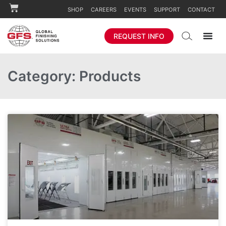
SHOP
CAREERS
EVENTS
SUPPORT
CONTACT
REQUEST INFO
Category: Products