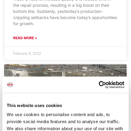
the repair process, resulting in a big boost on their
bottom line. Suddenly, yesterday’s production-
crippling setbacks have become today’s opportunities
for growth.
READ MORE »
February 8, 2022
This website uses cookies
We use cookies to personalise content and ads, to
provide social media features and to analyse our traffic.
We also share information about your use of our site with