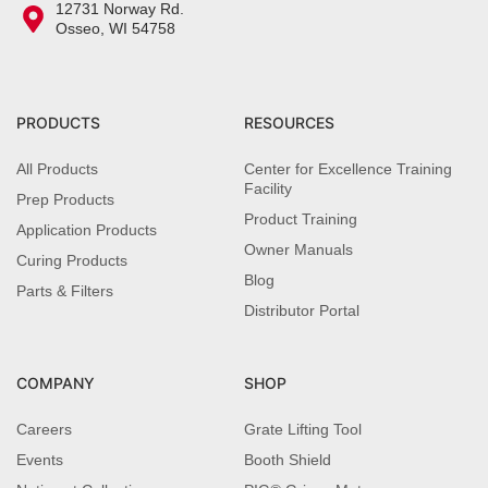
12731 Norway Rd.
Osseo, WI 54758
PRODUCTS
RESOURCES
All Products
Center for Excellence Training
Facility
Prep Products
Product Training
Application Products
Owner Manuals
Curing Products
Blog
Parts & Filters
Distributor Portal
COMPANY
SHOP
Careers
Grate Lifting Tool
Events
Booth Shield