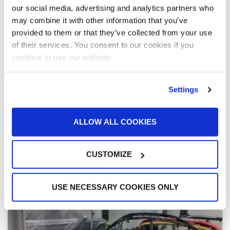
“We know our GFS equipment will perform as
our social media, advertising and analytics partners who
it should”
may combine it with other information that you’ve
When Robinson Inc. decided to bring powder coating
provided to them or that they’ve collected from your use
in house with a new 90,000-square-foot paint and
of their services. You consent to our cookies if you
coatings facility, they wanted equipment they could
continue to use our website.
trust from a manufacturer offering local support. Bob
Whitefield turned to GFS and local distributor ICAFe —
and in 2021, two batch powder coating lines were
Settings
installed, giving Robinson newfound capabilities to
fast-track their growth.
ALLOW ALL COOKIES
READ MORE »
CUSTOMIZE
January 17, 2022
USE NECESSARY COOKIES ONLY