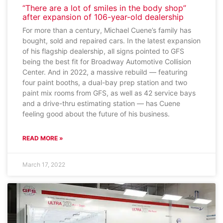
“There are a lot of smiles in the body shop”
after expansion of 106-year-old dealership
For more than a century, Michael Cuene’s family has
bought, sold and repaired cars. In the latest expansion
of his flagship dealership, all signs pointed to GFS
being the best fit for Broadway Automotive Collision
Center. And in 2022, a massive rebuild — featuring
four paint booths, a dual-bay prep station and two
paint mix rooms from GFS, as well as 42 service bays
and a drive-thru estimating station — has Cuene
feeling good about the future of his business.
READ MORE »
March 17, 2022