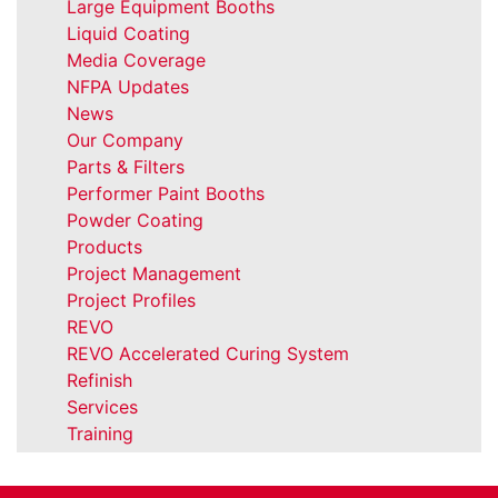
Large Equipment Booths
Liquid Coating
Media Coverage
NFPA Updates
News
Our Company
Parts & Filters
Performer Paint Booths
Powder Coating
Products
Project Management
Project Profiles
REVO
REVO Accelerated Curing System
Refinish
Services
Training