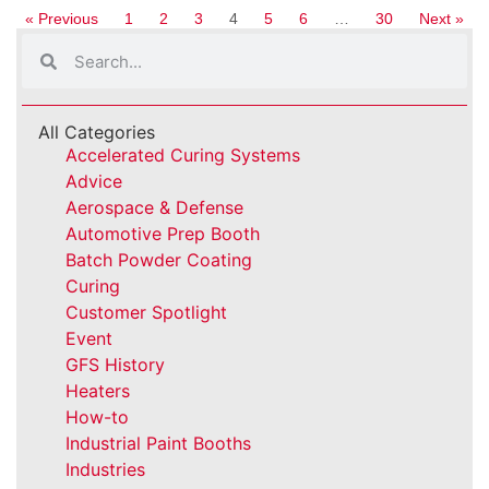
« Previous
1
2
3
4
5
6
…
30
Next »
All Categories
Accelerated Curing Systems
Advice
Aerospace & Defense
Automotive Prep Booth
Batch Powder Coating
Curing
Customer Spotlight
Event
GFS History
Heaters
How-to
Industrial Paint Booths
Industries