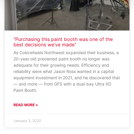
“Purchasing this paint booth was one of the
best decisions we’ve made”
As Colorwheels Northwest expanded their business, a
20-year-old preowned paint booth no longer was
adequate for their growing needs. Efficiency and
reliability were what Jason Ross wanted in a capital
equipment investment in 2021, and he discovered that
— and more — from GFS with a dual-bay Ultra XD
Paint Booth.
READ MORE »
January 3, 2022