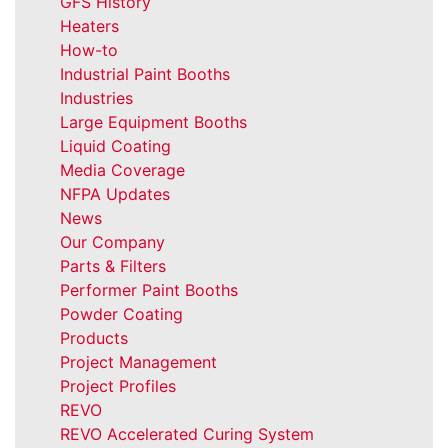
GFS History
Heaters
How-to
Industrial Paint Booths
Industries
Large Equipment Booths
Liquid Coating
Media Coverage
NFPA Updates
News
Our Company
Parts & Filters
Performer Paint Booths
Powder Coating
Products
Project Management
Project Profiles
REVO
REVO Accelerated Curing System