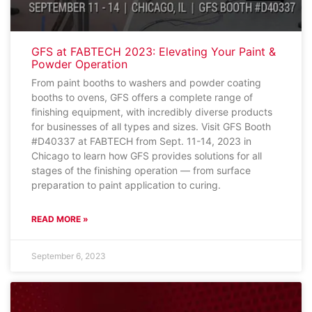
GFS at FABTECH 2023: Elevating Your Paint &
Powder Operation
From paint booths to washers and powder coating
booths to ovens, GFS offers a complete range of
finishing equipment, with incredibly diverse products
for businesses of all types and sizes. Visit GFS Booth
#D40337 at FABTECH from Sept. 11-14, 2023 in
Chicago to learn how GFS provides solutions for all
stages of the finishing operation — from surface
preparation to paint application to curing.
READ MORE »
September 6, 2023