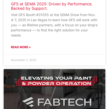
GFS at SEMA 2025: Driven by Performance.
Backed by Support.
Visit GFS Booth #31055 at the SEMA Show from Nov.
4-7, 2025 in Las Vegas to learn how GFS will work with
you — as lifetime partners, with a focus on your shop’s
performance — to find the right solution for your
needs.
READ MORE »
November 3, 2025