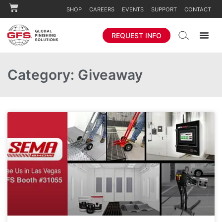
SHOP
CAREERS
EVENTS
SUPPORT
CONTACT
REQUEST INFO
Category: Giveaway