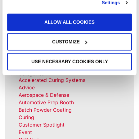
Settings
paint finish quality and increase profit.
READ MORE »
ALLOW ALL COOKIES
October 31, 2022
CUSTOMIZE
USE NECESSARY COOKIES ONLY
All Categories
Accelerated Curing Systems
Advice
Aerospace & Defense
Automotive Prep Booth
Batch Powder Coating
Curing
Customer Spotlight
Event