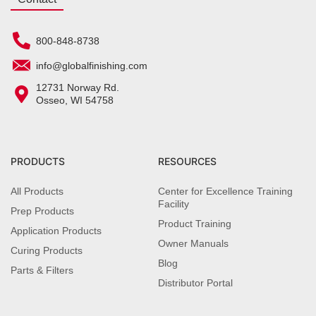
800-848-8738
info@globalfinishing.com
12731 Norway Rd.
Osseo, WI 54758
PRODUCTS
RESOURCES
All Products
Center for Excellence Training
Facility
Prep Products
Product Training
Application Products
Owner Manuals
Curing Products
Blog
Parts & Filters
Distributor Portal