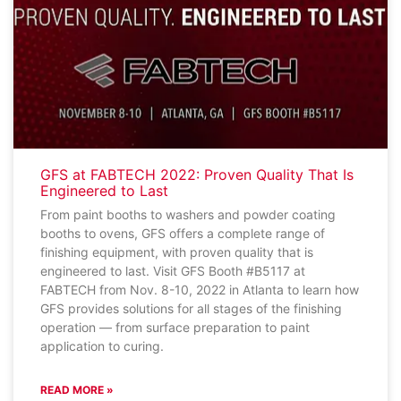
GFS at FABTECH 2022: Proven Quality That Is
Engineered to Last
From paint booths to washers and powder coating
booths to ovens, GFS offers a complete range of
finishing equipment, with proven quality that is
engineered to last. Visit GFS Booth #B5117 at
FABTECH from Nov. 8-10, 2022 in Atlanta to learn how
GFS provides solutions for all stages of the finishing
operation — from surface preparation to paint
application to curing.
READ MORE »