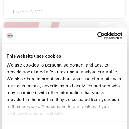
November 8, 2022
This website uses cookies
We use cookies to personalise content and ads, to
provide social media features and to analyse our traffic.
We also share information about your use of our site with
our social media, advertising and analytics partners who
GFS at SEMA 2022: Maximize Your Shop’s
may combine it with other information that you’ve
Potential
provided to them or that they’ve collected from your use
GFS is excited to return to the SEMA Show this week
of their services. You consent to our cookies if you
to meet with body shop owners, managers,
continue to use our website.
technicians and automotive refinish professionals —
showcasing how our high-quality, proven products
and services can help improve productivity, enhance