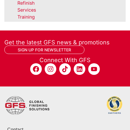
Refinish
Services
Training
Get the latest GFS news & promotions
SIGN UP FOR NEWSLETTER
Connect With GFS
Contact