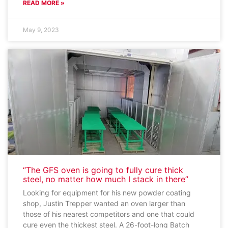
READ MORE »
May 9, 2023
“The GFS oven is going to fully cure thick
steel, no matter how much I stack in there”
Looking for equipment for his new powder coating
shop, Justin Trepper wanted an oven larger than
those of his nearest competitors and one that could
cure even the thickest steel. A 26-foot-long Batch