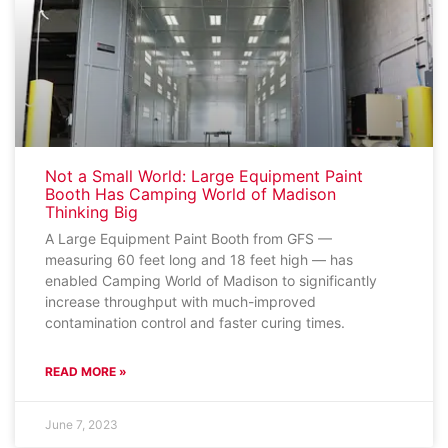
Not a Small World: Large Equipment Paint
Booth Has Camping World of Madison
Thinking Big
A Large Equipment Paint Booth from GFS —
measuring 60 feet long and 18 feet high — has
enabled Camping World of Madison to significantly
increase throughput with much-improved
contamination control and faster curing times.
READ MORE »
June 7, 2023