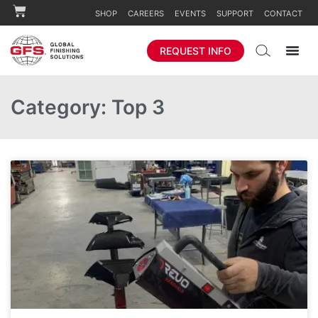
SHOP
CAREERS
EVENTS
SUPPORT
CONTACT
REQUEST INFO
Category: Top 3