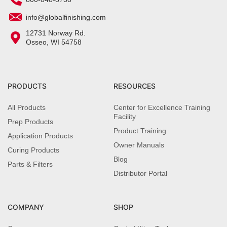
info@globalfinishing.com
12731 Norway Rd.
Osseo, WI 54758
PRODUCTS
RESOURCES
All Products
Center for Excellence Training
Facility
Prep Products
Product Training
Application Products
Owner Manuals
Curing Products
Blog
Parts & Filters
Distributor Portal
COMPANY
SHOP