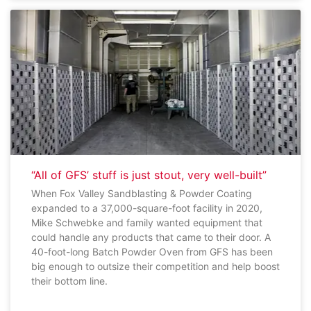
“All of GFS’ stuff is just stout, very well-built”
When Fox Valley Sandblasting & Powder Coating
expanded to a 37,000-square-foot facility in 2020,
Mike Schwebke and family wanted equipment that
could handle any products that came to their door. A
40-foot-long Batch Powder Oven from GFS has been
big enough to outsize their competition and help boost
their bottom line.