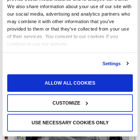
“I’m still in awe of how clean the cars come
We also share information about your use of our site with
out” of the Ultra Paint Booth
our social media, advertising and analytics partners who
Kye Yeung’s customers love their cars — and they
may combine it with other information that you’ve
drive fancy ones. When their car needs a repair, they
provided to them or that they’ve collected from your use
want it done right, and they want it back fast. At
European Motor Car Works, having dependable, high-
of their services. You consent to our cookies if you
performance equipment is a necessity. In Yeung’s
continue to use our website.
latest shop expansion, GFS and Maximum Equipment
& Technical Services delivered what he needed to get
customers back on the road and keep OEMs happy.
Settings
READ MORE »
ALLOW ALL COOKIES
March 1, 2023
CUSTOMIZE
USE NECESSARY COOKIES ONLY