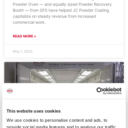
Powder Oven — and equally sized Powder Recovery
Booth — from GFS have helped JC Powder Coating
capitalize on steady revenue from increased
commercial work.
READ MORE »
May 1, 2023
This website uses cookies
We use cookies to personalise content and ads, to
provide social media features and to analyse our traffic.