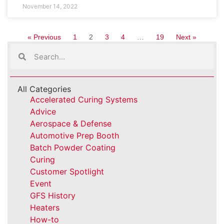
November 14, 2022
« Previous
1
2
3
4
…
19
Next »
All Categories
Accelerated Curing Systems
Advice
Aerospace & Defense
Automotive Prep Booth
Batch Powder Coating
Curing
Customer Spotlight
Event
GFS History
Heaters
How-to