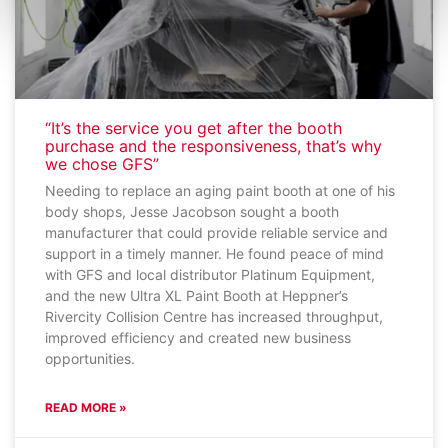
“It’s the service you get after the booth
purchase and the responsiveness, that’s why
we chose GFS”
Needing to replace an aging paint booth at one of his
body shops, Jesse Jacobson sought a booth
manufacturer that could provide reliable service and
support in a timely manner. He found peace of mind
with GFS and local distributor Platinum Equipment,
and the new Ultra XL Paint Booth at Heppner’s
Rivercity Collision Centre has increased throughput,
improved efficiency and created new business
opportunities.
READ MORE »