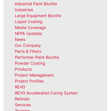
Industrial Paint Booths
Industries
Large Equipment Booths
Liquid Coating
Media Coverage
NFPA Updates
News
Our Company
Parts & Filters
Performer Paint Booths
Powder Coating
Products
Project Management
Project Profiles
REVO
REVO Accelerated Curing System
Refinish
Services
Training