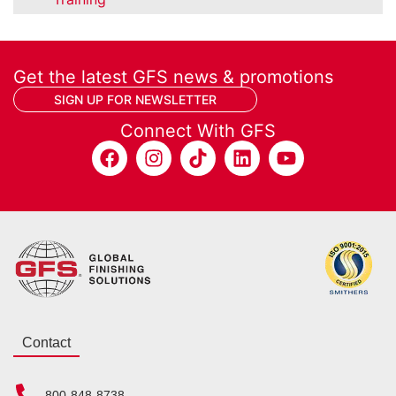
Get the latest GFS news & promotions
SIGN UP FOR NEWSLETTER
Connect With GFS
Contact
800-848-8738