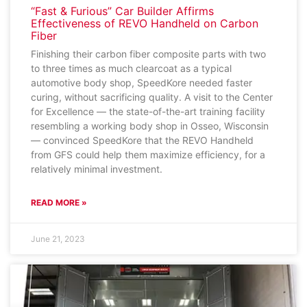
“Fast & Furious” Car Builder Affirms
Effectiveness of REVO Handheld on Carbon
Fiber
Finishing their carbon fiber composite parts with two
to three times as much clearcoat as a typical
automotive body shop, SpeedKore needed faster
curing, without sacrificing quality. A visit to the Center
for Excellence — the state-of-the-art training facility
resembling a working body shop in Osseo, Wisconsin
— convinced SpeedKore that the REVO Handheld
from GFS could help them maximize efficiency, for a
relatively minimal investment.
READ MORE »
June 21, 2023