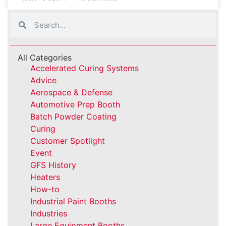
All Categories
Accelerated Curing Systems
Advice
Aerospace & Defense
Automotive Prep Booth
Batch Powder Coating
Curing
Customer Spotlight
Event
GFS History
Heaters
How-to
Industrial Paint Booths
Industries
Large Equipment Booths