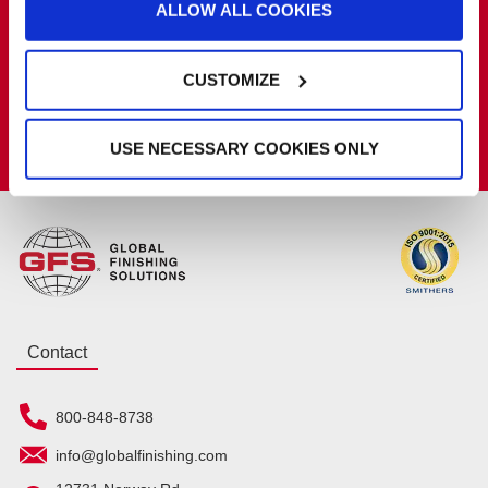
ALLOW ALL COOKIES
Get the latest GFS news & promotions
SIGN UP FOR NEWSLETTER
CUSTOMIZE
Connect With GFS
USE NECESSARY COOKIES ONLY
Contact
800-848-8738
info@globalfinishing.com