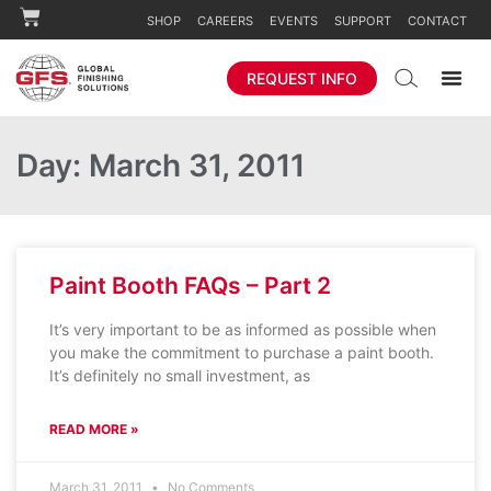
SHOP
CAREERS
EVENTS
SUPPORT
CONTACT
REQUEST INFO
Day: March 31, 2011
Paint Booth FAQs – Part 2
It’s very important to be as informed as possible when
you make the commitment to purchase a paint booth.
It’s definitely no small investment, as
READ MORE »
March 31, 2011
No Comments