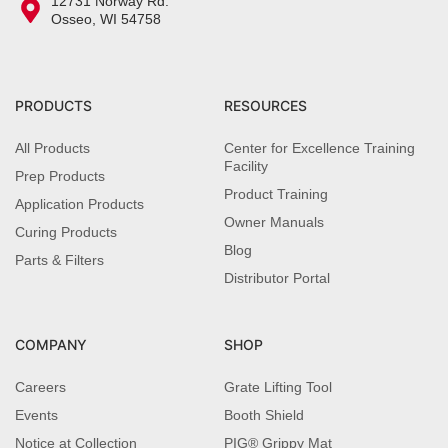
12731 Norway Rd.
Osseo, WI 54758
PRODUCTS
RESOURCES
All Products
Center for Excellence Training
Facility
Prep Products
Product Training
Application Products
Owner Manuals
Curing Products
Blog
Parts & Filters
Distributor Portal
COMPANY
SHOP
Careers
Grate Lifting Tool
Events
Booth Shield
Notice at Collection
PIG® Grippy Mat