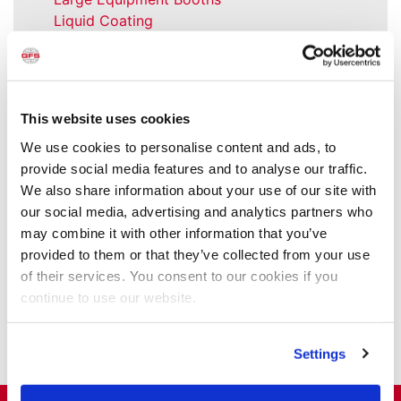
Liquid Coating
Media Coverage
NFPA Updates
News
Our Company
This website uses cookies
Parts & Filters
We use cookies to personalise content and ads, to
Performer Paint Booths
provide social media features and to analyse our traffic.
Powder Coating
We also share information about your use of our site with
Products
our social media, advertising and analytics partners who
Project Management
may combine it with other information that you’ve
Project Profiles
provided to them or that they’ve collected from your use
REVO
of their services. You consent to our cookies if you
REVO Accelerated Curing System
continue to use our website.
Refinish
Services
Training
Settings