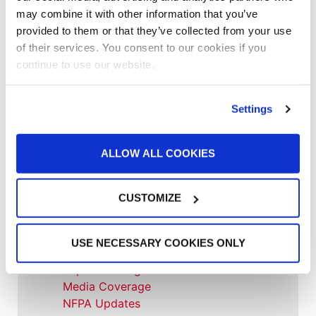
may combine it with other information that you’ve
provided to them or that they’ve collected from your use
Accelerated Curing Systems
of their services. You consent to our cookies if you
Advice
continue to use our website.
Aerospace & Defense
Automotive Prep Booth
Batch Powder Coating
Settings
Curing
Customer Spotlight
Event
ALLOW ALL COOKIES
GFS History
Heaters
CUSTOMIZE
How-to
Industrial Paint Booths
Industries
USE NECESSARY COOKIES ONLY
Large Equipment Booths
Liquid Coating
Media Coverage
NFPA Updates