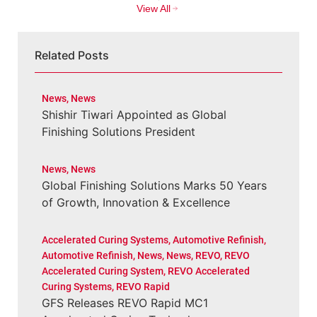
View All
Related Posts
News
,
News
Shishir Tiwari Appointed as Global
Finishing Solutions President
News
,
News
Global Finishing Solutions Marks 50 Years
of Growth, Innovation & Excellence
Accelerated Curing Systems
,
Automotive Refinish
,
Automotive Refinish
,
News
,
News
,
REVO
,
REVO
Accelerated Curing System
,
REVO Accelerated
Curing Systems
,
REVO Rapid
GFS Releases REVO Rapid MC1