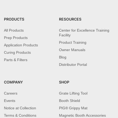
PRODUCTS
RESOURCES
All Products
Center for Excellence Training
Facility
Prep Products
Product Training
Application Products
Owner Manuals
Curing Products
Blog
Parts & Filters
Distributor Portal
COMPANY
SHOP
Careers
Grate Lifting Tool
Events
Booth Shield
Notice at Collection
PIG® Grippy Mat
Terms & Conditions
Magnetic Booth Accessories