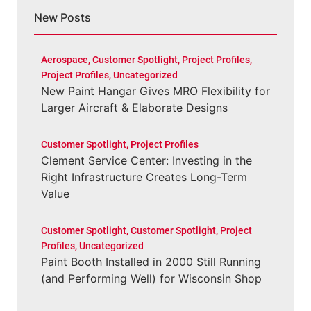
New Posts
Aerospace
,
Customer Spotlight
,
Project Profiles
,
Project Profiles
,
Uncategorized
New Paint Hangar Gives MRO Flexibility for
Larger Aircraft & Elaborate Designs
Customer Spotlight
,
Project Profiles
Clement Service Center: Investing in the
Right Infrastructure Creates Long-Term
Value
Customer Spotlight
,
Customer Spotlight
,
Project
Profiles
,
Uncategorized
Paint Booth Installed in 2000 Still Running
(and Performing Well) for Wisconsin Shop