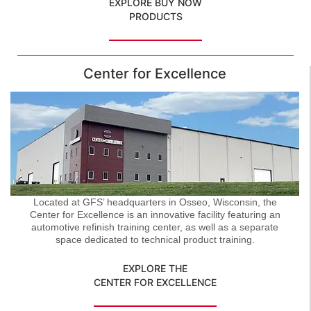
EXPLORE BUY NOW
PRODUCTS
Center for Excellence
Located at GFS’ headquarters in Osseo, Wisconsin, the
Center for Excellence is an innovative facility featuring an
automotive refinish training center, as well as a separate
space dedicated to technical product training.
EXPLORE THE
CENTER FOR EXCELLENCE