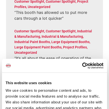
Customer Spotlight
,
Customer Spotlight
,
Project
Profiles
,
Uncategorized
“This booth has allowed us to put more
cars through a lot quicker”
Customer Spotlight
,
Customer Spotlight
,
Industrial
& Manufacturing
,
Industrial & Manufacturing
,
Industrial Paint Booths
,
Large Equipment Booths
,
Large Equipment Paint Booths
,
Project Profiles
,
Uncategorized
“It’s all about the ease of operation of the
GFS equipment”
News
,
News
Shishir Tiwari Appointed as Global
This website uses cookies
Finishing Solutions President
We use cookies to personalise content and ads, to
provide social media features and to analyse our traffic.
We also share information about your use of our site with
All Categories
our social media, advertising and analytics partners who