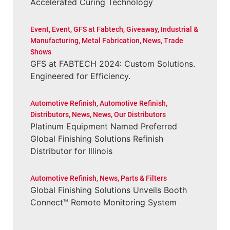
Accelerated Curing Technology
Event
,
Event
,
GFS at Fabtech
,
Giveaway
,
Industrial &
Manufacturing
,
Metal Fabrication
,
News
,
Trade
Shows
GFS at FABTECH 2024: Custom Solutions.
Engineered for Efficiency.
Automotive Refinish
,
Automotive Refinish
,
Distributors
,
News
,
News
,
Our Distributors
Platinum Equipment Named Preferred
Global Finishing Solutions Refinish
Distributor for Illinois
Automotive Refinish
,
News
,
Parts & Filters
Global Finishing Solutions Unveils Booth
Connect™ Remote Monitoring System