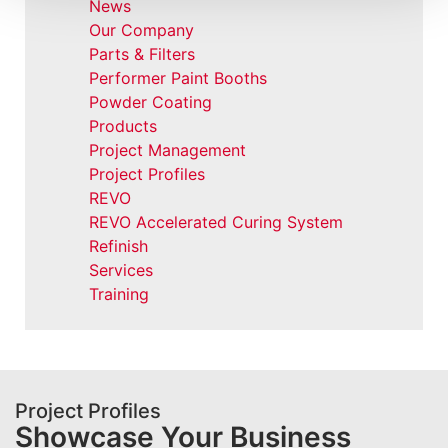
News
Our Company
Parts & Filters
Performer Paint Booths
Powder Coating
Products
Project Management
Project Profiles
REVO
REVO Accelerated Curing System
Refinish
Services
Training
Project Profiles
Showcase Your Business