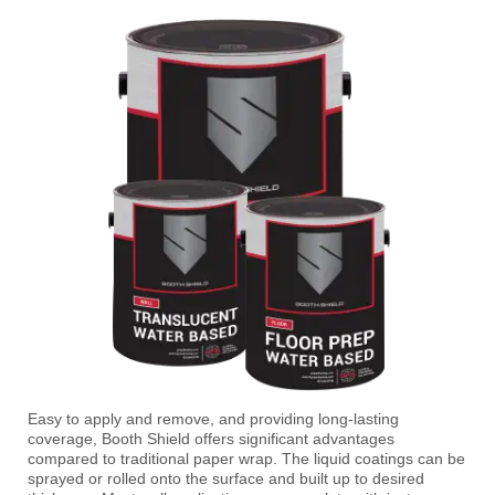
Easy to apply and remove, and providing long-lasting
coverage, Booth Shield offers significant advantages
compared to traditional paper wrap. The liquid coatings can be
sprayed or rolled onto the surface and built up to desired