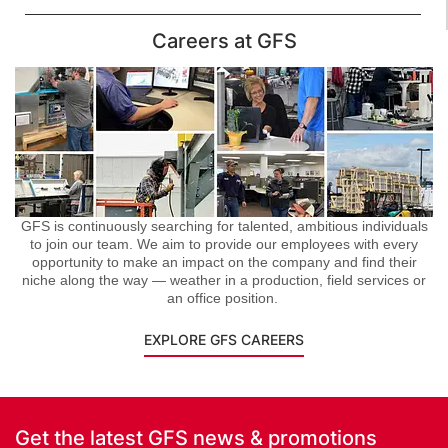
Careers at GFS
GFS is continuously searching for talented, ambitious individuals
to join our team. We aim to provide our employees with every
opportunity to make an impact on the company and find their
niche along the way — weather in a production, field services or
an office position.
EXPLORE GFS CAREERS
Get the latest GFS news & promotions