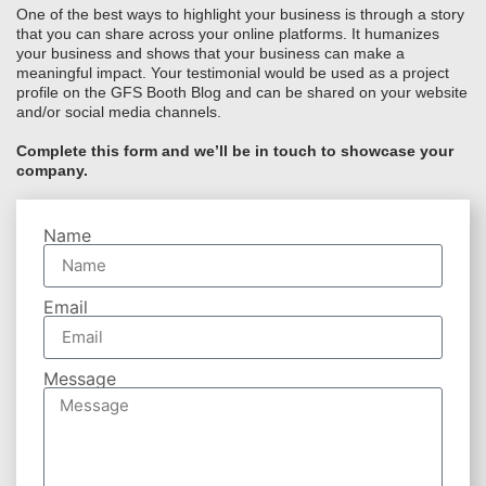
One of the best ways to highlight your business is through a story
that you can share across your online platforms. It humanizes
your business and shows that your business can make a
meaningful impact. Your testimonial would be used as a project
profile on the GFS Booth Blog and can be shared on your website
and/or social media channels.
Complete this form and we’ll be in touch to showcase your
company.
Name
Email
Message