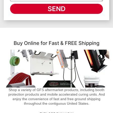
SEND
Buy Online for Fast & FREE Shipping
Shop a variety of GFS aftermarket products, including booth
protection products and mobile accelerated curing units. And
enjoy the convenience of fast and free ground shipping
throughout the contiguous United States.