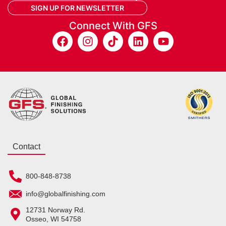
SIGN UP FOR NEWSLETTER
Connect With GFS
Contact
800-848-8738
info@globalfinishing.com
12731 Norway Rd.
Osseo, WI 54758