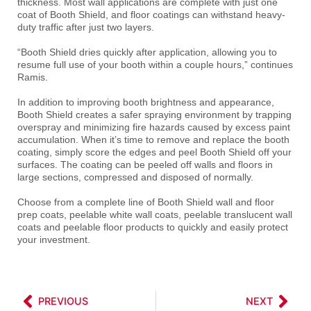
thickness. Most wall applications are complete with just one
coat of Booth Shield, and floor coatings can withstand heavy-
duty traffic after just two layers.
“Booth Shield dries quickly after application, allowing you to
resume full use of your booth within a couple hours,” continues
Ramis.
In addition to improving booth brightness and appearance,
Booth Shield creates a safer spraying environment by trapping
overspray and minimizing fire hazards caused by excess paint
accumulation. When it’s time to remove and replace the booth
coating, simply score the edges and peel Booth Shield off your
surfaces. The coating can be peeled off walls and floors in
large sections, compressed and disposed of normally.
Choose from a complete line of Booth Shield wall and floor
prep coats, peelable white wall coats, peelable translucent wall
coats and peelable floor products to quickly and easily protect
your investment.
PREVIOUS
NEXT