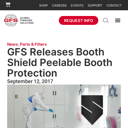
SHOP
CAREERS
EVENTS
SUPPORT
CONTACT
REQUEST INFO
News
,
Parts & Filters
GFS Releases Booth
Shield Peelable Booth
Protection
September 12, 2017