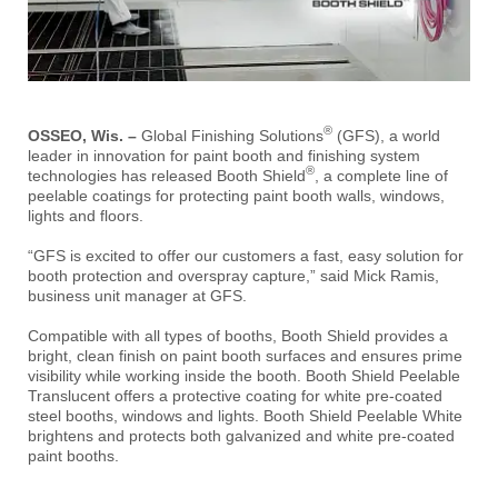
®
OSSEO, Wis. –
Global Finishing Solutions
(GFS), a world
leader in innovation for paint booth and finishing system
®
technologies has released Booth Shield
, a complete line of
peelable coatings for protecting paint booth walls, windows,
lights and floors.
“GFS is excited to offer our customers a fast, easy solution for
booth protection and overspray capture,” said Mick Ramis,
business unit manager at GFS.
Compatible with all types of booths, Booth Shield provides a
bright, clean finish on paint booth surfaces and ensures prime
visibility while working inside the booth. Booth Shield Peelable
Translucent offers a protective coating for white pre-coated
steel booths, windows and lights. Booth Shield Peelable White
brightens and protects both galvanized and white pre-coated
paint booths.