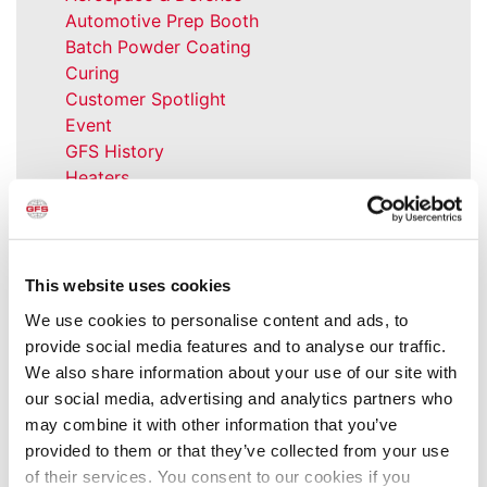
Automotive Prep Booth
Batch Powder Coating
Curing
Customer Spotlight
Event
GFS History
Heaters
How-to
Industrial Paint Booths
Industries
Large Equipment Booths
This website uses cookies
Liquid Coating
We use cookies to personalise content and ads, to
Media Coverage
provide social media features and to analyse our traffic.
NFPA Updates
We also share information about your use of our site with
News
our social media, advertising and analytics partners who
Our Company
may combine it with other information that you’ve
Parts & Filters
provided to them or that they’ve collected from your use
Performer Paint Booths
of their services. You consent to our cookies if you