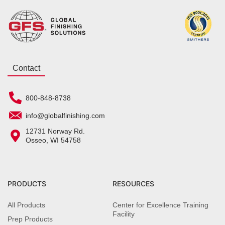
Contact
800-848-8738
info@globalfinishing.com
12731 Norway Rd.
Osseo, WI 54758
PRODUCTS
RESOURCES
All Products
Center for Excellence Training
Facility
Prep Products