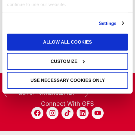
Powder Coating
continue to use our website.
Products
Project Management
Project Profiles
Settings
REVO
REVO Accelerated Curing System
ALLOW ALL COOKIES
Refinish
Services
Training
CUSTOMIZE
USE NECESSARY COOKIES ONLY
Get the latest GFS news & promotions
SIGN UP FOR NEWSLETTER
Connect With GFS