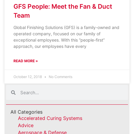
GFS People: Meet the Fan & Duct
Team
Global Finishing Solutions (GFS) is a family-owned and
operated company, focused on our family of
exceptional employees. With this “people-first”
approach, our employees have every
READ MORE »
October 12, 2018
No Comments
All Categories
Accelerated Curing Systems
Advice
Aerospace & Defense