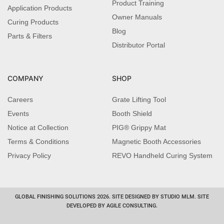
Product Training
Application Products
Owner Manuals
Curing Products
Blog
Parts & Filters
Distributor Portal
COMPANY
SHOP
Careers
Grate Lifting Tool
Events
Booth Shield
Notice at Collection
PIG® Grippy Mat
Terms & Conditions
Magnetic Booth Accessories
Privacy Policy
REVO Handheld Curing System
GLOBAL FINISHING SOLUTIONS 2026. SITE DESIGNED BY STUDIO MLM. SITE
DEVELOPED BY AGILE CONSULTING.