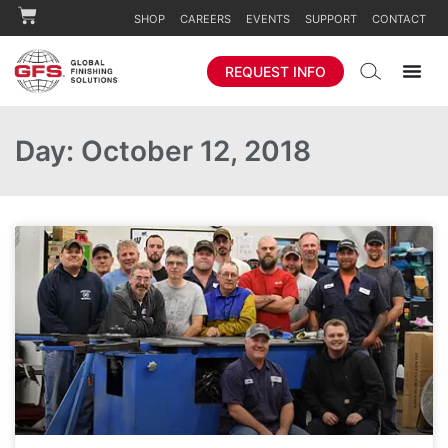
SHOP
CAREERS
EVENTS
SUPPORT
CONTACT
REQUEST INFO
Day: October 12, 2018