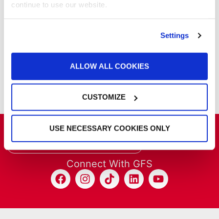
continue to use our website.
Products
Project Management
Project Profiles
Settings
REVO
REVO Accelerated Curing System
ALLOW ALL COOKIES
Refinish
Services
Training
CUSTOMIZE
USE NECESSARY COOKIES ONLY
Get the latest GFS news & promotions
SIGN UP FOR NEWSLETTER
Connect With GFS