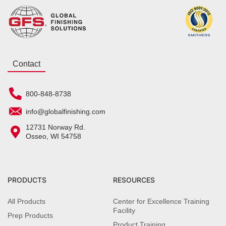
Contact
800-848-8738
info@globalfinishing.com
12731 Norway Rd.
Osseo, WI 54758
PRODUCTS
RESOURCES
All Products
Center for Excellence Training
Facility
Prep Products
Product Training