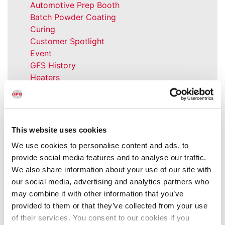
Automotive Prep Booth
Batch Powder Coating
Curing
Customer Spotlight
Event
GFS History
Heaters
How-to
Industrial Paint Booths
Industries
Large Equipment Booths
This website uses cookies
Liquid Coating
We use cookies to personalise content and ads, to
Media Coverage
provide social media features and to analyse our traffic.
NFPA Updates
We also share information about your use of our site with
News
our social media, advertising and analytics partners who
Our Company
may combine it with other information that you’ve
Parts & Filters
provided to them or that they’ve collected from your use
Performer Paint Booths
of their services. You consent to our cookies if you
Powder Coating