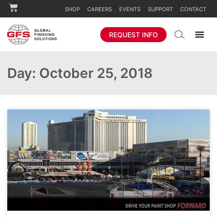
SHOP
CAREERS
EVENTS
SUPPORT
CONTACT
REQUEST INFO
Day: October 25, 2018