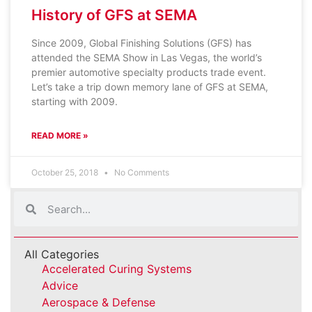
History of GFS at SEMA
Since 2009, Global Finishing Solutions (GFS) has
attended the SEMA Show in Las Vegas, the world’s
premier automotive specialty products trade event.
Let’s take a trip down memory lane of GFS at SEMA,
starting with 2009.
READ MORE »
October 25, 2018
No Comments
All Categories
Accelerated Curing Systems
Advice
Aerospace & Defense