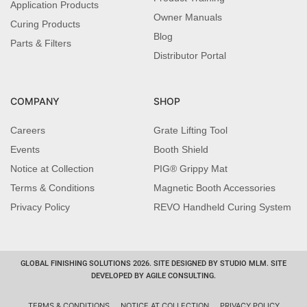
Application Products
Owner Manuals
Curing Products
Blog
Parts & Filters
Distributor Portal
COMPANY
SHOP
Careers
Grate Lifting Tool
Events
Booth Shield
Notice at Collection
PIG® Grippy Mat
Terms & Conditions
Magnetic Booth Accessories
Privacy Policy
REVO Handheld Curing System
GLOBAL FINISHING SOLUTIONS 2026. SITE DESIGNED BY STUDIO MLM. SITE
DEVELOPED BY AGILE CONSULTING.
TERMS & CONDITIONS
NOTICE AT COLLECTION
PRIVACY POLICY