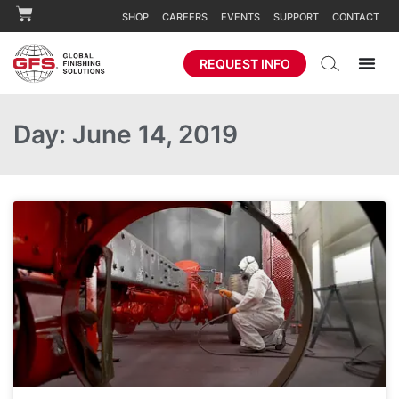
SHOP
CAREERS
EVENTS
SUPPORT
CONTACT
REQUEST INFO
Day: June 14, 2019