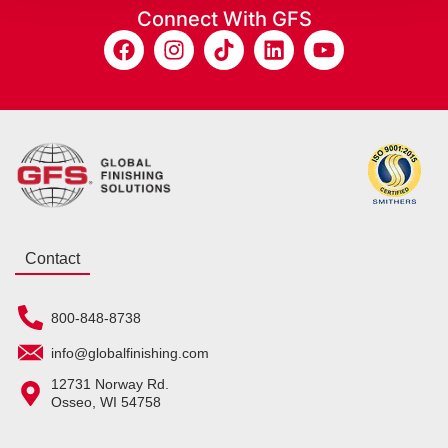
Connect With GFS
Contact
800-848-8738
info@globalfinishing.com
12731 Norway Rd.
Osseo, WI 54758