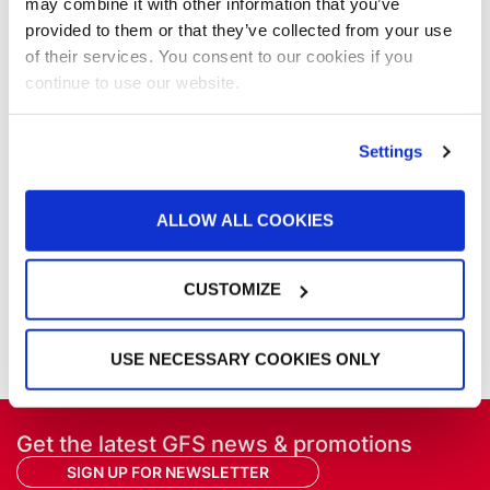
may combine it with other information that you’ve
NFPA Updates
provided to them or that they’ve collected from your use
News
of their services. You consent to our cookies if you
Our Company
continue to use our website.
Parts & Filters
Performer Paint Booths
Powder Coating
Settings
Products
Project Management
Project Profiles
ALLOW ALL COOKIES
REVO
REVO Accelerated Curing System
CUSTOMIZE
Refinish
Services
Training
USE NECESSARY COOKIES ONLY
Get the latest GFS news & promotions
SIGN UP FOR NEWSLETTER