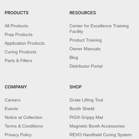
PRODUCTS
RESOURCES
All Products
Center for Excellence Training
Facility
Prep Products
Product Training
Application Products
Owner Manuals
Curing Products
Blog
Parts & Filters
Distributor Portal
COMPANY
SHOP
Careers
Grate Lifting Tool
Events
Booth Shield
Notice at Collection
PIG® Grippy Mat
Terms & Conditions
Magnetic Booth Accessories
Privacy Policy
REVO Handheld Curing System