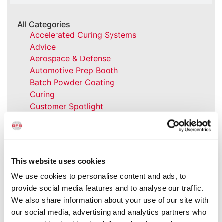
All Categories
Accelerated Curing Systems
Advice
Aerospace & Defense
Automotive Prep Booth
Batch Powder Coating
Curing
Customer Spotlight
Event
GFS History
Heaters
How-to
This website uses cookies
Industrial Paint Booths
We use cookies to personalise content and ads, to
Industries
provide social media features and to analyse our traffic.
Large Equipment Booths
We also share information about your use of our site with
Liquid Coating
our social media, advertising and analytics partners who
Media Coverage