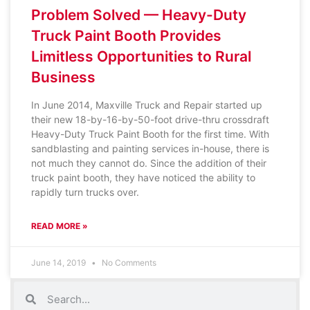
Problem Solved — Heavy-Duty
Truck Paint Booth Provides
Limitless Opportunities to Rural
Business
In June 2014, Maxville Truck and Repair started up
their new 18-by-16-by-50-foot drive-thru crossdraft
Heavy-Duty Truck Paint Booth for the first time. With
sandblasting and painting services in-house, there is
not much they cannot do. Since the addition of their
truck paint booth, they have noticed the ability to
rapidly turn trucks over.
READ MORE »
June 14, 2019
No Comments