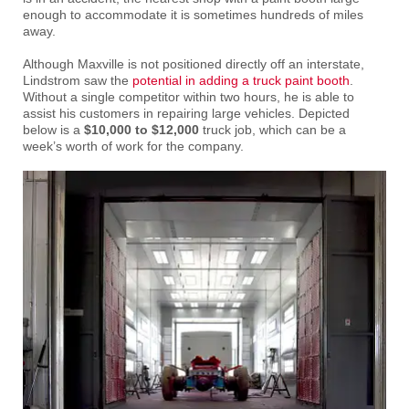
enough to accommodate it is sometimes hundreds of miles
away.
Although Maxville is not positioned directly off an interstate,
Lindstrom saw the
potential in adding a truck paint booth
.
Without a single competitor within two hours, he is able to
assist his customers in repairing large vehicles. Depicted
below is a
$10,000 to $12,000
truck job, which can be a
week’s worth of work for the company.