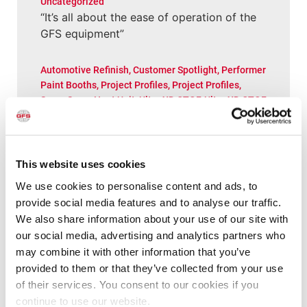
Uncategorized
“It’s all about the ease of operation of the
GFS equipment”
Automotive Refinish
,
Customer Spotlight
,
Performer
Paint Booths
,
Project Profiles
,
Project Profiles
,
SpaceSaver Heat Unit
,
Ultra XD CTOF
,
Ultra XD CTOF
“I wanted the booth the way I wanted it,
and GFS absolutely came through”
This website uses cookies
New Posts
We use cookies to personalise content and ads, to
provide social media features and to analyse our traffic.
We also share information about your use of our site with
Aerospace
,
Customer Spotlight
,
Project Profiles
,
our social media, advertising and analytics partners who
Project Profiles
,
Uncategorized
may combine it with other information that you’ve
New Paint Hangar Gives MRO Flexibility for
provided to them or that they’ve collected from your use
Larger Aircraft & Elaborate Designs
of their services. You consent to our cookies if you
continue to use our website.