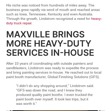
His niche was noticed from hundreds of miles away. The
business grew rapidly via word of mouth and reached areas
such as Iowa, Tennessee, Kentucky and even Australia.
Through the growth, Lindstrom recognized a need for
heavy-
duty truck repair.
MAXVILLE BRINGS
MORE HEAVY-DUTY
SERVICES IN-HOUSE
After 10 years of coordinating with outside painters and
sandblasters, Lindstrom was ready to expedite the process
and bring painting services in-house. He reached out to local
paint booth manufacturer, Global Finishing Solutions (GFS).
“I didn’t do any shopping around,” Lindstrom said.
“GFS was down the road, and I knew they
produced quality paint booths. I even trucked the
paint booth over myself. It took two trips, but it
was worth it.”