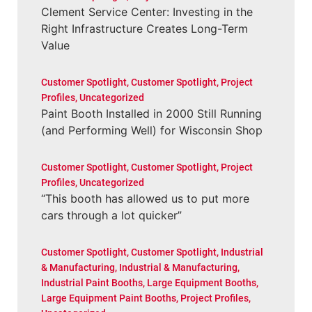
Clement Service Center: Investing in the
Right Infrastructure Creates Long-Term
Value
Customer Spotlight
,
Customer Spotlight
,
Project
Profiles
,
Uncategorized
Paint Booth Installed in 2000 Still Running
(and Performing Well) for Wisconsin Shop
Customer Spotlight
,
Customer Spotlight
,
Project
Profiles
,
Uncategorized
“This booth has allowed us to put more
cars through a lot quicker”
Customer Spotlight
,
Customer Spotlight
,
Industrial
& Manufacturing
,
Industrial & Manufacturing
,
Industrial Paint Booths
,
Large Equipment Booths
,
Large Equipment Paint Booths
,
Project Profiles
,