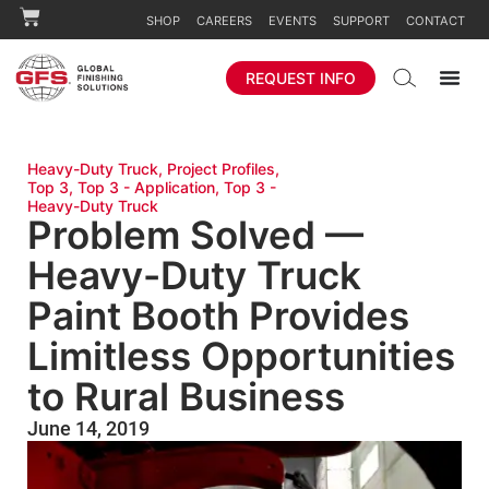
SHOP
CAREERS
EVENTS
SUPPORT
CONTACT
REQUEST INFO
Heavy-Duty Truck
,
Project Profiles
,
Top 3
,
Top 3 - Application
,
Top 3 -
Heavy-Duty Truck
Problem Solved —
Heavy-Duty Truck
Paint Booth Provides
Limitless Opportunities
to Rural Business
June 14, 2019