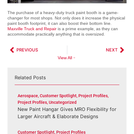
The purchase of a heavy-duty truck paint booth is a game-
changer for most shops. Not only does it increase the physical
paint booth footprint, it can also boost their bottom line.
Maxville Truck and Repair
is a prime example, as they can
accommodate practically anything that is oversized.
PREVIOUS
NEXT
View All
Related Posts
Aerospace
,
Customer Spotlight
,
Project Profiles
,
Project Profiles
,
Uncategorized
New Paint Hangar Gives MRO Flexibility for
Larger Aircraft & Elaborate Designs
Customer Spotlight
,
Project Profiles