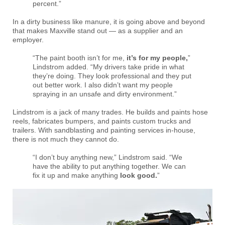
percent.”
In a dirty business like manure, it is going above and beyond
that makes Maxville stand out — as a supplier and an
employer.
“The paint booth isn’t for me,
it’s for my people,
”
Lindstrom added. “My drivers take pride in what
they’re doing. They look professional and they put
out better work. I also didn’t want my people
spraying in an unsafe and dirty environment.”
Lindstrom is a jack of many trades. He builds and paints hose
reels, fabricates bumpers, and paints custom trucks and
trailers. With sandblasting and painting services in-house,
there is not much they cannot do.
“I don’t buy anything new,” Lindstrom said. “We
have the ability to put anything together. We can
fix it up and make anything
look good.
”