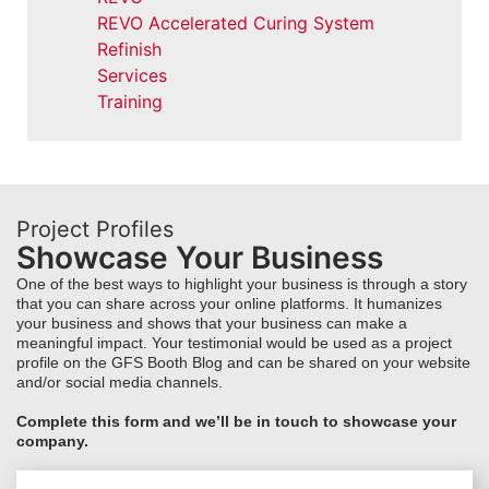
REVO Accelerated Curing System
Refinish
Services
Training
Project Profiles
Showcase Your Business
One of the best ways to highlight your business is through a story
that you can share across your online platforms. It humanizes
your business and shows that your business can make a
meaningful impact. Your testimonial would be used as a project
profile on the GFS Booth Blog and can be shared on your website
and/or social media channels.
Complete this form and we’ll be in touch to showcase your
company.