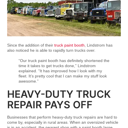
Since the addition of their
truck paint booth
, Lindstrom has
also noticed he is able to rapidly turn trucks over.
“Our truck paint booth has definitely shortened the
time it takes to get trucks done,” Lindstrom
explained. “It has improved how I look with my
fleet. It’s pretty cool that I can make my stuff look
awesome.”
HEAVY-DUTY TRUCK
REPAIR PAYS OFF
Businesses that perform heavy-duty truck repairs are hard to
come by, especially in rural areas. When an oversized vehicle
is in an accident, the nearest shop with a paint booth large