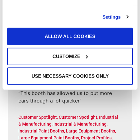
Customer Spotlight
,
Project Profiles
Clement Service Center: Investing in the
Right Infrastructure Creates Long-Term
Settings
Value
ALLOW ALL COOKIES
Customer Spotlight
,
Customer Spotlight
,
Project
Profiles
,
Uncategorized
Paint Booth Installed in 2000 Still Running
CUSTOMIZE
(and Performing Well) for Wisconsin Shop
USE NECESSARY COOKIES ONLY
Customer Spotlight
,
Customer Spotlight
,
Project
Profiles
,
Uncategorized
“This booth has allowed us to put more
cars through a lot quicker”
Customer Spotlight
,
Customer Spotlight
,
Industrial
& Manufacturing
,
Industrial & Manufacturing
,
Industrial Paint Booths
,
Large Equipment Booths
,
Large Equipment Paint Booths
,
Project Profiles
,