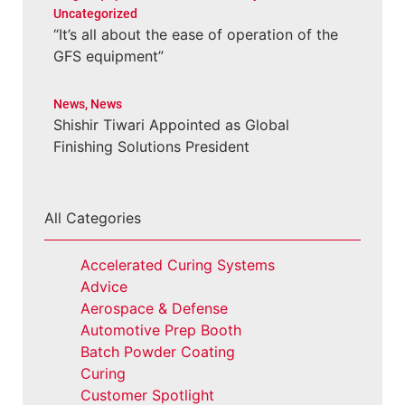
Uncategorized
“It’s all about the ease of operation of the
GFS equipment”
News
,
News
Shishir Tiwari Appointed as Global
Finishing Solutions President
All Categories
Accelerated Curing Systems
Advice
Aerospace & Defense
Automotive Prep Booth
Batch Powder Coating
Curing
Customer Spotlight