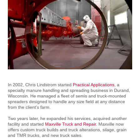
In 2002, Chris Lindstrom started
Practical Applications
, a
specialty manure handling and spreading business in Durand,
Wisconsin. He managed a fleet of semis and truck-mounted
spreaders designed to handle any size field at any distance
from the client’s farm.
Two years later, he expanded his services, acquired another
facility and started
Maxville Truck and Repair.
Maxville now
offers custom truck builds and truck alterations, silage, grain
and TMR trucks, and new truck sales.