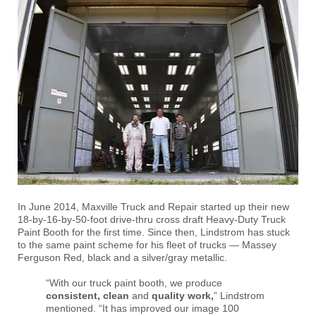
In June 2014, Maxville Truck and Repair started up their new
18-by-16-by-50-foot drive-thru cross draft Heavy-Duty Truck
Paint Booth for the first time. Since then, Lindstrom has stuck
to the same paint scheme for his fleet of trucks — Massey
Ferguson Red, black and a silver/gray metallic.
“With our truck paint booth, we produce
consistent, clean
and
quality work,
” Lindstrom
mentioned. “It has improved our image 100