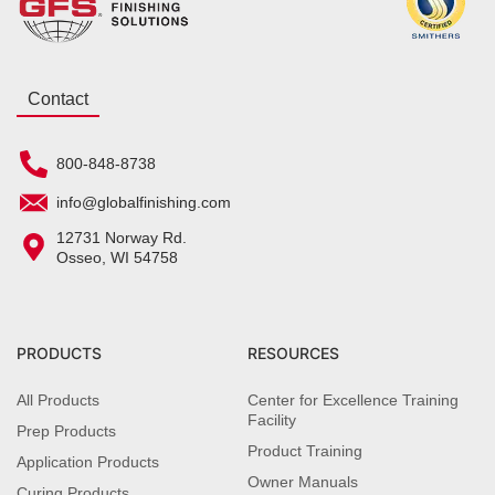
Contact
800-848-8738
info@globalfinishing.com
12731 Norway Rd.
Osseo, WI 54758
PRODUCTS
RESOURCES
All Products
Center for Excellence Training
Facility
Prep Products
Product Training
Application Products
Owner Manuals
Curing Products