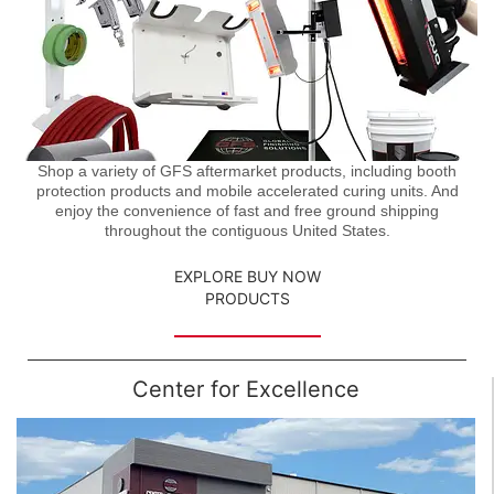
Shop a variety of GFS aftermarket products, including booth
protection products and mobile accelerated curing units. And
enjoy the convenience of fast and free ground shipping
throughout the contiguous United States.
EXPLORE BUY NOW
PRODUCTS
Center for Excellence