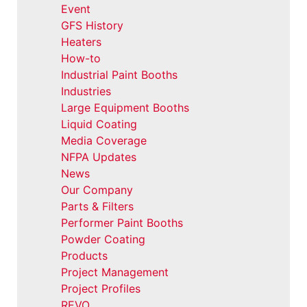
Event
GFS History
Heaters
How-to
Industrial Paint Booths
Industries
Large Equipment Booths
Liquid Coating
Media Coverage
NFPA Updates
News
Our Company
Parts & Filters
Performer Paint Booths
Powder Coating
Products
Project Management
Project Profiles
REVO