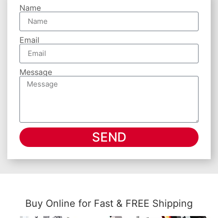
Name
Email
Message
SEND
Buy Online for Fast & FREE Shipping