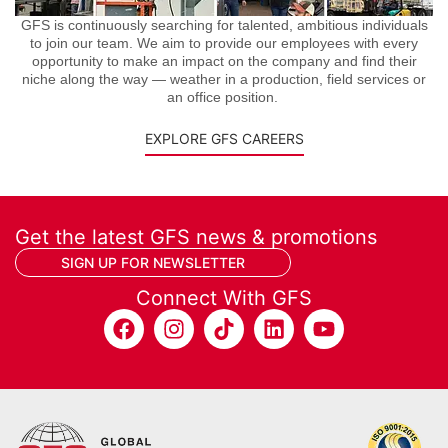
GFS is continuously searching for talented, ambitious individuals
to join our team. We aim to provide our employees with every
opportunity to make an impact on the company and find their
niche along the way — weather in a production, field services or
an office position.
EXPLORE GFS CAREERS
Get the latest GFS news & promotions
SIGN UP FOR NEWSLETTER
Connect With GFS