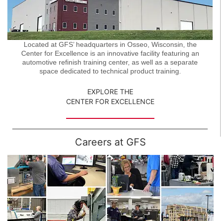
Located at GFS’ headquarters in Osseo, Wisconsin, the
Center for Excellence is an innovative facility featuring an
automotive refinish training center, as well as a separate
space dedicated to technical product training.
EXPLORE THE
CENTER FOR EXCELLENCE
Careers at GFS