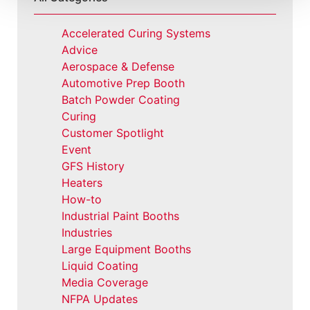
Accelerated Curing Systems
Advice
Aerospace & Defense
Automotive Prep Booth
Batch Powder Coating
Curing
Customer Spotlight
Event
GFS History
Heaters
How-to
Industrial Paint Booths
Industries
Large Equipment Booths
Liquid Coating
Media Coverage
NFPA Updates