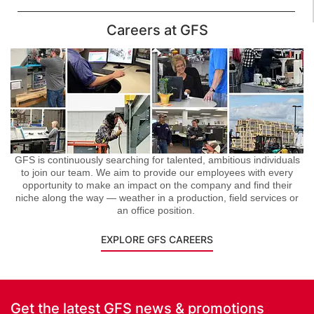
Careers at GFS
GFS is continuously searching for talented, ambitious individuals
to join our team. We aim to provide our employees with every
opportunity to make an impact on the company and find their
niche along the way — weather in a production, field services or
an office position.
EXPLORE GFS CAREERS
Get the latest GFS news & promotions