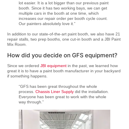
lot easier. It is a lot bigger than our previous paint
booth. Since it has two working bays, we can get
multiple cars in the booth at one time, which
increases our repair order per booth cycle count.
Our painters absolutely love it.”
In addition to our state-of-the-art paint booth, we also have 21
repair stalls, two prep booths, one cut-in booth and a JBI Paint
Mix Room.
How did you decide on GFS equipment?
Since we ordered
JBI equipment
in the past, we learned how
great it is to have a paint booth manufacturer in your backyard
if something happens.
“GFS has been great throughout the whole
process.
Chassis Liner Supply
did the installation.
Everyone has been great to work with the whole
way through.”