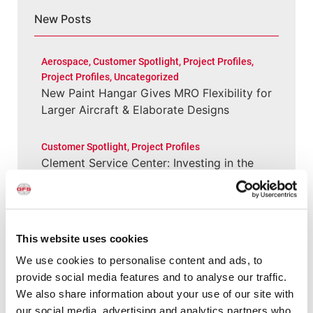
New Posts
Aerospace
,
Customer Spotlight
,
Project Profiles
,
Project Profiles
,
Uncategorized
New Paint Hangar Gives MRO Flexibility for
Larger Aircraft & Elaborate Designs
Customer Spotlight
,
Project Profiles
Clement Service Center: Investing in the
Right Infrastructure Creates Long-Term
Value
Customer Spotlight
,
Customer Spotlight
,
Project
This website uses cookies
Profiles
,
Uncategorized
We use cookies to personalise content and ads, to
Paint Booth Installed in 2000 Still Running
provide social media features and to analyse our traffic.
(and Performing Well) for Wisconsin Shop
We also share information about your use of our site with
our social media, advertising and analytics partners who