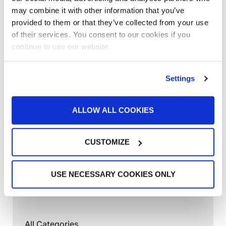
Customer Spotlight
,
Customer Spotlight
,
Project
may combine it with other information that you’ve
Profiles
,
Uncategorized
provided to them or that they’ve collected from your use
“This booth has allowed us to put more
of their services. You consent to our cookies if you
cars through a lot quicker”
continue to use our website.
Customer Spotlight
,
Customer Spotlight
,
Industrial
& Manufacturing
,
Industrial & Manufacturing
,
Settings
Industrial Paint Booths
,
Large Equipment Booths
,
Large Equipment Paint Booths
,
Project Profiles
,
ALLOW ALL COOKIES
Uncategorized
“It’s all about the ease of operation of the
GFS equipment”
CUSTOMIZE
News
,
News
Shishir Tiwari Appointed as Global
USE NECESSARY COOKIES ONLY
Finishing Solutions President
All Categories