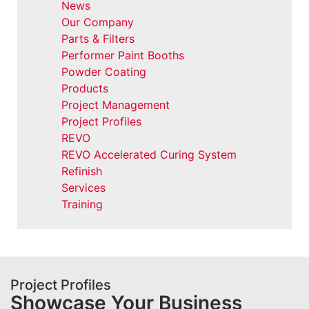
News
Our Company
Parts & Filters
Performer Paint Booths
Powder Coating
Products
Project Management
Project Profiles
REVO
REVO Accelerated Curing System
Refinish
Services
Training
Project Profiles
Showcase Your Business