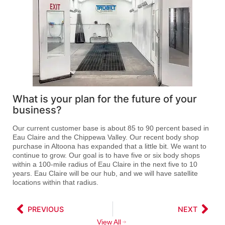
What is your plan for the future of your
business?
Our current customer base is about 85 to 90 percent based in
Eau Claire and the Chippewa Valley. Our recent body shop
purchase in Altoona has expanded that a little bit. We want to
continue to grow. Our goal is to have five or six body shops
within a 100-mile radius of Eau Claire in the next five to 10
years. Eau Claire will be our hub, and we will have satellite
locations within that radius.
PREVIOUS
NEXT
View All