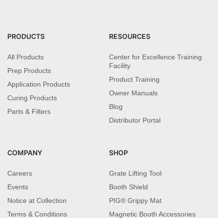
PRODUCTS
RESOURCES
All Products
Center for Excellence Training
Facility
Prep Products
Product Training
Application Products
Owner Manuals
Curing Products
Blog
Parts & Filters
Distributor Portal
COMPANY
SHOP
Careers
Grate Lifting Tool
Events
Booth Shield
Notice at Collection
PIG® Grippy Mat
Terms & Conditions
Magnetic Booth Accessories