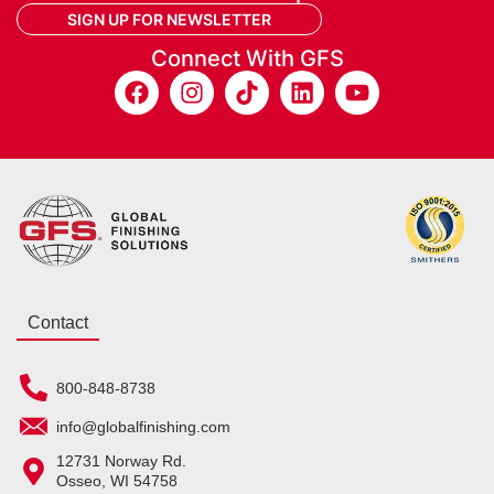
SIGN UP FOR NEWSLETTER
Connect With GFS
Contact
800-848-8738
info@globalfinishing.com
12731 Norway Rd.
Osseo, WI 54758