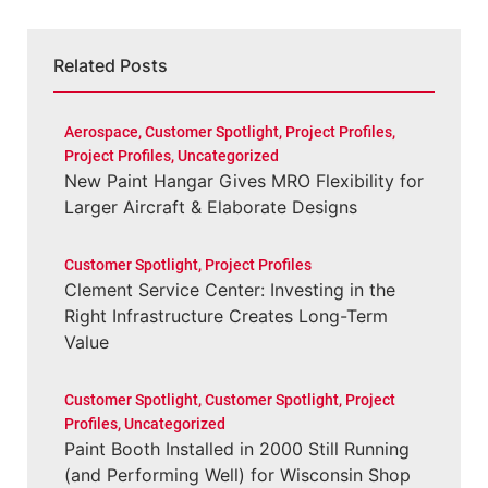
Related Posts
Aerospace
,
Customer Spotlight
,
Project Profiles
,
Project Profiles
,
Uncategorized
New Paint Hangar Gives MRO Flexibility for
Larger Aircraft & Elaborate Designs
Customer Spotlight
,
Project Profiles
Clement Service Center: Investing in the
Right Infrastructure Creates Long-Term
Value
Customer Spotlight
,
Customer Spotlight
,
Project
Profiles
,
Uncategorized
Paint Booth Installed in 2000 Still Running
(and Performing Well) for Wisconsin Shop