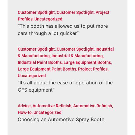
Customer Spotlight
,
Customer Spotlight
,
Project
Profiles
,
Uncategorized
“This booth has allowed us to put more
cars through a lot quicker”
Customer Spotlight
,
Customer Spotlight
,
Industrial
& Manufacturing
,
Industrial & Manufacturing
,
Industrial Paint Booths
,
Large Equipment Booths
,
Large Equipment Paint Booths
,
Project Profiles
,
Uncategorized
“It’s all about the ease of operation of the
GFS equipment”
Advice
,
Automotive Refinish
,
Automotive Refinish
,
How-to
,
Uncategorized
Choosing an Automotive Spray Booth