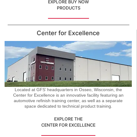
EXPLORE BUY NOW
PRODUCTS
Center for Excellence
Located at GFS’ headquarters in Osseo, Wisconsin, the
Center for Excellence is an innovative facility featuring an
automotive refinish training center, as well as a separate
space dedicated to technical product training.
EXPLORE THE
CENTER FOR EXCELLENCE