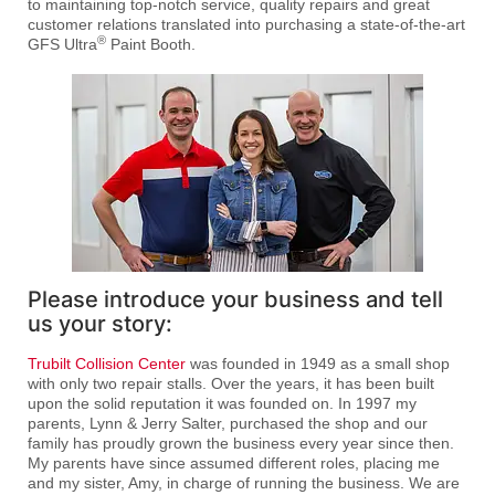
to maintaining top-notch service, quality repairs and great
customer relations translated into purchasing a state-of-the-art
®
GFS Ultra
Paint Booth.
Please introduce your business and tell
us your story:
Trubilt Collision Center
was founded in 1949 as a small shop
with only two repair stalls. Over the years, it has been built
upon the solid reputation it was founded on. In 1997 my
parents, Lynn & Jerry Salter, purchased the shop and our
family has proudly grown the business every year since then.
My parents have since assumed different roles, placing me
and my sister, Amy, in charge of running the business. We are