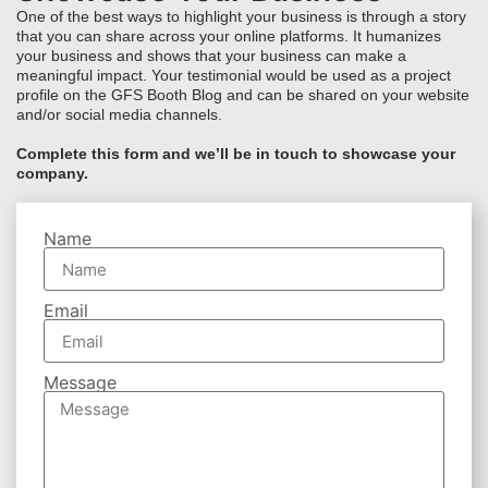
One of the best ways to highlight your business is through a story
that you can share across your online platforms. It humanizes
your business and shows that your business can make a
meaningful impact. Your testimonial would be used as a project
profile on the GFS Booth Blog and can be shared on your website
and/or social media channels.
Complete this form and we’ll be in touch to showcase your
company.
Name
Email
Message