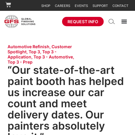
SHOP
CAREERS
EVENTS
SUPPORT
CONTACT
REQUEST INFO
Automotive Refinish
,
Customer
Spotlight
,
Top 3
,
Top 3 -
Application
,
Top 3 - Automotive
,
Top 3 - Prep
“Our state-of-the-art
paint booth has helped
us increase our car
count and meet
delivery dates. Our
painters absolutely