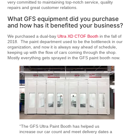
very committed to maintaining top-notch service, quality
repairs and great customer relations.
What GFS equipment did you purchase
and how has it benefited your business?
We purchased a dual-bay
Ultra XD CTOF Booth
in the fall of
2018. The paint department used to be the bottleneck in our
organization, and now it is always way ahead of schedule,
keeping up with the flow of cars coming through the shop.
Mostly everything gets sprayed in the GFS paint booth now.
“The GFS Ultra Paint Booth has helped us
increase our car count and meet delivery dates a