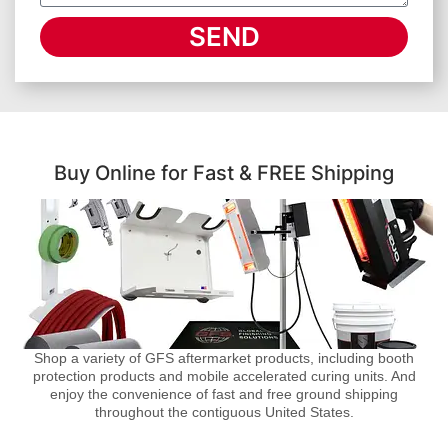
SEND
Buy Online for Fast & FREE Shipping
Shop a variety of GFS aftermarket products, including booth
protection products and mobile accelerated curing units. And
enjoy the convenience of fast and free ground shipping
throughout the contiguous United States.