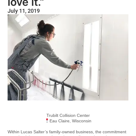
love it.”
July 11, 2019
Trubilt Collision Center
Eau Claire, Wisconsin
Within Lucas Salter’s family-owned business, the commitment