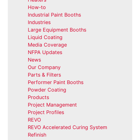
How-to
Industrial Paint Booths
Industries
Large Equipment Booths
Liquid Coating
Media Coverage
NFPA Updates
News
Our Company
Parts & Filters
Performer Paint Booths
Powder Coating
Products
Project Management
Project Profiles
REVO
REVO Accelerated Curing System
Refinish