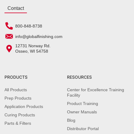
Contact
800-848-8738
info@globalfinishing.com
12731 Norway Rd.
Osseo, WI 54758
PRODUCTS
RESOURCES
All Products
Center for Excellence Training
Facility
Prep Products
Product Training
Application Products
Owner Manuals
Curing Products
Blog
Parts & Filters
Distributor Portal