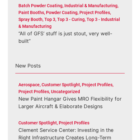
Batch Powder Coating
,
Industrial & Manufacturing
,
Paint Booths
,
Powder Coating
,
Project Profiles
,
Spray Booth
,
Top 3
,
Top 3 - Curing
,
Top 3 - Industrial
& Manufacturing
“All of GFS’ stuff is just stout, very well-
built”
New Posts
Aerospace
,
Customer Spotlight
,
Project Profiles
,
Project Profiles
,
Uncategorized
New Paint Hangar Gives MRO Flexibility for
Larger Aircraft & Elaborate Designs
Customer Spotlight
,
Project Profiles
Clement Service Center: Investing in the
Right Infrastructure Creates Long-Term