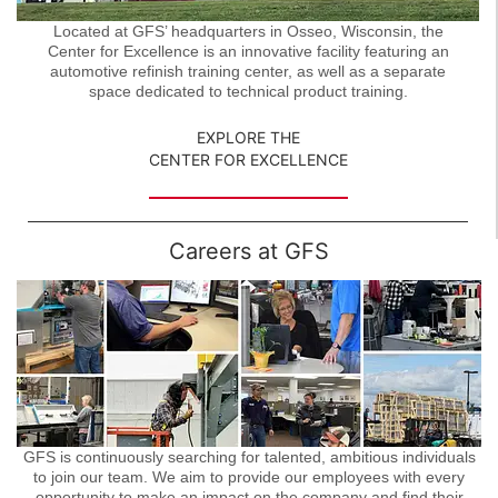
Located at GFS’ headquarters in Osseo, Wisconsin, the
Center for Excellence is an innovative facility featuring an
automotive refinish training center, as well as a separate
space dedicated to technical product training.
EXPLORE THE
CENTER FOR EXCELLENCE
Careers at GFS
GFS is continuously searching for talented, ambitious individuals
to join our team. We aim to provide our employees with every
opportunity to make an impact on the company and find their