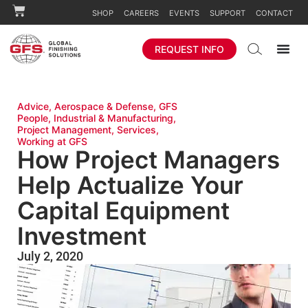
SHOP
CAREERS
EVENTS
SUPPORT
CONTACT
REQUEST INFO
Advice
,
Aerospace & Defense
,
GFS
People
,
Industrial & Manufacturing
,
Project Management
,
Services
,
Working at GFS
How Project Managers
Help Actualize Your
Capital Equipment
Investment
July 2, 2020