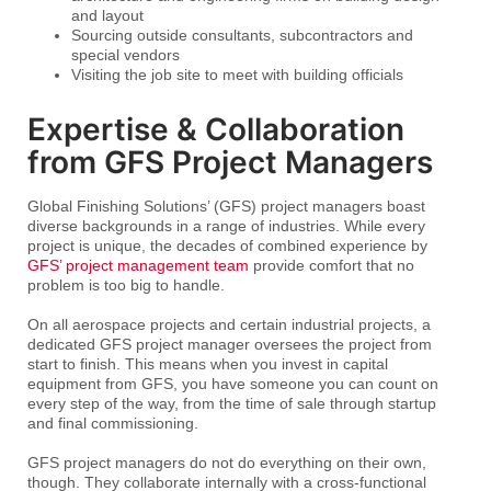
and layout
Sourcing outside consultants, subcontractors and
special vendors
Visiting the job site to meet with building officials
Expertise & Collaboration
from GFS Project Managers
Global Finishing Solutions’ (GFS) project managers boast
diverse backgrounds in a range of industries. While every
project is unique, the decades of combined experience by
GFS’ project management team
provide comfort that no
problem is too big to handle.
On all aerospace projects and certain industrial projects, a
dedicated GFS project manager oversees the project from
start to finish. This means when you invest in capital
equipment from GFS, you have someone you can count on
every step of the way, from the time of sale through startup
and final commissioning.
GFS project managers do not do everything on their own,
though. They collaborate internally with a cross-functional