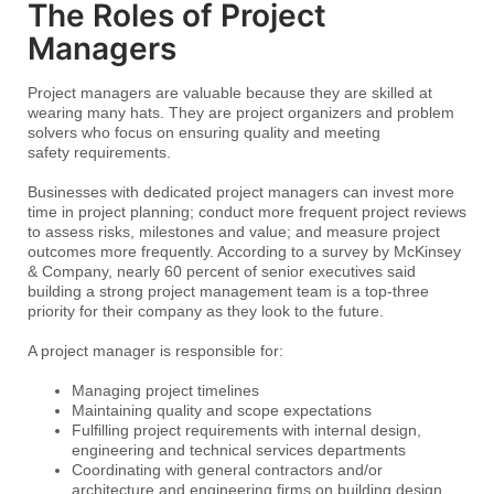
The Roles of Project
Managers
Project managers are valuable because they are skilled at
wearing many hats. They are project organizers and problem
solvers who focus on ensuring quality and meeting
safety requirements.
Businesses with dedicated project managers can invest more
time in project planning; conduct more frequent project reviews
to assess risks, milestones and value; and measure project
outcomes more frequently. According to a survey by McKinsey
& Company, nearly 60 percent of senior executives said
building a strong project management team is a top-three
priority for their company as they look to the future.
A project manager is responsible for:
Managing project timelines
Maintaining quality and scope expectations
Fulfilling project requirements with internal design,
engineering and technical services departments
Coordinating with general contractors and/or
architecture and engineering firms on building design