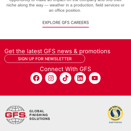
niche along the way — weather in a production, field services or
an office position.
EXPLORE GFS CAREERS
Get the latest GFS news & promotions
SIGN UP FOR NEWSLETTER
Connect With GFS