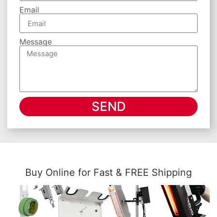
Email
Message
SEND
Buy Online for Fast & FREE Shipping