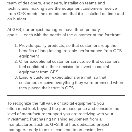
team of designers, engineers, installation teams and
technicians, making sure the equipment customers receive
from GFS meets their needs and that it is installed on time and
on budget.
At GFS, our project managers have three primary
goals — each with the needs of the customer at the forefront:
Provide quality products, so that customers reap the
benefits of long-lasting, reliable performance from GFS
equipment
Offer exceptional customer service, so that customers
feel confident in their decision to invest in capital
equipment from GFS
Ensure customer expectations are met, so that
customers receive everything they were promised when
they placed their trust in GFS
To recognize the full value of capital equipment, you
often must look beyond the purchase price and consider the
level of manufacturer support you are receiving with your
investment. Purchasing finishing equipment from a
manufacturer, such as GFS, that has dedicated project
managers ready to assist can lead to an easier, less