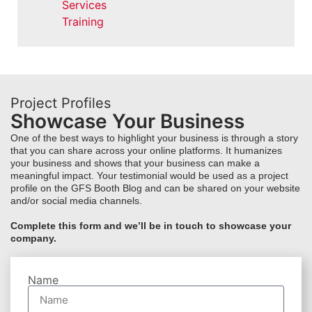
Services
Training
Project Profiles
Showcase Your Business
One of the best ways to highlight your business is through a story
that you can share across your online platforms. It humanizes
your business and shows that your business can make a
meaningful impact. Your testimonial would be used as a project
profile on the GFS Booth Blog and can be shared on your website
and/or social media channels.
Complete this form and we’ll be in touch to showcase your
company.
Name