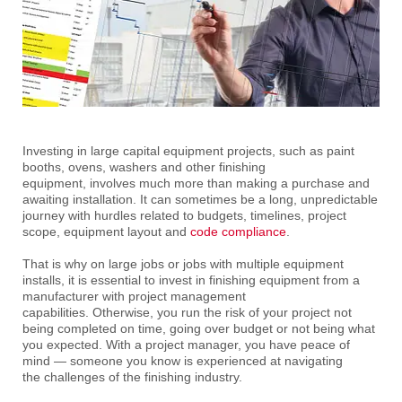
Investing in large capital equipment projects, such as paint
booths, ovens, washers and other finishing
equipment, involves much more than making a purchase and
awaiting installation. It can sometimes be a long, unpredictable
journey with hurdles related to budgets, timelines, project
scope, equipment layout and
code compliance
.
That is why on large jobs or jobs with multiple equipment
installs, it is essential to invest in finishing equipment from a
manufacturer with project management
capabilities. Otherwise, you run the risk of your project not
being completed on time, going over budget or not being what
you expected. With a project manager, you have peace of
mind — someone you know is experienced at navigating
the challenges of the finishing industry.