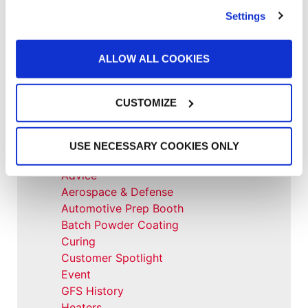
GFS equipment”
Settings
News
,
News
Shishir Tiwari Appointed as Global
ALLOW ALL COOKIES
Finishing Solutions President
CUSTOMIZE
All Categories
USE NECESSARY COOKIES ONLY
Accelerated Curing Systems
Advice
Aerospace & Defense
Automotive Prep Booth
Batch Powder Coating
Curing
Customer Spotlight
Event
GFS History
Heaters