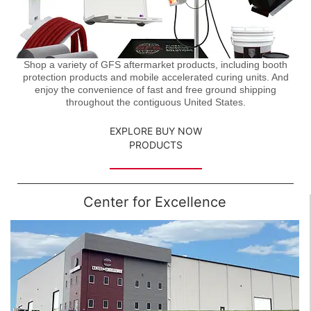
Shop a variety of GFS aftermarket products, including booth
protection products and mobile accelerated curing units. And
enjoy the convenience of fast and free ground shipping
throughout the contiguous United States.
EXPLORE BUY NOW
PRODUCTS
Center for Excellence