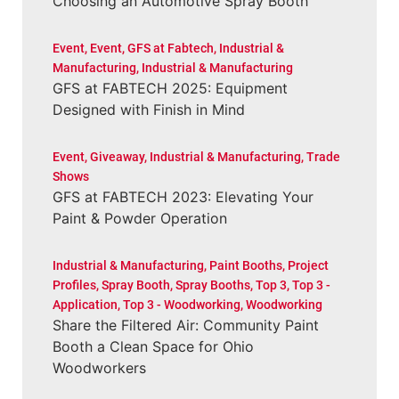
Choosing an Automotive Spray Booth
Event
,
Event
,
GFS at Fabtech
,
Industrial &
Manufacturing
,
Industrial & Manufacturing
GFS at FABTECH 2025: Equipment
Designed with Finish in Mind
Event
,
Giveaway
,
Industrial & Manufacturing
,
Trade
Shows
GFS at FABTECH 2023: Elevating Your
Paint & Powder Operation
Industrial & Manufacturing
,
Paint Booths
,
Project
Profiles
,
Spray Booth
,
Spray Booths
,
Top 3
,
Top 3 -
Application
,
Top 3 - Woodworking
,
Woodworking
Share the Filtered Air: Community Paint
Booth a Clean Space for Ohio
Woodworkers