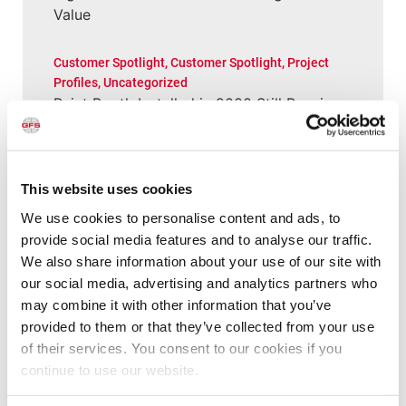
Value
Customer Spotlight
,
Customer Spotlight
,
Project
Profiles
,
Uncategorized
Paint Booth Installed in 2000 Still Running
(and Performing Well) for Wisconsin Shop
Customer Spotlight
,
Customer Spotlight
,
Project
This website uses cookies
Profiles
,
Uncategorized
“This booth has allowed us to put more
We use cookies to personalise content and ads, to
cars through a lot quicker”
provide social media features and to analyse our traffic.
We also share information about your use of our site with
our social media, advertising and analytics partners who
Customer Spotlight
,
Customer Spotlight
,
Industrial
may combine it with other information that you’ve
& Manufacturing
,
Industrial & Manufacturing
,
Industrial Paint Booths
,
Large Equipment Booths
,
provided to them or that they’ve collected from your use
Large Equipment Paint Booths
,
Project Profiles
,
of their services. You consent to our cookies if you
Uncategorized
continue to use our website.
“It’s all about the ease of operation of the