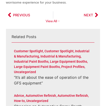
worrisome experience for your business.
PREVIOUS
NEXT
View All
Related Posts
Customer Spotlight
,
Customer Spotlight
,
Industrial
& Manufacturing
,
Industrial & Manufacturing
,
Industrial Paint Booths
,
Large Equipment Booths
,
Large Equipment Paint Booths
,
Project Profiles
,
Uncategorized
“It’s all about the ease of operation of the
GFS equipment”
Advice
,
Automotive Refinish
,
Automotive Refinish
,
How-to
,
Uncategorized