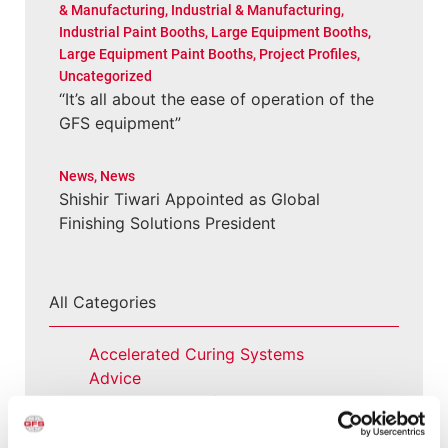
& Manufacturing
,
Industrial & Manufacturing
,
Industrial Paint Booths
,
Large Equipment Booths
,
Large Equipment Paint Booths
,
Project Profiles
,
Uncategorized
“It’s all about the ease of operation of the
GFS equipment”
News
,
News
Shishir Tiwari Appointed as Global
Finishing Solutions President
All Categories
Accelerated Curing Systems
Advice
Aerospace & Defense
Automotive Prep Booth