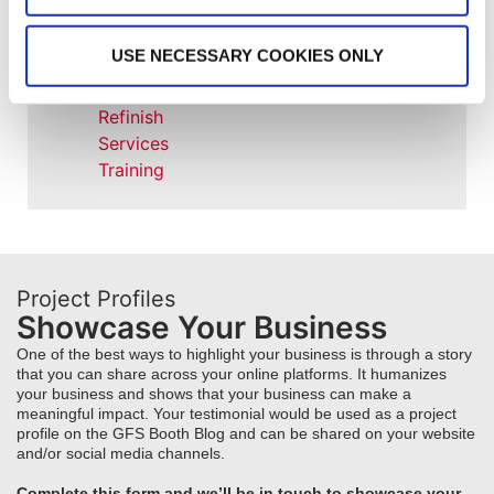
Project Management
Project Profiles
USE NECESSARY COOKIES ONLY
REVO
REVO Accelerated Curing System
Refinish
Services
Training
Project Profiles
Showcase Your Business
One of the best ways to highlight your business is through a story
that you can share across your online platforms. It humanizes
your business and shows that your business can make a
meaningful impact. Your testimonial would be used as a project
profile on the GFS Booth Blog and can be shared on your website
and/or social media channels.
Complete this form and we’ll be in touch to showcase your