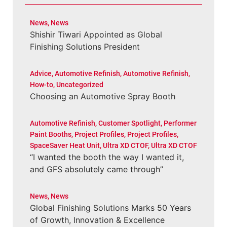
News
,
News
Shishir Tiwari Appointed as Global
Finishing Solutions President
Advice
,
Automotive Refinish
,
Automotive Refinish
,
How-to
,
Uncategorized
Choosing an Automotive Spray Booth
Automotive Refinish
,
Customer Spotlight
,
Performer
Paint Booths
,
Project Profiles
,
Project Profiles
,
SpaceSaver Heat Unit
,
Ultra XD CTOF
,
Ultra XD CTOF
“I wanted the booth the way I wanted it,
and GFS absolutely came through”
News
,
News
Global Finishing Solutions Marks 50 Years
of Growth, Innovation & Excellence