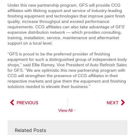
Under this new partnership program, GFS will provide CCG
affiliates with lifelong support and service of industry-leading
finishing equipment and technologies that improve paint finish
quality, increase throughput and exceed performance
requirements. CCG affiliates can also take advantage of GFS’
expansive distribution network — which provides consulting,
training, installation, service, maintenance and aftermarket
support on a local level.
“GFS is proud to be the preferred provider of finishing
equipment for such a distinguished group of independent body
shops,” said Ellie Ramey, Vice President of Auto Refinish Sales
for GFS. “We are optimistic this new partnership program with
CCG will strengthen the presence of CCG affiliates in their
respective markets and give them the equipment and finishing
solutions needed to elevate their business.”
PREVIOUS
NEXT
View All
Related Posts