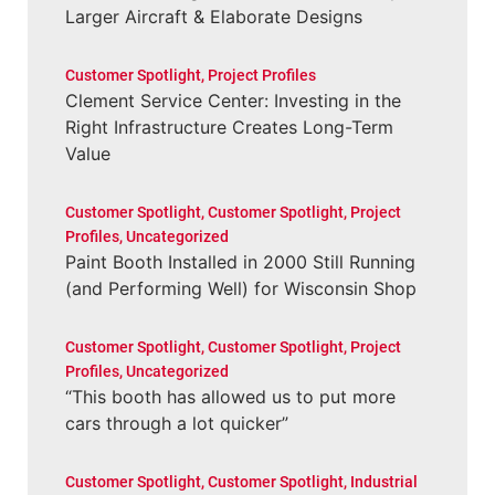
Larger Aircraft & Elaborate Designs
Customer Spotlight
,
Project Profiles
Clement Service Center: Investing in the
Right Infrastructure Creates Long-Term
Value
Customer Spotlight
,
Customer Spotlight
,
Project
Profiles
,
Uncategorized
Paint Booth Installed in 2000 Still Running
(and Performing Well) for Wisconsin Shop
Customer Spotlight
,
Customer Spotlight
,
Project
Profiles
,
Uncategorized
“This booth has allowed us to put more
cars through a lot quicker”
Customer Spotlight
,
Customer Spotlight
,
Industrial