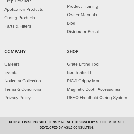
Prep Products
Product Training
Application Products
Owner Manuals
Curing Products
Blog
Parts & Filters
Distributor Portal
COMPANY
SHOP
Careers
Grate Lifting Tool
Events
Booth Shield
Notice at Collection
PIG® Grippy Mat
Terms & Conditions
Magnetic Booth Accessories
Privacy Policy
REVO Handheld Curing System
GLOBAL FINISHING SOLUTIONS 2026. SITE DESIGNED BY STUDIO MLM. SITE
DEVELOPED BY AGILE CONSULTING.