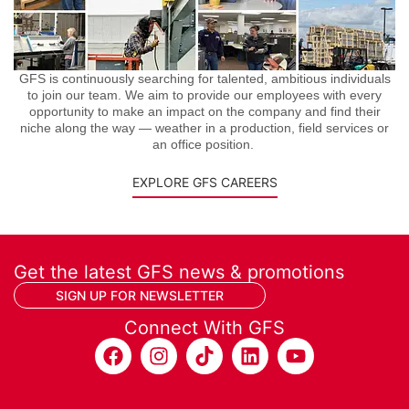
GFS is continuously searching for talented, ambitious individuals
to join our team. We aim to provide our employees with every
opportunity to make an impact on the company and find their
niche along the way — weather in a production, field services or
an office position.
EXPLORE GFS CAREERS
Get the latest GFS news & promotions
SIGN UP FOR NEWSLETTER
Connect With GFS