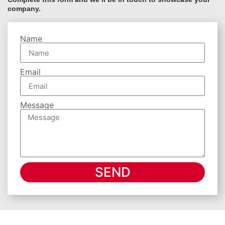
company.
Name
Email
Message
SEND