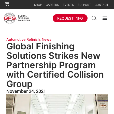
SHOP
CAREERS
EVENTS
SUPPORT
CONTACT
REQUEST INFO
Automotive Refinish
,
News
Global Finishing
Solutions Strikes New
Partnership Program
with Certified Collision
Group
November 24, 2021