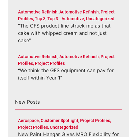
Automotive Refinish
,
Automotive Refinish
,
Project
Profiles
,
Top 3
,
Top 3 - Automotive
,
Uncategorized
“The GFS product line struck me as that
cake with whipped cream and not just
cake”
Automotive Refinish
,
Automotive Refinish
,
Project
Profiles
,
Project Profiles
“We think the GFS equipment can pay for
itself within Year 1”
New Posts
Aerospace
,
Customer Spotlight
,
Project Profiles
,
Project Profiles
,
Uncategorized
New Paint Hangar Gives MRO Flexibility for