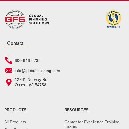
Contact
800-848-8738
info@globalfinishing.com
12731 Norway Rd.
Osseo, WI 54758
PRODUCTS
RESOURCES
All Products
Center for Excellence Training
Facility