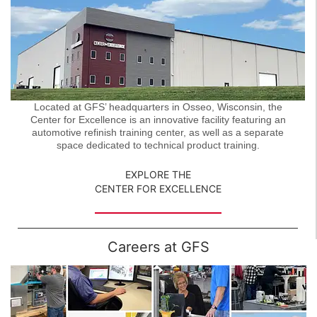
Located at GFS’ headquarters in Osseo, Wisconsin, the
Center for Excellence is an innovative facility featuring an
automotive refinish training center, as well as a separate
space dedicated to technical product training.
EXPLORE THE
CENTER FOR EXCELLENCE
Careers at GFS