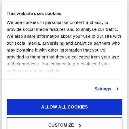
Batch Powder Coating
Curing
This website uses cookies
Customer Spotlight
Event
We use cookies to personalise content and ads, to
GFS History
provide social media features and to analyse our traffic.
Heaters
We also share information about your use of our site with
How-to
our social media, advertising and analytics partners who
Industrial Paint Booths
may combine it with other information that you’ve
Industries
provided to them or that they’ve collected from your use
Large Equipment Booths
of their services. You consent to our cookies if you
Liquid Coating
continue to use our website.
Media Coverage
NFPA Updates
Settings
News
Our Company
Parts & Filters
ALLOW ALL COOKIES
Performer Paint Booths
Powder Coating
Products
CUSTOMIZE