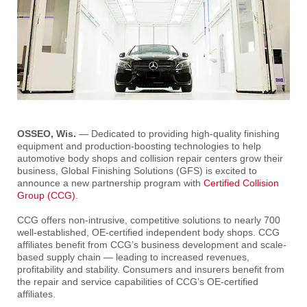
OSSEO, Wis.
— Dedicated to providing high-quality finishing
equipment and production-boosting technologies to help
automotive body shops and collision repair centers grow their
business, Global Finishing Solutions (GFS) is excited to
announce a new partnership program with
Certified Collision
Group (CCG)
.
CCG offers non-intrusive, competitive solutions to nearly 700
well-established, OE-certified independent body shops. CCG
affiliates benefit from CCG’s business development and scale-
based supply chain — leading to increased revenues,
profitability and stability. Consumers and insurers benefit from
the repair and service capabilities of CCG’s OE-certified
affiliates.