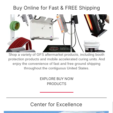
Buy Online for Fast & FREE Shipping
Shop a variety of GFS aftermarket products, including booth
protection products and mobile accelerated curing units. And
enjoy the convenience of fast and free ground shipping
throughout the contiguous United States.
EXPLORE BUY NOW
PRODUCTS
Center for Excellence