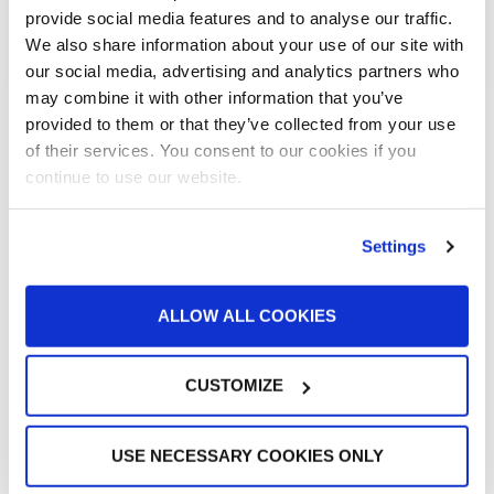
READ MORE »
provide social media features and to analyse our traffic.
We also share information about your use of our site with
March 10, 2011
our social media, advertising and analytics partners who
may combine it with other information that you’ve
provided to them or that they’ve collected from your use
« Previous
1
…
21
22
23
Next »
of their services. You consent to our cookies if you
continue to use our website.
All Categories
Settings
Accelerated Curing Systems
Advice
ALLOW ALL COOKIES
Aerospace & Defense
Automotive Prep Booth
Batch Powder Coating
CUSTOMIZE
Curing
Customer Spotlight
Event
USE NECESSARY COOKIES ONLY
GFS History