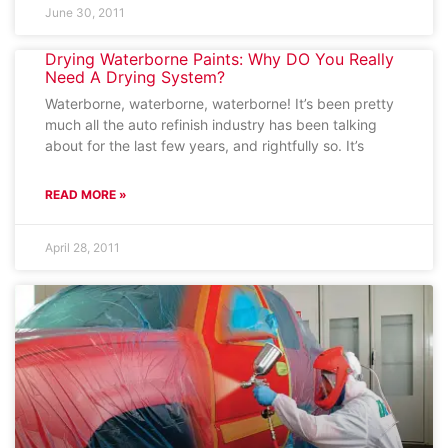
June 30, 2011
Drying Waterborne Paints: Why DO You Really
Need A Drying System?
Waterborne, waterborne, waterborne! It’s been pretty
much all the auto refinish industry has been talking
about for the last few years, and rightfully so. It’s
READ MORE »
April 28, 2011