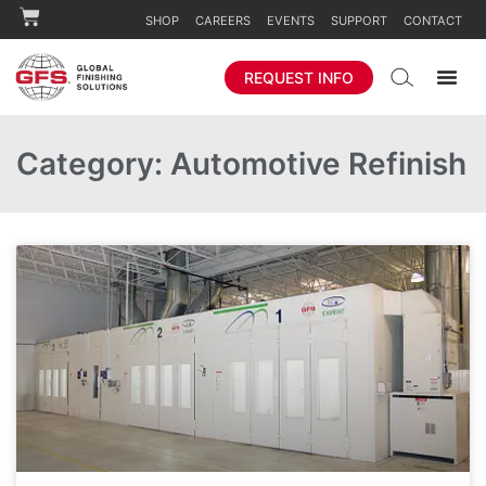
SHOP
CAREERS
EVENTS
SUPPORT
CONTACT
REQUEST INFO
Category: Automotive Refinish