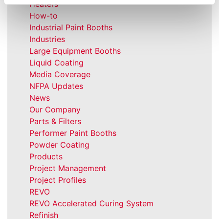
Heaters
How-to
Industrial Paint Booths
Industries
Large Equipment Booths
Liquid Coating
Media Coverage
NFPA Updates
News
Our Company
Parts & Filters
Performer Paint Booths
Powder Coating
Products
Project Management
Project Profiles
REVO
REVO Accelerated Curing System
Refinish