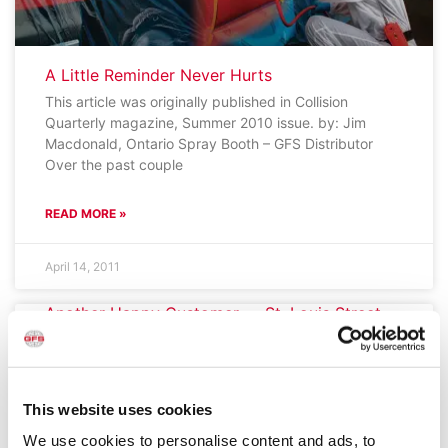
A Little Reminder Never Hurts
This article was originally published in Collision
Quarterly magazine, Summer 2010 issue. by: Jim
Macdonald, Ontario Spray Booth – GFS Distributor
Over the past couple
READ MORE »
April 14, 2011
Another Happy Customer — St. Louis Street
Autobody
I just wanted to take a moment to let you know that
the two Global Finishing Solutions XP1 Paint Booths
and Mix Room that we
This website uses cookies
We use cookies to personalise content and ads, to