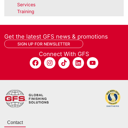
Services
Training
Get the latest GFS news & promotions
SIGN UP FOR NEWSLETTER
Connect With GFS
Contact