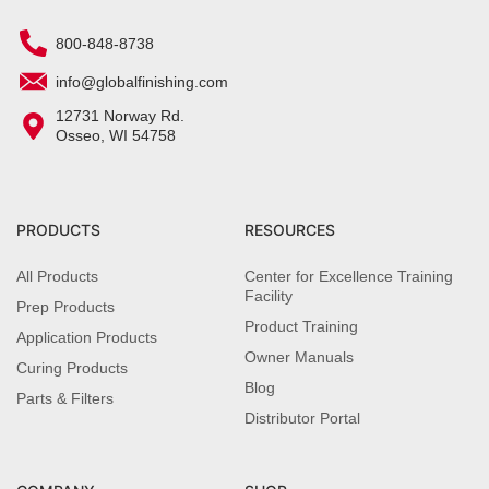
800-848-8738
info@globalfinishing.com
12731 Norway Rd.
Osseo, WI 54758
PRODUCTS
RESOURCES
All Products
Center for Excellence Training
Facility
Prep Products
Product Training
Application Products
Owner Manuals
Curing Products
Blog
Parts & Filters
Distributor Portal