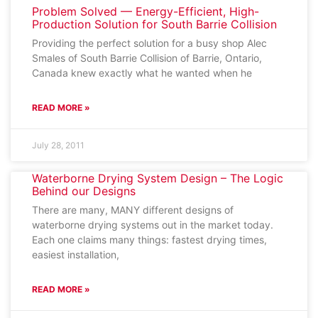
Problem Solved — Energy-Efficient, High-
Production Solution for South Barrie Collision
Providing the perfect solution for a busy shop Alec
Smales of South Barrie Collision of Barrie, Ontario,
Canada knew exactly what he wanted when he
READ MORE »
July 28, 2011
Waterborne Drying System Design – The Logic
Behind our Designs
There are many, MANY different designs of
waterborne drying systems out in the market today.
Each one claims many things: fastest drying times,
easiest installation,
READ MORE »