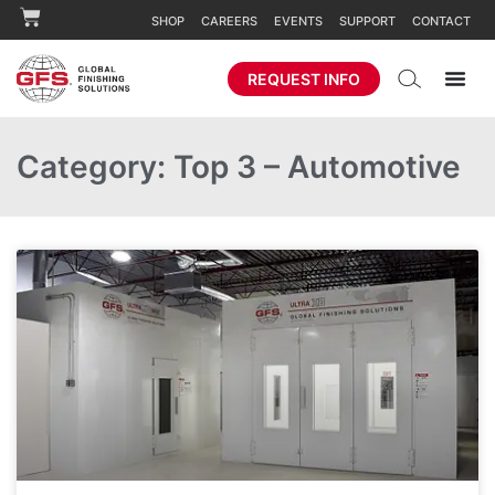
SHOP
CAREERS
EVENTS
SUPPORT
CONTACT
REQUEST INFO
Category: Top 3 – Automotive