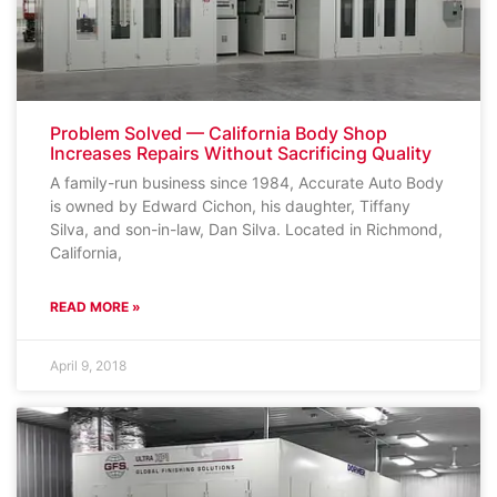
Problem Solved — California Body Shop
Increases Repairs Without Sacrificing Quality
A family-run business since 1984, Accurate Auto Body
is owned by Edward Cichon, his daughter, Tiffany
Silva, and son-in-law, Dan Silva. Located in Richmond,
California,
READ MORE »
April 9, 2018