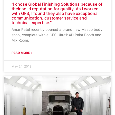
“I chose Global Finishing Solutions because of
their solid reputation for quality. As I worked
with GFS, I found they also have exceptional
communication, customer service and
technical expertise.”
Amar Patel recently opened a brand new Maaco body
shop, complete with a GFS Ultra® XD Paint Booth and
Mix Room.
READ MORE »
May 24, 2018