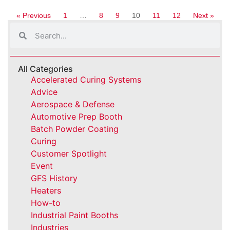
« Previous
1
…
8
9
10
11
12
Next »
All Categories
Accelerated Curing Systems
Advice
Aerospace & Defense
Automotive Prep Booth
Batch Powder Coating
Curing
Customer Spotlight
Event
GFS History
Heaters
How-to
Industrial Paint Booths
Industries