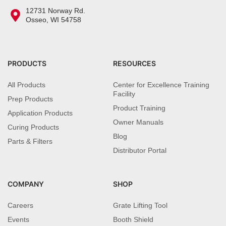
12731 Norway Rd.
Osseo, WI 54758
PRODUCTS
RESOURCES
All Products
Center for Excellence Training
Facility
Prep Products
Product Training
Application Products
Owner Manuals
Curing Products
Blog
Parts & Filters
Distributor Portal
COMPANY
SHOP
Careers
Grate Lifting Tool
Events
Booth Shield