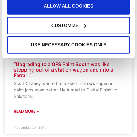
ALLOW ALL COOKIES
CUSTOMIZE
USE NECESSARY COOKIES ONLY
“Upgrading to a GFS Paint Booth was like
stepping out of a station wagon and into a
Ferrari.”
Scott Chaney wanted to make his shop’s superior
paint jobs even better. He turned to Global Finishing
Solutions.
READ MORE »
November 27, 2017