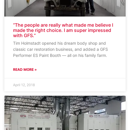
“The people are really what made me believe I
made the right choice. I am super impressed
with GFS.”
Tim Holmstadt opened his dream body shop and
classic car restoration business, and added a GFS
Performer ES Paint Booth — all on his family farm.
READ MORE »
April 12, 2018