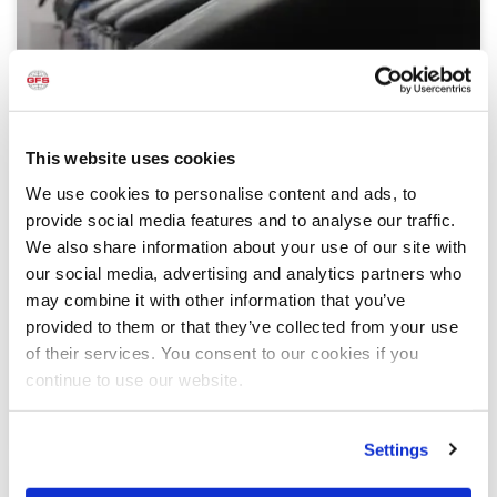
This website uses cookies
Problem Solved — Custom Paint Booths
We use cookies to personalise content and ads, to
Designed for Custom Motorcycle Shop
provide social media features and to analyse our traffic.
Slightly south of Milwaukee, Wisconsin, you’ll find
We also share information about your use of our site with
Custom Painted Vehicles (CPV), a shop that
our social media, advertising and analytics partners who
specializes in custom paint jobs, restoration and OEM
may combine it with other information that you’ve
work for motorcycles
provided to them or that they’ve collected from your use
of their services. You consent to our cookies if you
READ MORE »
continue to use our website.
December 5, 2017
Settings