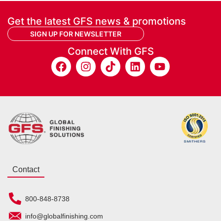
Get the latest GFS news & promotions
SIGN UP FOR NEWSLETTER
Connect With GFS
Contact
800-848-8738
info@globalfinishing.com