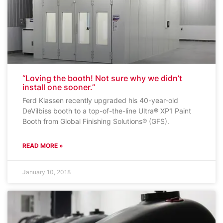
“Loving the booth! Not sure why we didn’t
install one sooner.”
Ferd Klassen recently upgraded his 40-year-old
DeVilbiss booth to a top-of-the-line Ultra® XP1 Paint
Booth from Global Finishing Solutions® (GFS).
READ MORE »
January 10, 2018