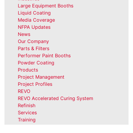
Large Equipment Booths
Liquid Coating
Media Coverage
NFPA Updates
News
Our Company
Parts & Filters
Performer Paint Booths
Powder Coating
Products
Project Management
Project Profiles
REVO
REVO Accelerated Curing System
Refinish
Services
Training