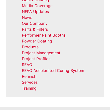
Media Coverage
NFPA Updates
News
Our Company
Parts & Filters
Performer Paint Booths
Powder Coating
Products
Project Management
Project Profiles
REVO
REVO Accelerated Curing System
Refinish
Services
Training