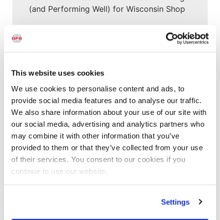
(and Performing Well) for Wisconsin Shop
Customer Spotlight
,
Customer Spotlight
,
Project
Profiles
,
Uncategorized
“This booth has allowed us to put more
cars through a lot quicker”
This website uses cookies
We use cookies to personalise content and ads, to
Customer Spotlight
,
Customer Spotlight
,
Industrial
provide social media features and to analyse our traffic.
& Manufacturing
,
Industrial & Manufacturing
,
We also share information about your use of our site with
Industrial Paint Booths
,
Large Equipment Booths
,
our social media, advertising and analytics partners who
Large Equipment Paint Booths
,
Project Profiles
,
may combine it with other information that you’ve
Uncategorized
provided to them or that they’ve collected from your use
“It’s all about the ease of operation of the
of their services. You consent to our cookies if you
GFS equipment”
continue to use our website.
News
,
News
Shishir Tiwari Appointed as Global
Settings
Finishing Solutions President