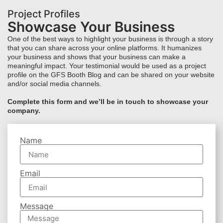
Project Profiles
Showcase Your Business
One of the best ways to highlight your business is through a story
that you can share across your online platforms. It humanizes
your business and shows that your business can make a
meaningful impact. Your testimonial would be used as a project
profile on the GFS Booth Blog and can be shared on your website
and/or social media channels.
Complete this form and we’ll be in touch to showcase your
company.
Name
Email
Message