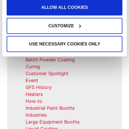
ALLOW ALL COOKIES
All Categories
CUSTOMIZE
Accelerated Curing Systems
Advice
USE NECESSARY COOKIES ONLY
Aerospace & Defense
Automotive Prep Booth
Batch Powder Coating
Curing
Customer Spotlight
Event
GFS History
Heaters
How-to
Industrial Paint Booths
Industries
Large Equipment Booths
Liquid Coating