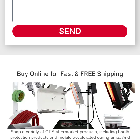
SEND
Buy Online for Fast & FREE Shipping
Shop a variety of GFS aftermarket products, including booth
protection products and mobile accelerated curing units. And