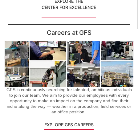
EXPLORE THE
CENTER FOR EXCELLENCE
Careers at GFS
GFS is continuously searching for talented, ambitious individuals
to join our team. We aim to provide our employees with every
opportunity to make an impact on the company and find their
niche along the way — weather in a production, field services or
an office position.
EXPLORE GFS CAREERS