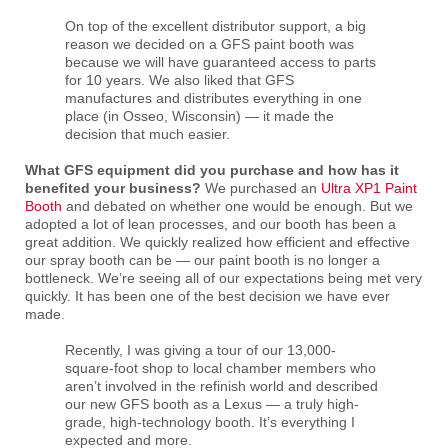
On top of the excellent distributor support, a big
reason we decided on a GFS paint booth was
because we will have guaranteed access to parts
for 10 years. We also liked that GFS
manufactures and distributes everything in one
place (in Osseo, Wisconsin) — it made the
decision that much easier.
What GFS equipment did you purchase and how has it
benefited your business?
We purchased an
Ultra XP1 Paint
Booth
and debated on whether one would be enough. But we
adopted a lot of lean processes, and our booth has been a
great addition. We quickly realized how efficient and effective
our spray booth can be — our paint booth is no longer a
bottleneck. We’re seeing all of our expectations being met very
quickly. It has been one of the best decision we have ever
made.
Recently, I was giving a tour of our 13,000-
square-foot shop to local chamber members who
aren’t involved in the refinish world and described
our new GFS booth as a Lexus — a truly high-
grade, high-technology booth. It’s everything I
expected and more.