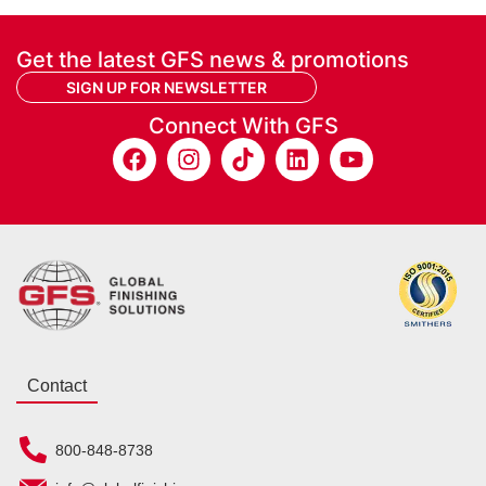
Get the latest GFS news & promotions
SIGN UP FOR NEWSLETTER
Connect With GFS
Contact
800-848-8738