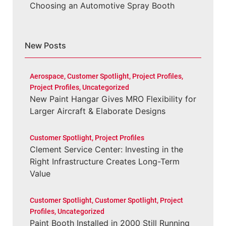
Choosing an Automotive Spray Booth
New Posts
Aerospace
,
Customer Spotlight
,
Project Profiles
,
Project Profiles
,
Uncategorized
New Paint Hangar Gives MRO Flexibility for
Larger Aircraft & Elaborate Designs
Customer Spotlight
,
Project Profiles
Clement Service Center: Investing in the
Right Infrastructure Creates Long-Term
Value
Customer Spotlight
,
Customer Spotlight
,
Project
Profiles
,
Uncategorized
Paint Booth Installed in 2000 Still Running