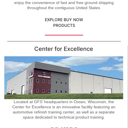
enjoy the convenience of fast and free ground shipping
throughout the contiguous United States.
EXPLORE BUY NOW
PRODUCTS
Center for Excellence
Located at GFS’ headquarters in Osseo, Wisconsin, the
Center for Excellence is an innovative facility featuring an
automotive refinish training center, as well as a separate
space dedicated to technical product training.