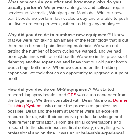
What services do you offer and how many jobs do you
usually perform?
We provide auto glass and collision repair
services to Niverville, Winnipeg and Manitoba. With our new
paint booth, we perform four cycles a day and are able to push
out five extra cars per week, without adding any employees!
Why did you decide to purchase new equipment?
I knew
that we were not taking advantage of the technology that is out
there as in terms of paint finishing materials. We were not
getting the number of booth cycles we wanted, and we had
poor cycle times with our old booth. We were in the process of
debating another expansion and knew that our old paint booth
was a huge bottleneck. When we decided on the building
expansion, we took that as an opportunity to upgrade our paint
booth.
How did you decide on GFS equipment?
We started
researching spray booths, and
GFS
was a top contender from
the beginning. We then consulted with Dean Marino at
Dormer
Finishing Systems
, who made the process as painless as
possible. Dean and the team at Dormer were an excellent
resource for us, with their extensive product knowledge and
requirement information. From the initial conversations and
research to the cleanliness and final delivery, everything was
professional and on time. It was an unbelievable experience!