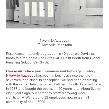
Niverville Autobody
Niverville, Manitoba
Ferd Klassen recently upgraded his 40-year-old DeVilbiss
booth to a top-of-the-line Ultra® XP1 Paint Booth from Global
Finishing Solutions® (GFS).
Please introduce your business and tell us your story:
Niverville Autobody
has been in business since the late
seventies, and since its conception, we had been operating
with the same DeVilbiss cross draft paint booth. I started here
in 1988 and bought the operation 20 years later. About five to
eight years ago, our company started growing more
significantly. We’re up to 12 employees now in a small
community of about 5000.