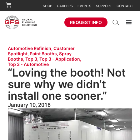
SHOP
CAREERS
EVENTS
SUPPORT
CONTACT
REQUEST INFO
Automotive Refinish
,
Customer
Spotlight
,
Paint Booths
,
Spray
Booths
,
Top 3
,
Top 3 - Application
,
Top 3 - Automotive
“Loving the booth! Not
sure why we didn’t
install one sooner.”
January 10, 2018