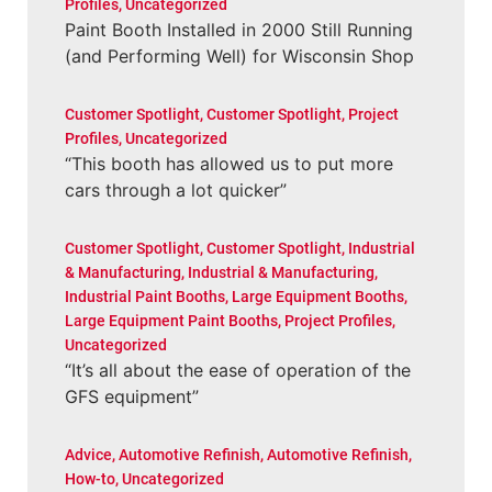
Profiles
,
Uncategorized
Paint Booth Installed in 2000 Still Running
(and Performing Well) for Wisconsin Shop
Customer Spotlight
,
Customer Spotlight
,
Project
Profiles
,
Uncategorized
“This booth has allowed us to put more
cars through a lot quicker”
Customer Spotlight
,
Customer Spotlight
,
Industrial
& Manufacturing
,
Industrial & Manufacturing
,
Industrial Paint Booths
,
Large Equipment Booths
,
Large Equipment Paint Booths
,
Project Profiles
,
Uncategorized
“It’s all about the ease of operation of the
GFS equipment”
Advice
,
Automotive Refinish
,
Automotive Refinish
,
How-to
,
Uncategorized