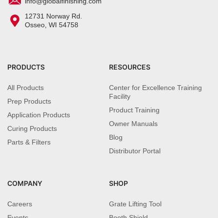
info@globalfinishing.com
12731 Norway Rd.
Osseo, WI 54758
PRODUCTS
RESOURCES
All Products
Center for Excellence Training
Facility
Prep Products
Product Training
Application Products
Owner Manuals
Curing Products
Blog
Parts & Filters
Distributor Portal
COMPANY
SHOP
Careers
Grate Lifting Tool
Events
Booth Shield