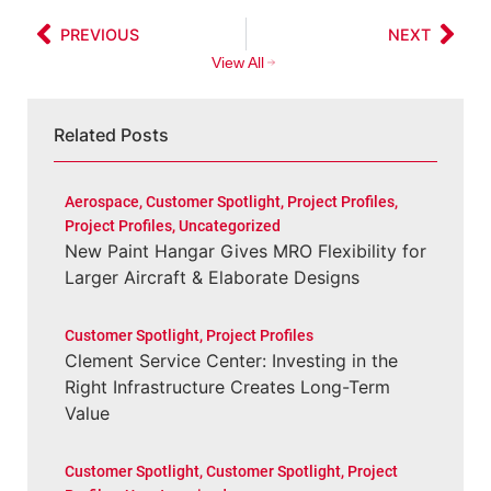
PREVIOUS
NEXT
View All
Related Posts
Aerospace
,
Customer Spotlight
,
Project Profiles
,
Project Profiles
,
Uncategorized
New Paint Hangar Gives MRO Flexibility for
Larger Aircraft & Elaborate Designs
Customer Spotlight
,
Project Profiles
Clement Service Center: Investing in the
Right Infrastructure Creates Long-Term
Value
Customer Spotlight
,
Customer Spotlight
,
Project