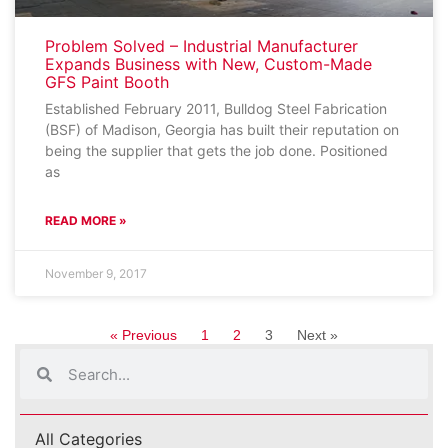
Problem Solved – Industrial Manufacturer
Expands Business with New, Custom-Made
GFS Paint Booth
Established February 2011, Bulldog Steel Fabrication
(BSF) of Madison, Georgia has built their reputation on
being the supplier that gets the job done. Positioned
as
READ MORE »
November 9, 2017
« Previous
1
2
3
Next »
All Categories