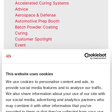
Accelerated Curing Systems
Advice
Aerospace & Defense
Automotive Prep Booth
Batch Powder Coating
Curing
Customer Spotlight
Event
GFS History
Heaters
How-to
Industrial Paint Booths
This website uses cookies
Industries
Large Equipment Booths
We use cookies to personalise content and ads, to
Liquid Coating
provide social media features and to analyse our traffic.
Media Coverage
We also share information about your use of our site with
NFPA Updates
our social media, advertising and analytics partners who
News
may combine it with other information that you’ve
Our Company
provided to them or that they’ve collected from your use