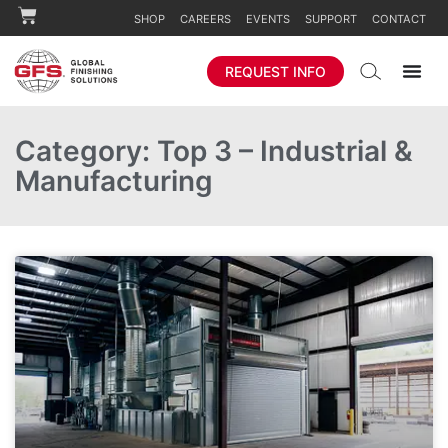
SHOP
CAREERS
EVENTS
SUPPORT
CONTACT
REQUEST INFO
Category: Top 3 – Industrial &
Manufacturing