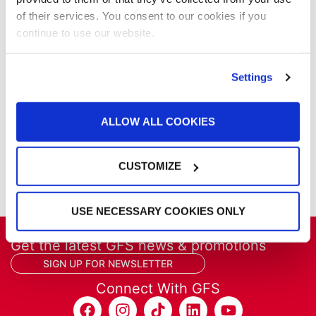
Parts & Filters
of their services. You consent to our cookies if you
Performer Paint Booths
continue to use our website.
Powder Coating
Products
Settings
Project Management
Project Profiles
REVO
ALLOW ALL COOKIES
REVO Accelerated Curing System
Refinish
Services
CUSTOMIZE
Training
USE NECESSARY COOKIES ONLY
Get the latest GFS news & promotions
SIGN UP FOR NEWSLETTER
Connect With GFS