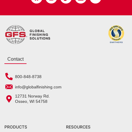
Contact
800-848-8738
info@globalfinishing.com
12731 Norway Rd.
Osseo, WI 54758
PRODUCTS
RESOURCES