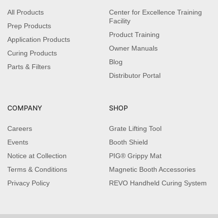
All Products
Center for Excellence Training
Facility
Prep Products
Product Training
Application Products
Owner Manuals
Curing Products
Blog
Parts & Filters
Distributor Portal
COMPANY
SHOP
Careers
Grate Lifting Tool
Events
Booth Shield
Notice at Collection
PIG® Grippy Mat
Terms & Conditions
Magnetic Booth Accessories
Privacy Policy
REVO Handheld Curing System