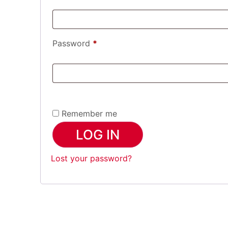
Password
*
Remember me
LOG IN
Lost your password?