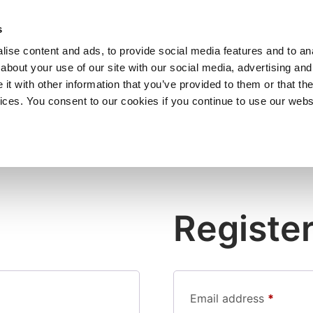
SHOP
C
s
ise content and ads, to provide social media features and to anal
cts
Industries
Services
Company
about your use of our site with our social media, advertising and
t with other information that you’ve provided to them or that the
vices. You consent to our cookies if you continue to use our webs
Registe
Email address
*