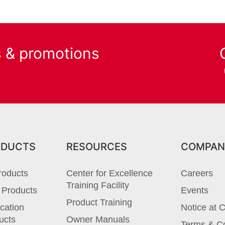
s & promotions
ODUCTS
RESOURCES
COMPAN
roducts
Center for Excellence
Careers
Training Facility
 Products
Events
Product Training
cation
Notice at C
ucts
Owner Manuals
Terms & Co