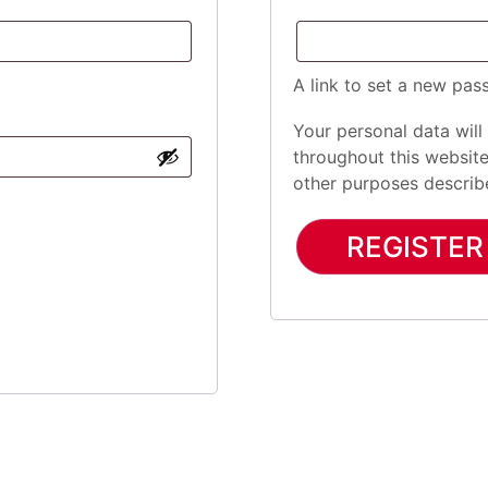
A link to set a new pas
Your personal data will
throughout this websit
other purposes describ
REGISTER