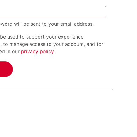
sword will be sent to your email address.
 be used to support your experience
e, to manage access to your account, and for
ed in our
privacy policy
.