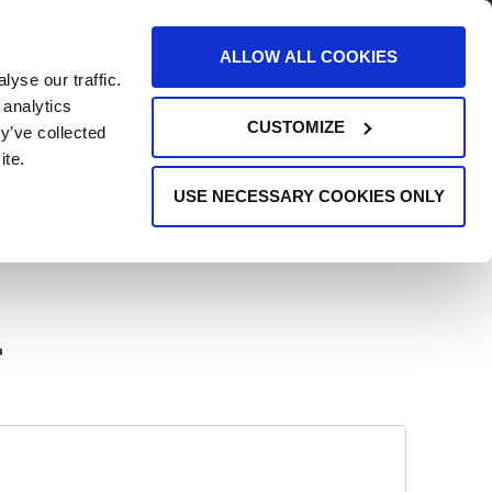
AREERS
EVENTS
SUPPORT
CONTACT
ALLOW ALL COOKIES
yse our traffic.
REQUEST INFO
 analytics
CUSTOMIZE
y’ve collected
ite.
USE NECESSARY COOKIES ONLY
r