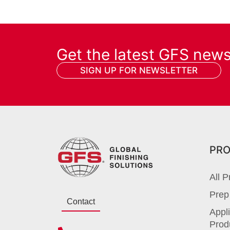
Get the latest GFS new
SIGN UP FOR NEWSLETTER
PR
All P
Prep
Contact
Appli
Prod