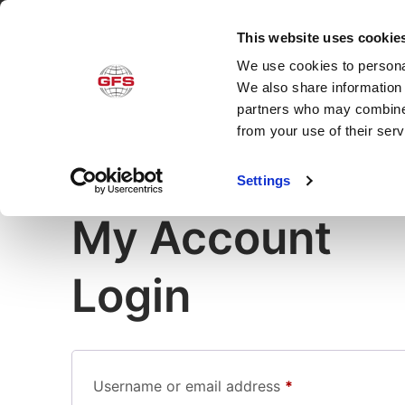
This website uses cookie
We use cookies to personal
Produ
We also share information 
partners who may combine i
from your use of their ser
Settings
My Account
Login
Username or email address
*