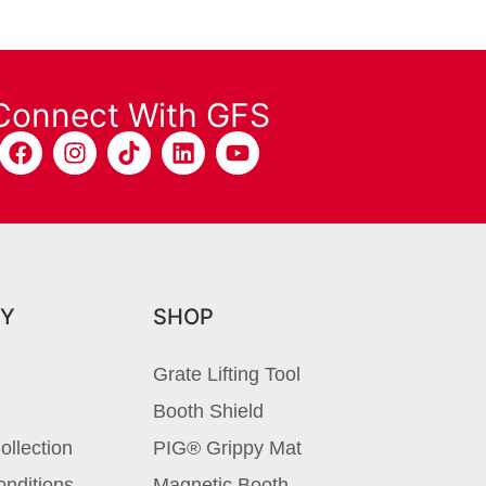
Connect With GFS
Y
SHOP
Grate Lifting Tool
Booth Shield
ollection
PIG® Grippy Mat
nditions
Magnetic Booth