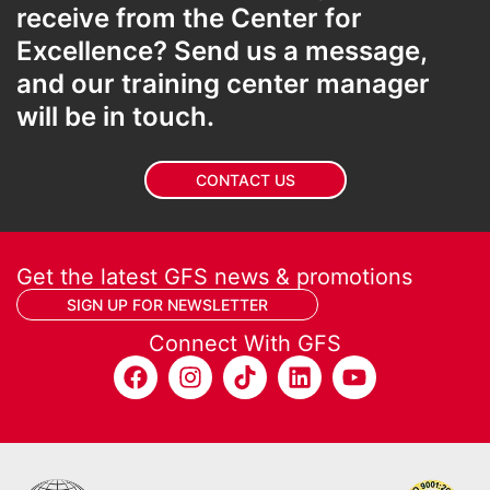
receive from the Center for
Excellence? Send us a message,
and our training center manager
will be in touch.
CONTACT US
Get the latest GFS news & promotions
SIGN UP FOR NEWSLETTER
Connect With GFS