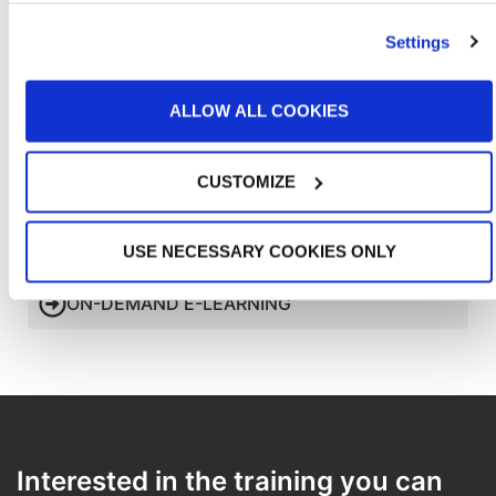
and resources necessary to give customers an exceptional
Customer
experience, as well as the support needed for their
Experiences
investment in GFS equipment.
Settings
ALLOW ALL COOKIES
CUSTOMIZE
HIGH-QUALITY COMMISSIONING
USE NECESSARY COOKIES ONLY
ON-DEMAND E-LEARNING
Interested in the training you can