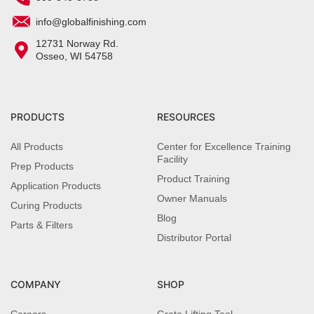
info@globalfinishing.com
12731 Norway Rd.
Osseo, WI 54758
PRODUCTS
RESOURCES
All Products
Center for Excellence Training
Facility
Prep Products
Product Training
Application Products
Owner Manuals
Curing Products
Blog
Parts & Filters
Distributor Portal
COMPANY
SHOP