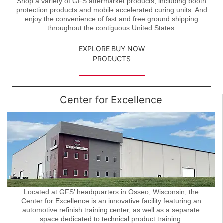
Shop a variety of GFS aftermarket products, including booth
protection products and mobile accelerated curing units. And
enjoy the convenience of fast and free ground shipping
throughout the contiguous United States.
EXPLORE BUY NOW
PRODUCTS
Center for Excellence
Located at GFS’ headquarters in Osseo, Wisconsin, the
Center for Excellence is an innovative facility featuring an
automotive refinish training center, as well as a separate
space dedicated to technical product training.