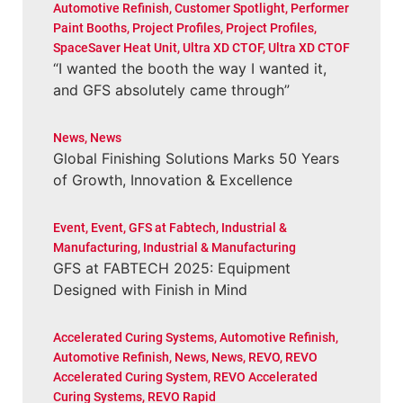
Automotive Refinish
,
Customer Spotlight
,
Performer
Paint Booths
,
Project Profiles
,
Project Profiles
,
SpaceSaver Heat Unit
,
Ultra XD CTOF
,
Ultra XD CTOF
“I wanted the booth the way I wanted it,
and GFS absolutely came through”
News
,
News
Global Finishing Solutions Marks 50 Years
of Growth, Innovation & Excellence
Event
,
Event
,
GFS at Fabtech
,
Industrial &
Manufacturing
,
Industrial & Manufacturing
GFS at FABTECH 2025: Equipment
Designed with Finish in Mind
Accelerated Curing Systems
,
Automotive Refinish
,
Automotive Refinish
,
News
,
News
,
REVO
,
REVO
Accelerated Curing System
,
REVO Accelerated
Curing Systems
,
REVO Rapid