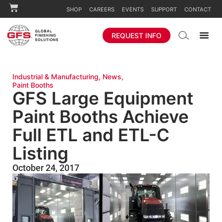
SHOP
CAREERS
EVENTS
SUPPORT
CONTACT
REQUEST INFO
Industrial & Manufacturing
,
News
,
Paint Booths
GFS Large Equipment
Paint Booths Achieve
Full ETL and ETL-C
Listing
October 24, 2017