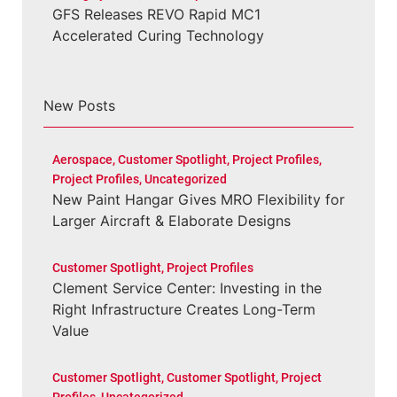
GFS Releases REVO Rapid MC1
Accelerated Curing Technology
New Posts
Aerospace
,
Customer Spotlight
,
Project Profiles
,
Project Profiles
,
Uncategorized
New Paint Hangar Gives MRO Flexibility for
Larger Aircraft & Elaborate Designs
Customer Spotlight
,
Project Profiles
Clement Service Center: Investing in the
Right Infrastructure Creates Long-Term
Value
Customer Spotlight
,
Customer Spotlight
,
Project