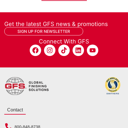
Get the latest GFS news & promotions
SIGN UP FOR NEWSLETTER
Connect With GFS
Contact
800-848-8738