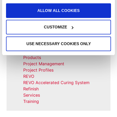
Large Equipment Booths
Liquid Coating
ALLOW ALL COOKIES
Media Coverage
NFPA Updates
News
CUSTOMIZE
Our Company
Parts & Filters
USE NECESSARY COOKIES ONLY
Performer Paint Booths
Powder Coating
Products
Project Management
Project Profiles
REVO
REVO Accelerated Curing System
Refinish
Services
Training