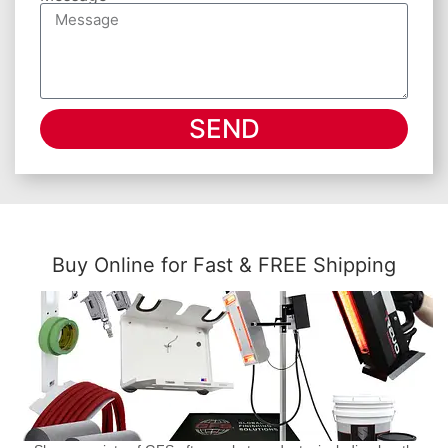
SEND
Buy Online for Fast & FREE Shipping