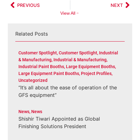
PREVIOUS
NEXT
View All
Related Posts
Customer Spotlight
,
Customer Spotlight
,
Industrial
& Manufacturing
,
Industrial & Manufacturing
,
Industrial Paint Booths
,
Large Equipment Booths
,
Large Equipment Paint Booths
,
Project Profiles
,
Uncategorized
“It’s all about the ease of operation of the
GFS equipment”
News
,
News
Shishir Tiwari Appointed as Global
Finishing Solutions President