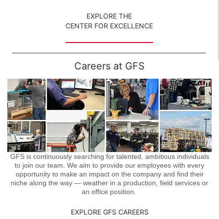
EXPLORE THE
CENTER FOR EXCELLENCE
Careers at GFS
GFS is continuously searching for talented, ambitious individuals
to join our team. We aim to provide our employees with every
opportunity to make an impact on the company and find their
niche along the way — weather in a production, field services or
an office position.
EXPLORE GFS CAREERS