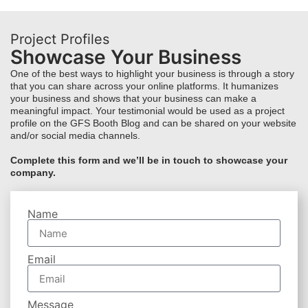
Project Profiles
Showcase Your Business
One of the best ways to highlight your business is through a story
that you can share across your online platforms. It humanizes
your business and shows that your business can make a
meaningful impact. Your testimonial would be used as a project
profile on the GFS Booth Blog and can be shared on your website
and/or social media channels.
Complete this form and we’ll be in touch to showcase your
company.
Name
Email
Message