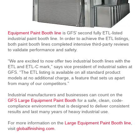
Equipment Paint Booth line
is GFS’ second fully ETL-listed
industrial paint booth line. In order to achieve the ETL listings,
both paint booth lines completed intensive third-party reviews
to validate performance and safety.
“We are excited to now offer two industrial booth lines with the
ETL and ETL-C mark,” says vice president of industrial sales at
GFS. “The ETL listing is available on all standard product
models at no additional charge, a feature that sets us apart
from many of our competitors.”
Industrial manufacturers and businesses can count on the
GFS Large Equipment Paint Booth
for a safe, clean, code-
compliance environment that is designed to deliver consistent
results and last many years of heavy industrial use.
For more information on the
Large Equipment Paint Booth line
,
visit
globalfinishing.com
.