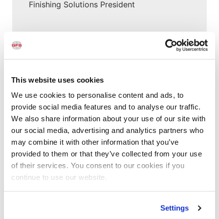
Finishing Solutions President
All Categories
Accelerated Curing Systems
Advice
This website uses cookies
Aerospace & Defense
We use cookies to personalise content and ads, to
Automotive Prep Booth
provide social media features and to analyse our traffic.
Batch Powder Coating
We also share information about your use of our site with
Curing
our social media, advertising and analytics partners who
Customer Spotlight
may combine it with other information that you’ve
Event
provided to them or that they’ve collected from your use
GFS History
of their services. You consent to our cookies if you
Heaters
continue to use our website.
How-to
Industrial Paint Booths
Settings
Industries