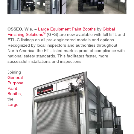
OSSEO, Wis. –
Large Equipment Paint Booths
by
Global
®
Finishing Solutions
(GFS) are now available with full ETL and
ETL-C listings on all pre-engineered models and options.
Recognized by local inspectors and authorities throughout
North America, the ETL listed mark is proof of compliance with
national safety standards. This facilitates faster, more
successful installations and inspections.
Joining
General
Purpose
Paint
Booths
,
the
Large