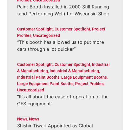
Profiles
,
Uncategorized
Paint Booth Installed in 2000 Still Running
(and Performing Well) for Wisconsin Shop
Customer Spotlight
,
Customer Spotlight
,
Project
Profiles
,
Uncategorized
“This booth has allowed us to put more
cars through a lot quicker”
Customer Spotlight
,
Customer Spotlight
,
Industrial
& Manufacturing
,
Industrial & Manufacturing
,
Industrial Paint Booths
,
Large Equipment Booths
,
Large Equipment Paint Booths
,
Project Profiles
,
Uncategorized
“It’s all about the ease of operation of the
GFS equipment”
News
,
News
Shishir Tiwari Appointed as Global