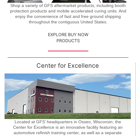
Shop a variety of GFS aftermarket products, including booth
protection products and mobile accelerated curing units. And
enjoy the convenience of fast and free ground shipping
throughout the contiguous United States.
EXPLORE BUY NOW
PRODUCTS
Center for Excellence
Located at GFS’ headquarters in Osseo, Wisconsin, the
Center for Excellence is an innovative facility featuring an
automotive refinish training center, as well as a separate