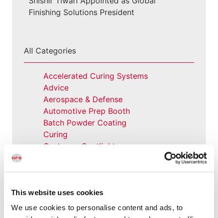
Shishir Tiwari Appointed as Global
Finishing Solutions President
All Categories
Accelerated Curing Systems
Advice
Aerospace & Defense
Automotive Prep Booth
Batch Powder Coating
Curing
Customer Spotlight
Event
GFS History
Heaters
How-to
This website uses cookies
Industrial Paint Booths
We use cookies to personalise content and ads, to
Industries