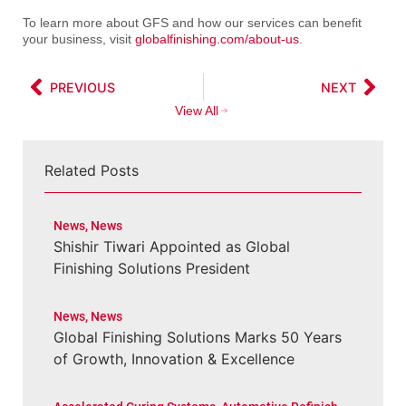
To learn more about GFS and how our services can benefit
your business, visit
globalfinishing.com/about-us
.
PREVIOUS
NEXT
View All
Related Posts
News
,
News
Shishir Tiwari Appointed as Global
Finishing Solutions President
News
,
News
Global Finishing Solutions Marks 50 Years
of Growth, Innovation & Excellence