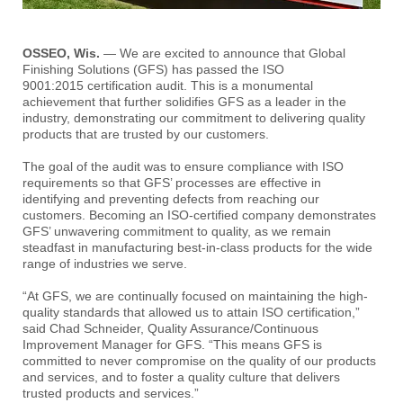
OSSEO, Wis.
— We are excited to announce that Global
Finishing Solutions (GFS) has passed the ISO
9001:2015 certification audit. This is a monumental
achievement that further solidifies GFS as a leader in the
industry, demonstrating our commitment to delivering quality
products that are trusted by our customers.
The goal of the audit was to ensure compliance with ISO
requirements so that GFS’ processes are effective in
identifying and preventing defects from reaching our
customers. Becoming an ISO-certified company demonstrates
GFS’ unwavering commitment to quality, as we remain
steadfast in manufacturing best-in-class products for the wide
range of industries we serve.
“At GFS, we are continually focused on maintaining the high-
quality standards that allowed us to attain ISO certification,”
said Chad Schneider, Quality Assurance/Continuous
Improvement Manager for GFS. “This means GFS is
committed to never compromise on the quality of our products
and services, and to foster a quality culture that delivers
trusted products and services.”