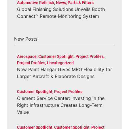
Automotive Refinish
,
News
,
Parts & Filters
Global Finishing Solutions Unveils Booth
Connect™ Remote Monitoring System
New Posts
Aerospace
,
Customer Spotlight
,
Project Profiles
,
Project Profiles
,
Uncategorized
New Paint Hangar Gives MRO Flexibility for
Larger Aircraft & Elaborate Designs
Customer Spotlight
,
Project Profiles
Clement Service Center: Investing in the
Right Infrastructure Creates Long-Term
Value
Customer Spotlight
,
Customer Spotlight
,
Project