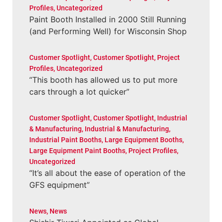
Profiles
,
Uncategorized
Paint Booth Installed in 2000 Still Running
(and Performing Well) for Wisconsin Shop
Customer Spotlight
,
Customer Spotlight
,
Project
Profiles
,
Uncategorized
“This booth has allowed us to put more
cars through a lot quicker”
Customer Spotlight
,
Customer Spotlight
,
Industrial
& Manufacturing
,
Industrial & Manufacturing
,
Industrial Paint Booths
,
Large Equipment Booths
,
Large Equipment Paint Booths
,
Project Profiles
,
Uncategorized
“It’s all about the ease of operation of the
GFS equipment”
News
,
News