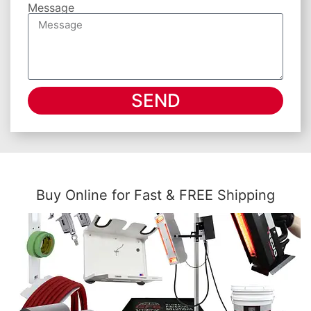
Message
SEND
Buy Online for Fast & FREE Shipping