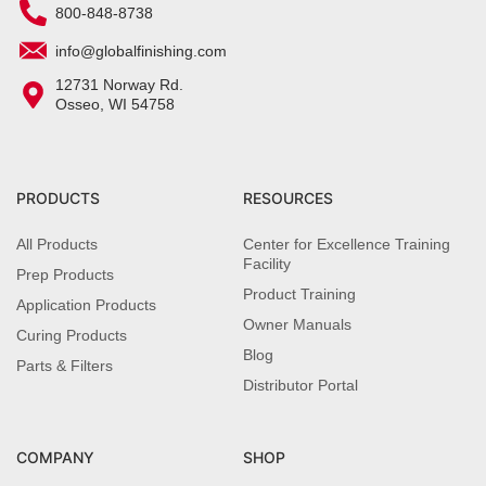
800-848-8738
info@globalfinishing.com
12731 Norway Rd.
Osseo, WI 54758
PRODUCTS
RESOURCES
All Products
Center for Excellence Training
Facility
Prep Products
Product Training
Application Products
Owner Manuals
Curing Products
Blog
Parts & Filters
Distributor Portal
COMPANY
SHOP