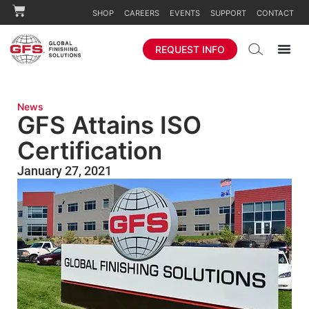
SHOP
CAREERS
EVENTS
SUPPORT
CONTACT
REQUEST INFO
News
GFS Attains ISO
Certification
January 27, 2021