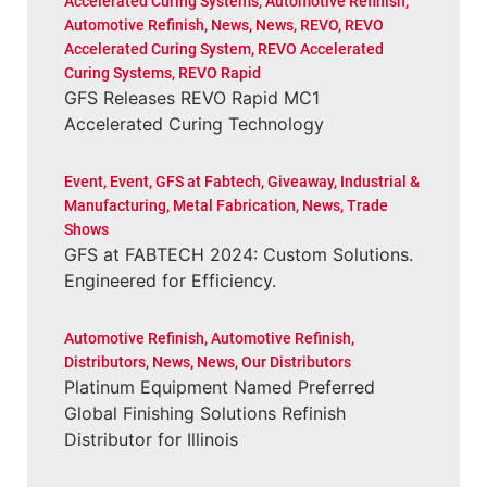
Accelerated Curing Systems
,
Automotive Refinish
,
Automotive Refinish
,
News
,
News
,
REVO
,
REVO
Accelerated Curing System
,
REVO Accelerated
Curing Systems
,
REVO Rapid
GFS Releases REVO Rapid MC1
Accelerated Curing Technology
Event
,
Event
,
GFS at Fabtech
,
Giveaway
,
Industrial &
Manufacturing
,
Metal Fabrication
,
News
,
Trade
Shows
GFS at FABTECH 2024: Custom Solutions.
Engineered for Efficiency.
Automotive Refinish
,
Automotive Refinish
,
Distributors
,
News
,
News
,
Our Distributors
Platinum Equipment Named Preferred
Global Finishing Solutions Refinish
Distributor for Illinois