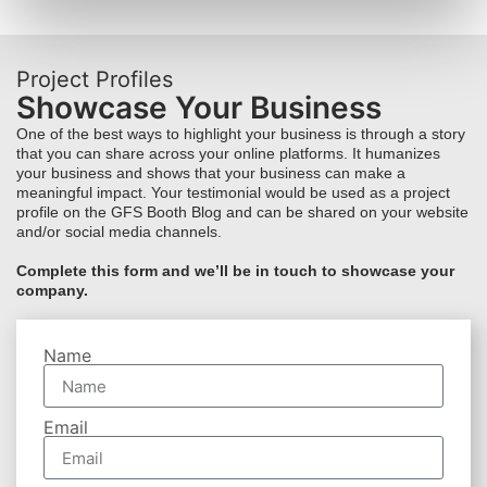
Project Profiles
Showcase Your Business
One of the best ways to highlight your business is through a story
that you can share across your online platforms. It humanizes
your business and shows that your business can make a
meaningful impact. Your testimonial would be used as a project
profile on the GFS Booth Blog and can be shared on your website
and/or social media channels.
Complete this form and we’ll be in touch to showcase your
company.
Name
Email