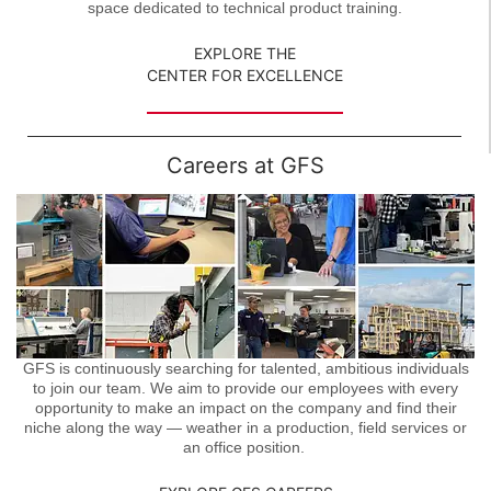
space dedicated to technical product training.
EXPLORE THE
CENTER FOR EXCELLENCE
Careers at GFS
GFS is continuously searching for talented, ambitious individuals
to join our team. We aim to provide our employees with every
opportunity to make an impact on the company and find their
niche along the way — weather in a production, field services or
an office position.