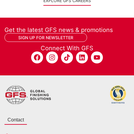
EXPLORE GFS CAREERS
Get the latest GFS news & promotions
SIGN UP FOR NEWSLETTER
Connect With GFS
Contact