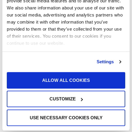
provide social media features and to analyse our traffic.
Large Equipment Booths
We also share information about your use of our site with
Liquid Coating
our social media, advertising and analytics partners who
Media Coverage
may combine it with other information that you’ve
NFPA Updates
provided to them or that they’ve collected from your use
News
of their services. You consent to our cookies if you
Our Company
continue to use our website.
Parts & Filters
Performer Paint Booths
Settings
Powder Coating
Products
Project Management
ALLOW ALL COOKIES
Project Profiles
REVO
REVO Accelerated Curing System
CUSTOMIZE
Refinish
Services
USE NECESSARY COOKIES ONLY
Training