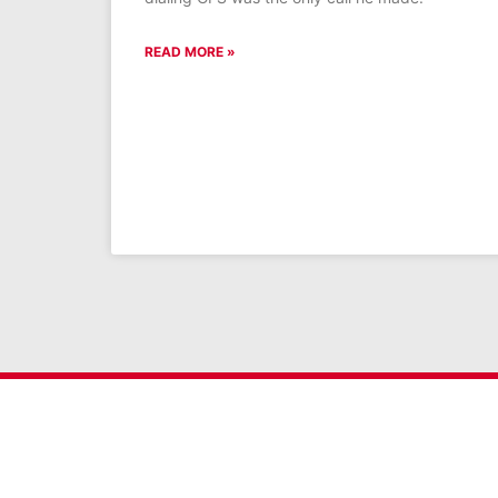
READ MORE »
Get the latest GFS new
SIGN UP FOR NEWSLETTER