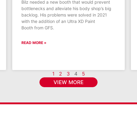
Bilz needed a new booth that would prevent
bottlenecks and alleviate his body shop’s big
backlog. His problems were solved in 2021
with the addition of an Ultra XD Paint
Booth from GFS.
READ MORE »
1
2
3
4
5
VIEW MORE
s & promotions