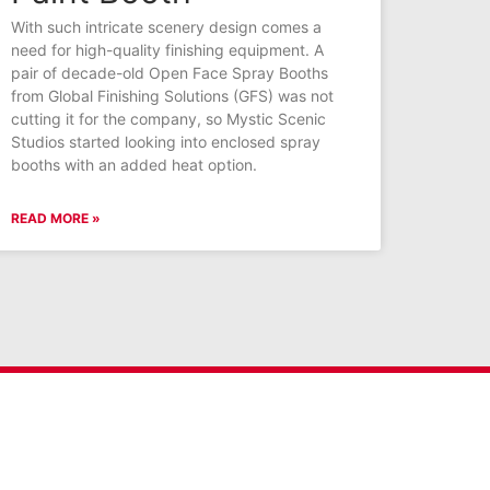
With such intricate scenery design comes a
need for high-quality finishing equipment. A
pair of decade-old Open Face Spray Booths
from Global Finishing Solutions (GFS) was not
cutting it for the company, so Mystic Scenic
Studios started looking into enclosed spray
booths with an added heat option.
READ MORE »
Connect With GFS