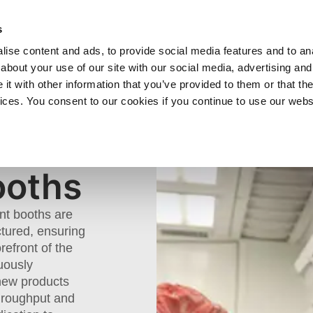
SHOP
C
s
ise content and ads, to provide social media features and to anal
cts
Industries
Services
Company
about your use of our site with our social media, advertising and
t with other information that you’ve provided to them or that the
vices. You consent to our cookies if you continue to use our webs
nt Booths
ooths
int booths are
tured, ensuring
refront of the
uously
 new products
throughput and