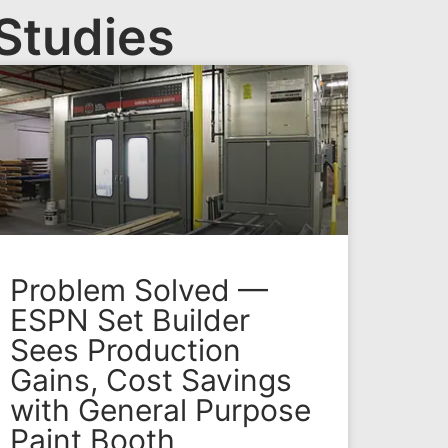
Studies
Problem Solved —
ESPN Set Builder
Sees Production
Gains, Cost Savings
with General Purpose
Paint Booth