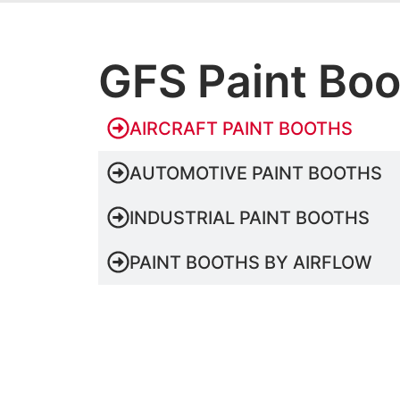
GFS Paint Bo
AIRCRAFT PAINT BOOTHS
AUTOMOTIVE PAINT BOOTHS
INDUSTRIAL PAINT BOOTHS
PAINT BOOTHS BY AIRFLOW