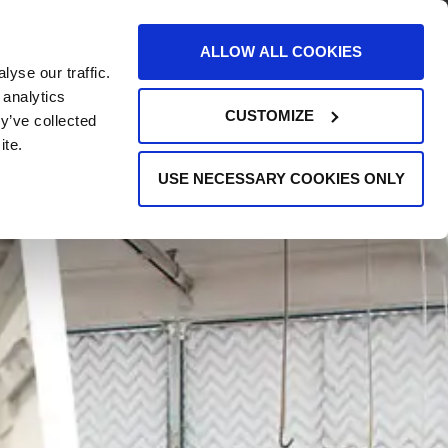
AREERS
EVENTS
SUPPORT
CONTACT
ALLOW ALL COOKIES
yse our traffic.
REQUEST INFO
 analytics
CUSTOMIZE
y’ve collected
ite.
USE NECESSARY COOKIES ONLY