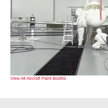
View All Aircraft Paint Booths