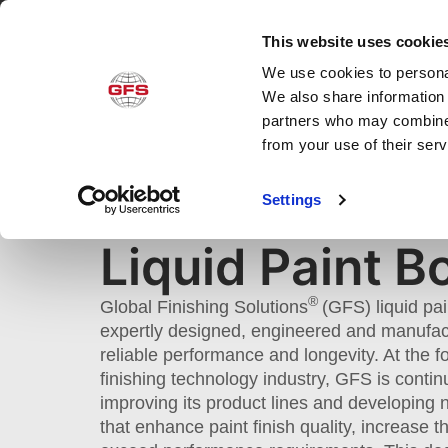
This website uses cookie
We use cookies to personal
Produ
We also share information 
partners who may combine i
from your use of their ser
LIQUID PAINT BOOTHS
Settings
Home
»
Products
»
Application
»
Liquid Pai
Liquid Paint B
®
Global Finishing Solutions
(GFS) liquid pa
expertly designed, engineered and manufac
reliable performance and longevity. At the fo
finishing technology industry, GFS is contin
improving its product lines and developing
that enhance paint finish quality, increase 