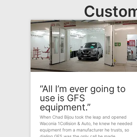
Custom
“All I’m ever going to
use is GFS
equipment.”
When Chad Bijou took the leap and opened
Waconia 1Collision & Auto, he knew he needed
equipment from a manufacturer he trusts, so
dialing GFS was the only call he made.