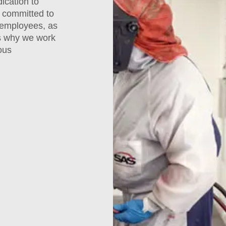
ication to
 committed to
 employees, as
is why we work
ous