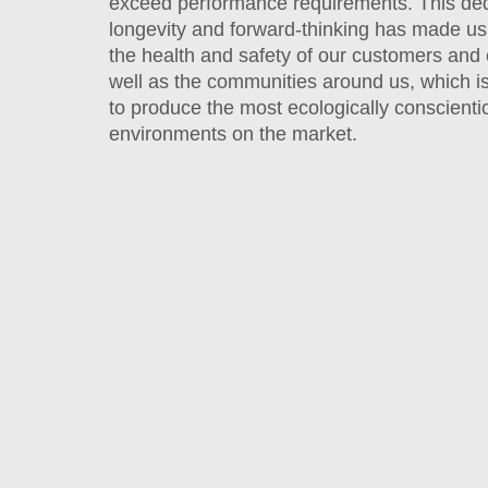
exceed performance requirements. This ded
longevity and forward-thinking has made us
the health and safety of our customers and
well as the communities around us, which 
to produce the most ecologically conscienti
environments on the market.