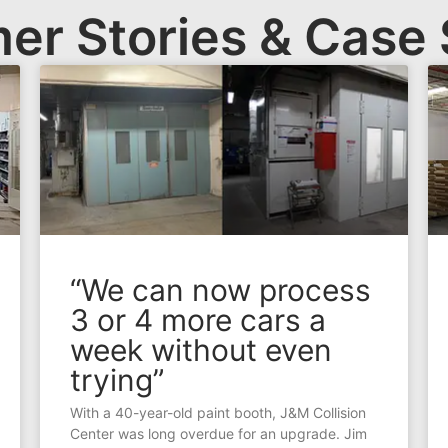
er Stories & Case 
“We can now process
3 or 4 more cars a
week without even
trying”
With a 40-year-old paint booth, J&M Collision
Center was long overdue for an upgrade. Jim