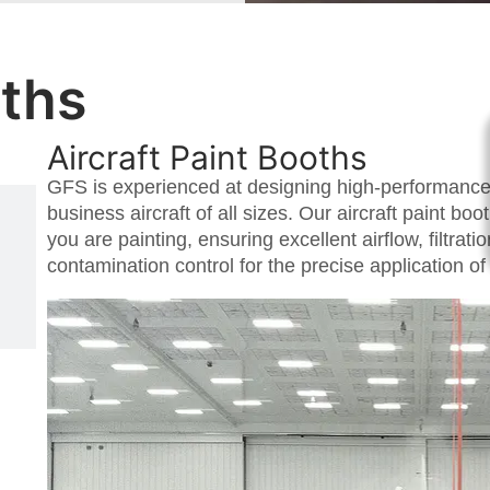
oths
Aircraft Paint Booths
GFS is experienced at designing high-performance 
business aircraft of all sizes. Our aircraft paint bo
you are painting, ensuring excellent airflow, filtrat
contamination control for the precise application of 